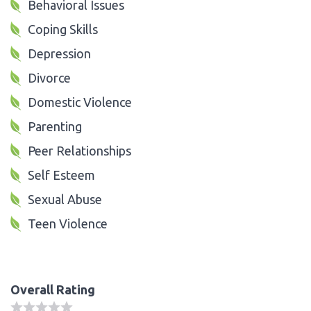
Behavioral Issues
Coping Skills
Depression
Divorce
Domestic Violence
Parenting
Peer Relationships
Self Esteem
Sexual Abuse
Teen Violence
Overall Rating