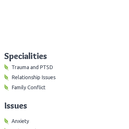
Specialities
Trauma and PTSD
Relationship Issues
Family Conflict
Issues
Anxiety