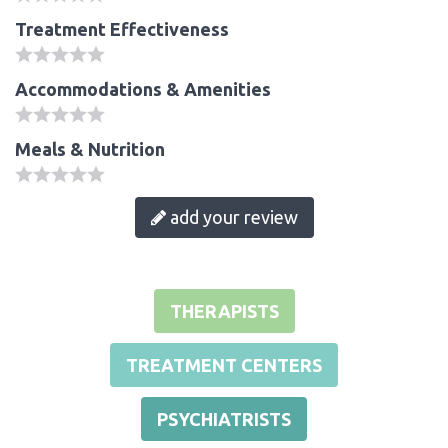
Treatment Effectiveness
Accommodations & Amenities
Meals & Nutrition
add your review
THERAPISTS
TREATMENT CENTERS
PSYCHIATRISTS