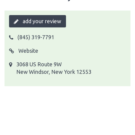
add your review
(845) 319-7791
Website
3068 US Route 9W
New Windsor, New York 12553