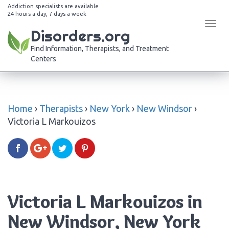
Addiction specialists are available
24 hours a day, 7 days a week
Tog
Disorders.org
navi
Find Information, Therapists, and Treatment
Centers
Home
›
Therapists
›
New York
›
New Windsor
›
Victoria L Markouizos
Victoria L Markouizos in
New Windsor, New York