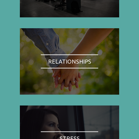
RELATIONSHIPS
STRESS