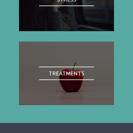
TREATMENTS