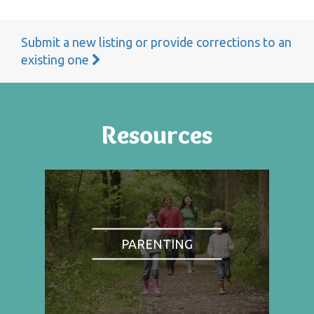
Submit a new listing or provide corrections to an
existing one
Resources
PARENTING