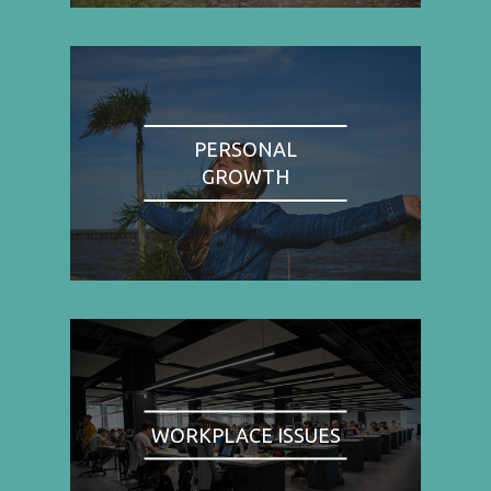
PERSONAL
GROWTH
WORKPLACE ISSUES