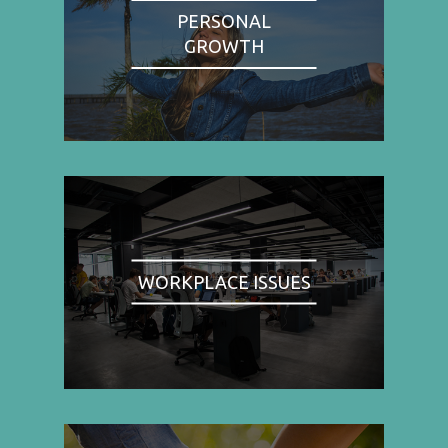
PERSONAL
GROWTH
WORKPLACE ISSUES