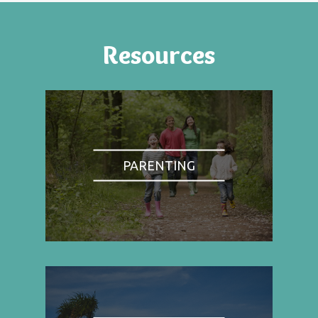
Resources
PARENTING