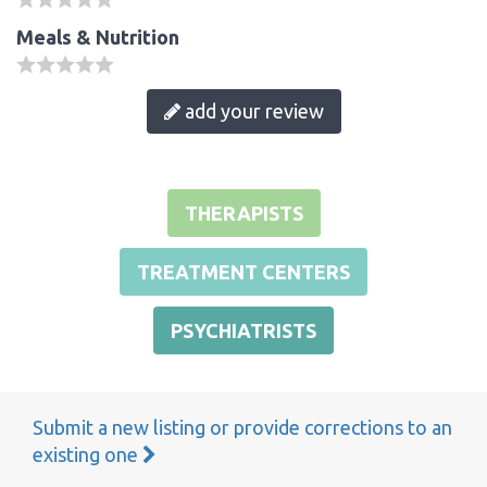
Meals & Nutrition
add your review
THERAPISTS
TREATMENT CENTERS
PSYCHIATRISTS
Submit a new listing or provide corrections to an
existing one