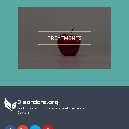
TREATMENTS
Disorders.org
Find Information, Therapists, and Treatment
Centers