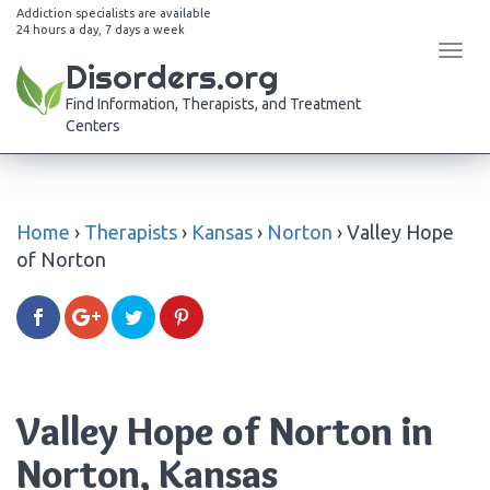
Addiction specialists are available
24 hours a day, 7 days a week
Tog
Disorders.org
navi
Find Information, Therapists, and Treatment
Centers
Home
›
Therapists
›
Kansas
›
Norton
›
Valley Hope
of Norton
Valley Hope of Norton in
Norton, Kansas