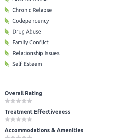
Chronic Relapse
Codependency
Drug Abuse
Family Conflict
Relationship Issues
Self Esteem
Overall Rating
Treatment Effectiveness
Accommodations & Amenities