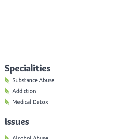
Specialities
Substance Abuse
Addiction
Medical Detox
Issues
Alcohol Abuse