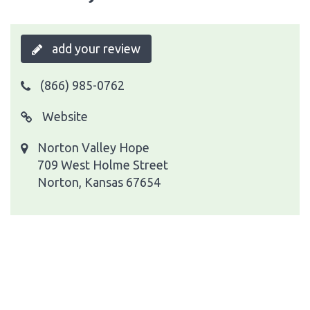
add your review
(866) 985-0762
Website
Norton Valley Hope
709 West Holme Street
Norton, Kansas 67654