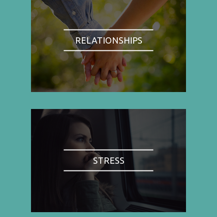
RELATIONSHIPS
STRESS