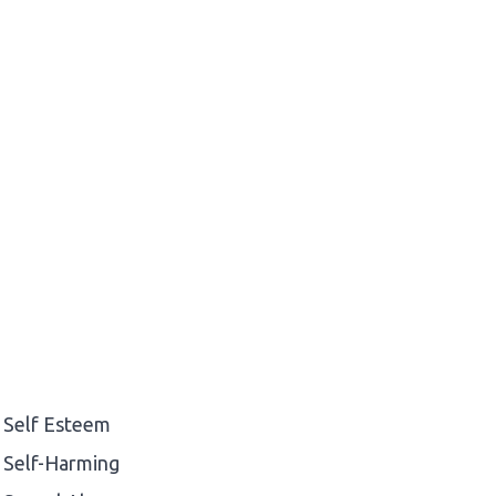
Self Esteem
Self-Harming