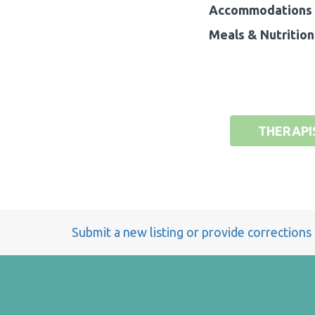
Accommodations 
Meals & Nutrition
THERAPI
Submit a new listing or provide corrections