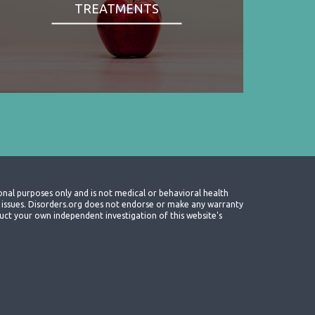
TREATMENTS
onal purposes only and is not medical or behavioral health
th issues. Disorders.org does not endorse or make any warranty
nduct your own independent investigation of this website's