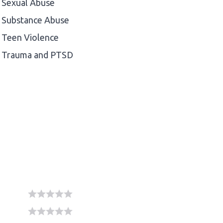
Sexual Abuse
Substance Abuse
Teen Violence
Trauma and PTSD