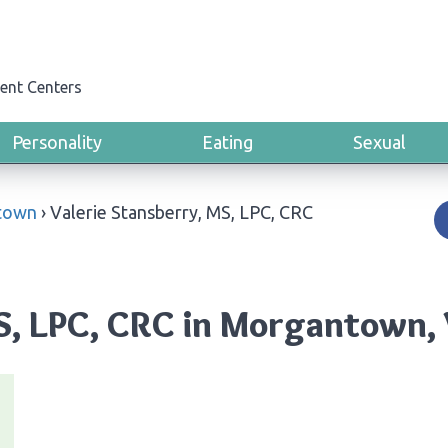
ent Centers
Personality
Eating
Sexual
town
›
Valerie Stansberry, MS, LPC, CRC
MS, LPC, CRC in Morgantown, 