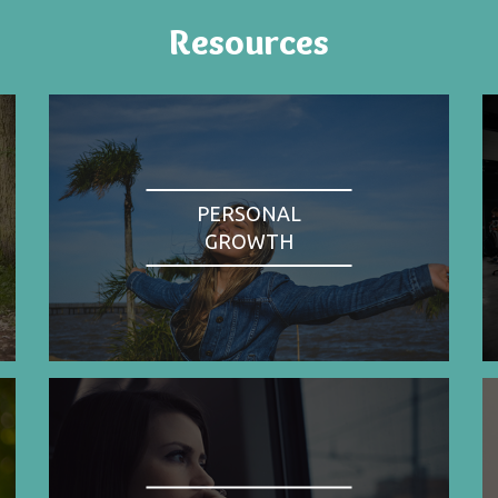
Resources
PERSONAL
GROWTH