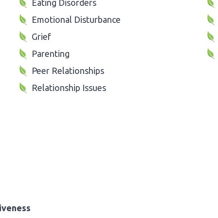
Eating Disorders
Emotional Disturbance
Grief
Parenting
Peer Relationships
Relationship Issues
iveness