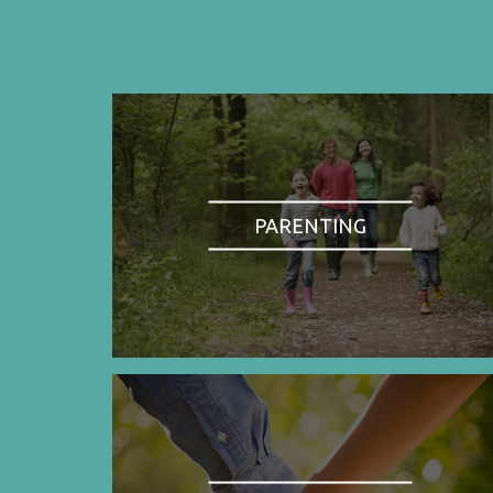
PARENTING