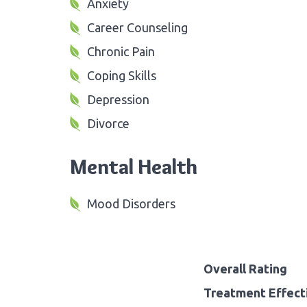
Anxiety
Career Counseling
Chronic Pain
Coping Skills
Depression
Divorce
Mental Health
Mood Disorders
Overall Rating
Treatment Effect