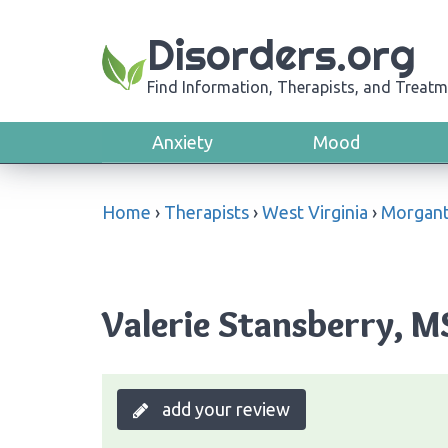
Disorders.org
Find Information, Therapists, and Treatm
Anxiety
Mood
Home
›
Therapists
›
West Virginia
›
Morgan
Valerie Stansberry, 
add your review