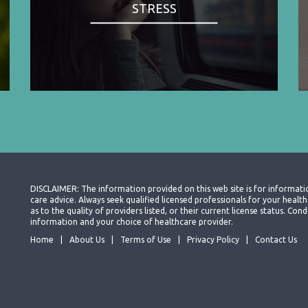
STRESS
DISCLAIMER: The information provided on this web site is for informati
care advice. Always seek qualified licensed professionals for your heal
as to the quality of providers listed, or their current license status. Co
information and your choice of healthcare provider.
Home
About Us
Terms of Use
Privacy Policy
Contact Us