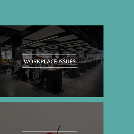
WORKPLACE ISSUES