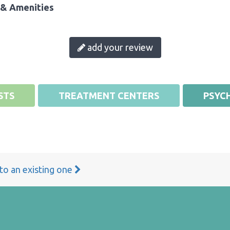
& Amenities
add your review
STS
TREATMENT CENTERS
PSYCH
 to an existing one