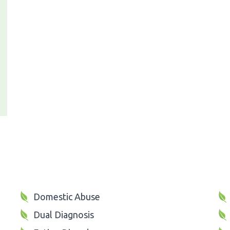
Domestic Abuse
Dual Diagnosis