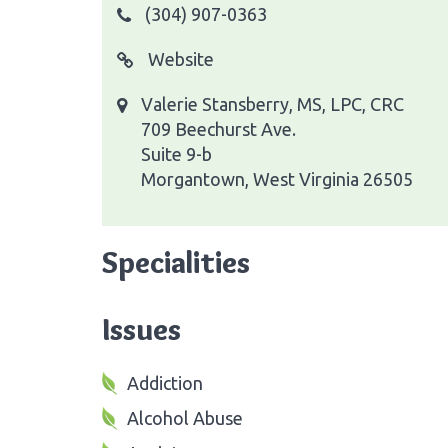
(304) 907-0363
Website
Valerie Stansberry, MS, LPC, CRC
709 Beechurst Ave.
Suite 9-b
Morgantown, West Virginia 26505
Specialities
Issues
Addiction
Alcohol Abuse