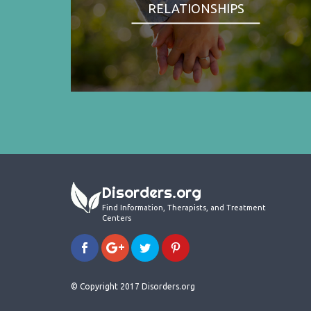
RELATIONSHIPS
Disorders.org
Find Information, Therapists, and Treatment
Centers
© Copyright 2017 Disorders.org