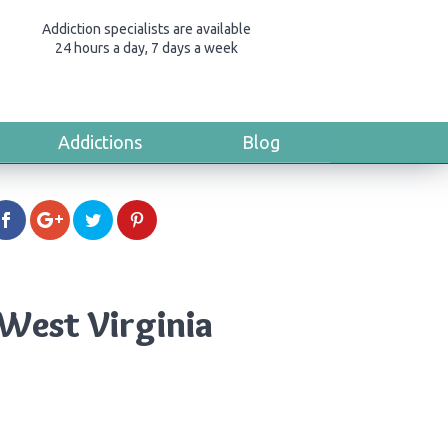
Addiction specialists are available
24 hours a day, 7 days a week
Addictions
Blog
West Virginia