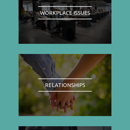
WORKPLACE ISSUES
RELATIONSHIPS