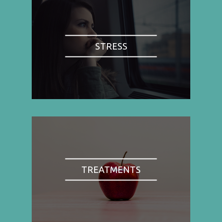
STRESS
TREATMENTS