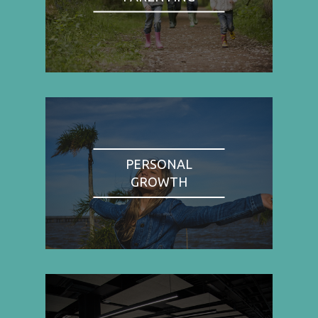
PERSONAL
GROWTH