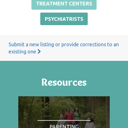
TREATMENT CENTERS
PSYCHIATRISTS
Submit a new listing or provide corrections to an
existing one
Resources
PARENTING