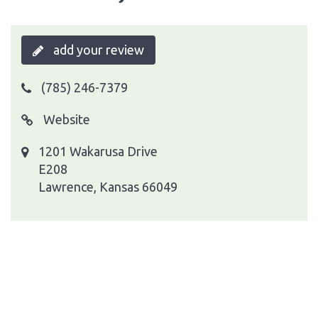
add your review
(785) 246-7379
Website
1201 Wakarusa Drive
E208
Lawrence, Kansas 66049