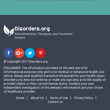
Disorders.org
Find Information, Therapists, and Treatment
Centers
© Copyright 2017 Disorders.org
DISCLAIMER: The information provided on this web site is for
informational purposes only and is not medical or behavioral health care
advice. Always seek qualified licensed professionals for your health issues.
Disorders.org does not endorse or make any warranty as to the quality of
providers listed, or their current license status. Conduct your own
independent investigation of this website's information and your choice
of healthcare provider.
Home
About Us
Terms of Use
Privacy Policy
Contact Us