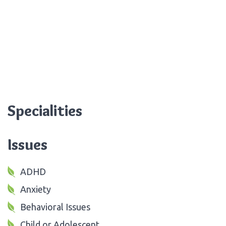
Specialities
Issues
ADHD
Anxiety
Behavioral Issues
Child or Adolescent