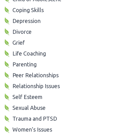
Coping Skills
Depression
Divorce
Grief
Life Coaching
Parenting
Peer Relationships
Relationship Issues
Self Esteem
Sexual Abuse
Trauma and PTSD
Women’s Issues