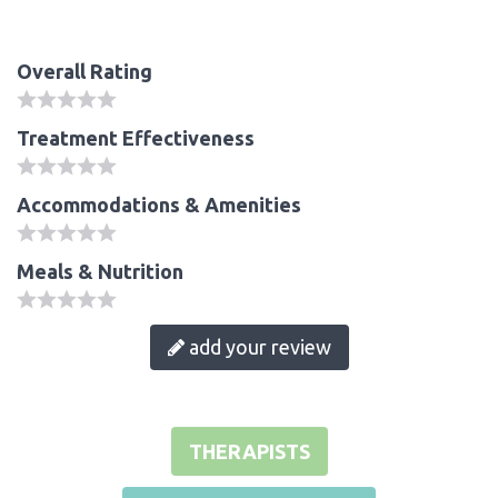
Overall Rating
Treatment Effectiveness
Accommodations & Amenities
Meals & Nutrition
add your review
THERAPISTS