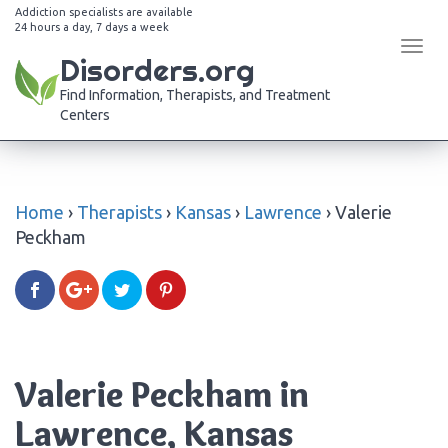
Addiction specialists are available
24 hours a day, 7 days a week
Tog
Disorders.org
navi
Find Information, Therapists, and Treatment
Centers
Home
›
Therapists
›
Kansas
›
Lawrence
›
Valerie
Peckham
Valerie Peckham in
Lawrence, Kansas