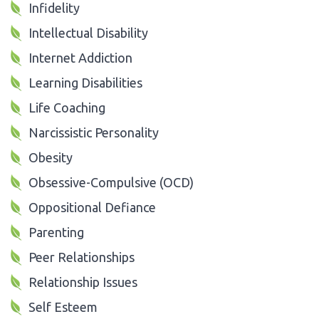
Infidelity
Intellectual Disability
Internet Addiction
Learning Disabilities
Life Coaching
Narcissistic Personality
Obesity
Obsessive-Compulsive (OCD)
Oppositional Defiance
Parenting
Peer Relationships
Relationship Issues
Self Esteem