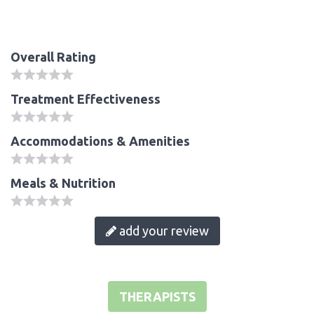
Overall Rating
Treatment Effectiveness
Accommodations & Amenities
Meals & Nutrition
add your review
THERAPISTS