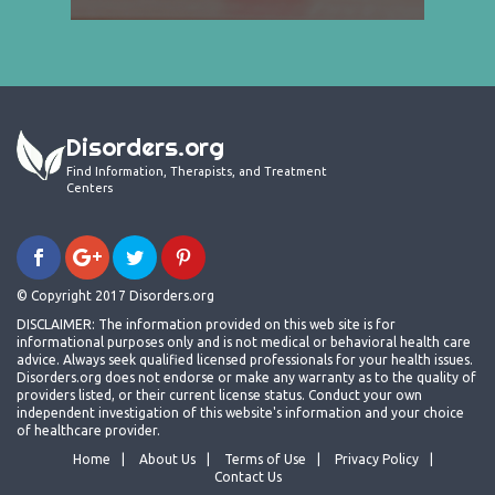
Disorders.org
Find Information, Therapists, and Treatment
Centers
© Copyright 2017 Disorders.org
DISCLAIMER: The information provided on this web site is for
informational purposes only and is not medical or behavioral health care
advice. Always seek qualified licensed professionals for your health issues.
Disorders.org does not endorse or make any warranty as to the quality of
providers listed, or their current license status. Conduct your own
independent investigation of this website's information and your choice
of healthcare provider.
Home
About Us
Terms of Use
Privacy Policy
Contact Us