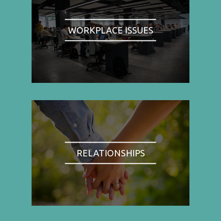
WORKPLACE ISSUES
RELATIONSHIPS