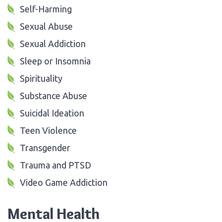
Self-Harming
Sexual Abuse
Sexual Addiction
Sleep or Insomnia
Spirituality
Substance Abuse
Suicidal Ideation
Teen Violence
Transgender
Trauma and PTSD
Video Game Addiction
Mental Health