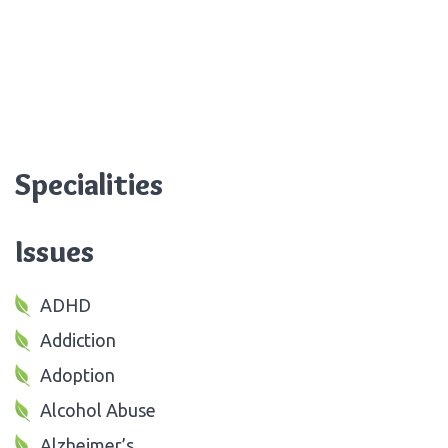
Specialities
Issues
ADHD
Addiction
Adoption
Alcohol Abuse
Alzheimer’s