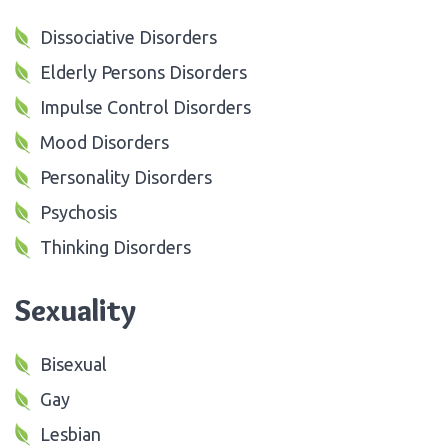
Dissociative Disorders
Elderly Persons Disorders
Impulse Control Disorders
Mood Disorders
Personality Disorders
Psychosis
Thinking Disorders
Sexuality
Bisexual
Gay
Lesbian