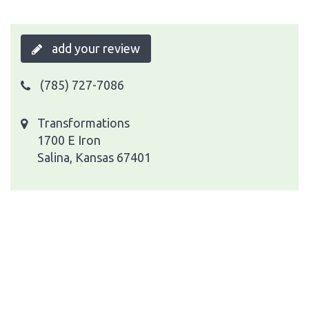
add your review
(785) 727-7086
Transformations
1700 E Iron
Salina, Kansas 67401