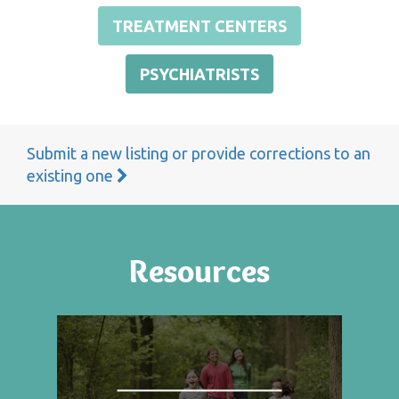
TREATMENT CENTERS
PSYCHIATRISTS
Submit a new listing or provide corrections to an
existing one
Resources