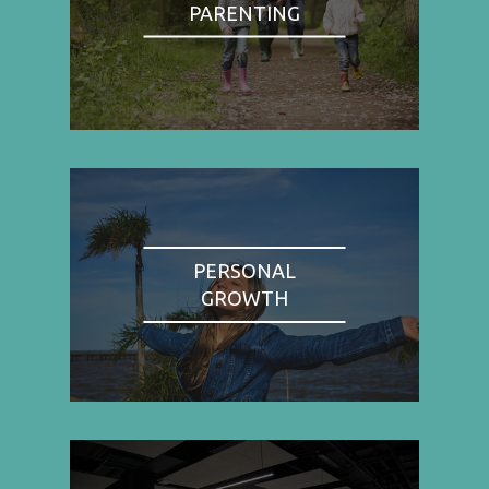
PARENTING
PERSONAL
GROWTH