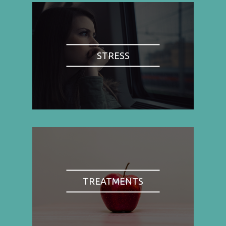
STRESS
TREATMENTS