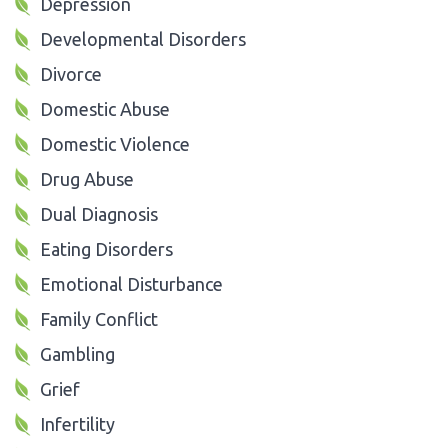
Depression
Developmental Disorders
Divorce
Domestic Abuse
Domestic Violence
Drug Abuse
Dual Diagnosis
Eating Disorders
Emotional Disturbance
Family Conflict
Gambling
Grief
Infertility