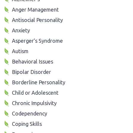
Anger Management
Antisocial Personality
Anxiety
Asperger’s Syndrome
Autism
Behavioral Issues
Bipolar Disorder
Borderline Personality
Child or Adolescent
Chronic Impulsivity
Codependency
Coping Skills