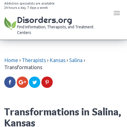
Addiction specialists are available
24 hours a day, 7 days a week
Tog
Disorders.org
navi
Find Information, Therapists, and Treatment
Centers
Home
›
Therapists
›
Kansas
›
Salina
›
Transformations
Transformations in Salina,
Kansas