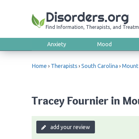
Disorders.org
Find Information, Therapists, and Treatm
Anxiety
Mood
Home
›
Therapists
›
South Carolina
›
Mount 
Tracey Fournier in Mo
add your review