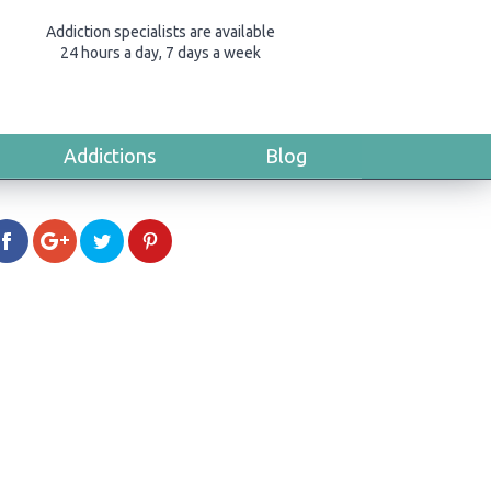
Addiction specialists are available
24 hours a day, 7 days a week
Addictions
Blog