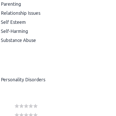
Parenting
Relationship Issues
Self Esteem
Self-Harming
Substance Abuse
Personality Disorders