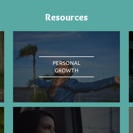
Resources
PERSONAL
GROWTH