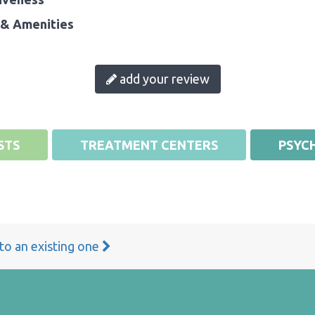
& Amenities
add your review
STS
TREATMENT CENTERS
PSYCH
 to an existing one