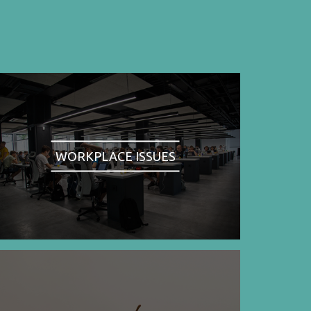
WORKPLACE ISSUES