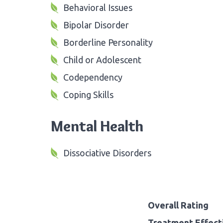
Behavioral Issues
Bipolar Disorder
Borderline Personality
Child or Adolescent
Codependency
Coping Skills
Mental Health
Dissociative Disorders
Overall Rating
Treatment Effect