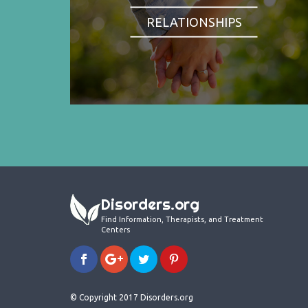
RELATIONSHIPS
Disorders.org
Find Information, Therapists, and Treatment
Centers
© Copyright 2017 Disorders.org