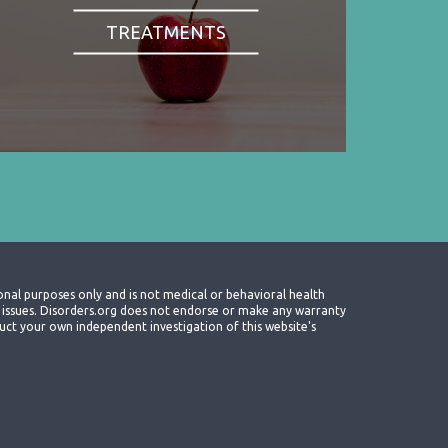
TREATMENTS
onal purposes only and is not medical or behavioral health
th issues. Disorders.org does not endorse or make any warranty
nduct your own independent investigation of this website's