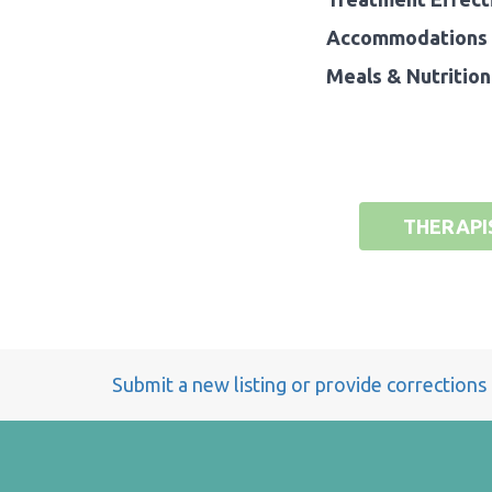
Accommodations 
Meals & Nutrition
THERAPI
Submit a new listing or provide corrections