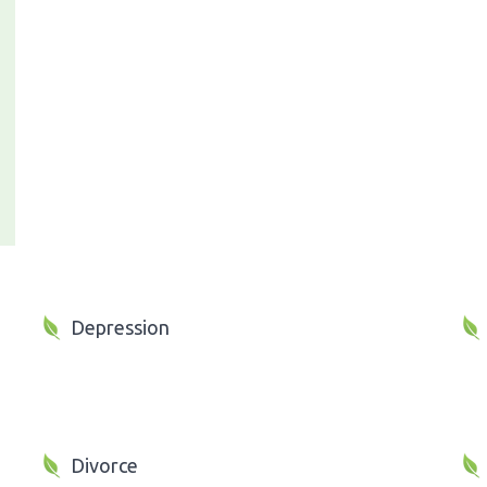
Depression
Divorce