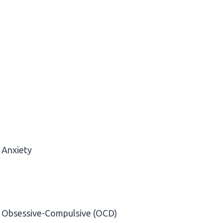
Anxiety
Obsessive-Compulsive (OCD)