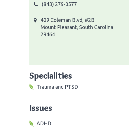
(843) 279-0577
409 Coleman Blvd, #2B
Mount Pleasant, South Carolina
29464
Specialities
Trauma and PTSD
Issues
ADHD