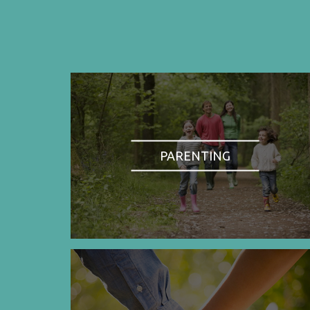
PARENTING