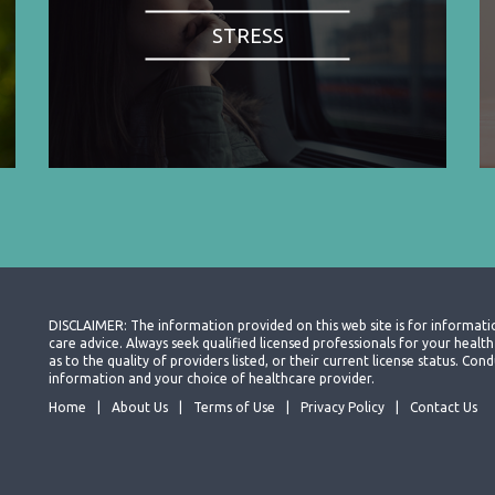
STRESS
DISCLAIMER: The information provided on this web site is for informati
care advice. Always seek qualified licensed professionals for your heal
as to the quality of providers listed, or their current license status. Co
information and your choice of healthcare provider.
Home
About Us
Terms of Use
Privacy Policy
Contact Us