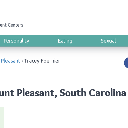
ent Centers
Personality
Eating
Sexual
Pleasant
›
Tracey Fournier
unt Pleasant, South Carolina