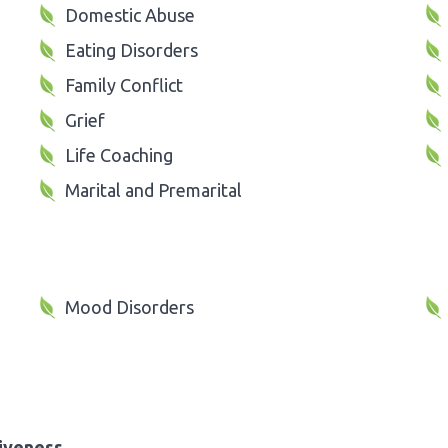
Domestic Abuse
Eating Disorders
Family Conflict
Grief
Life Coaching
Marital and Premarital
Mood Disorders
iveness