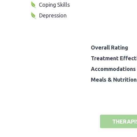
Coping Skills
Depression
Overall Rating
Treatment Effect
Accommodations 
Meals & Nutrition
THERAPI