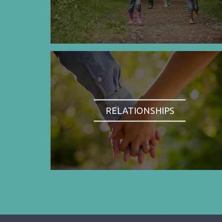
RELATIONSHIPS