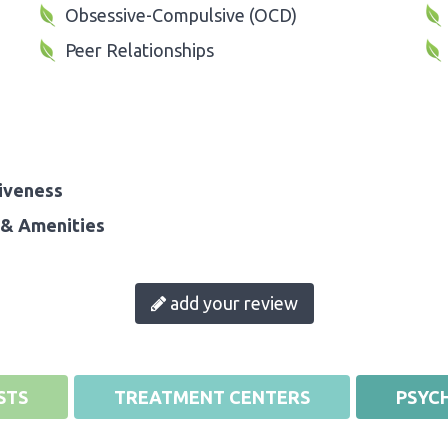
Obsessive-Compulsive (OCD)
Peer Relationships
iveness
& Amenities
add your review
STS
TREATMENT CENTERS
PSYCH