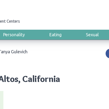
ent Centers
Personality
Eating
Sexual
Tanya Gulevich
Altos, California