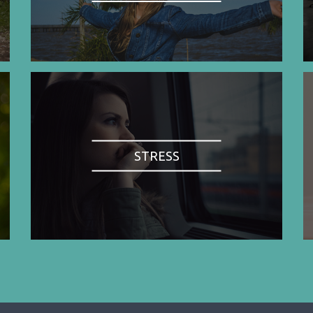
STRESS