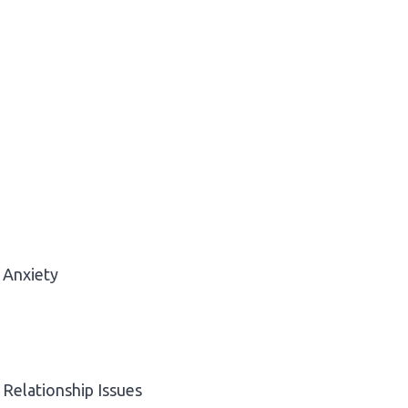
Anxiety
Relationship Issues