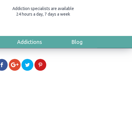
Addiction specialists are available
24 hours a day, 7 days a week
Addictions
Blog