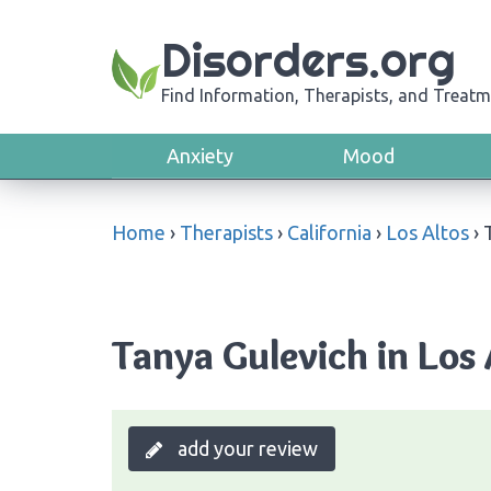
Disorders.org
Find Information, Therapists, and Treatm
Anxiety
Mood
Home
›
Therapists
›
California
›
Los Altos
›
Tanya Gulevich in Los 
add your review