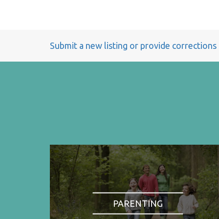
Submit a new listing or provide corrections
PARENTING