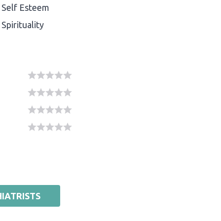
Self Esteem
Spirituality
IATRISTS