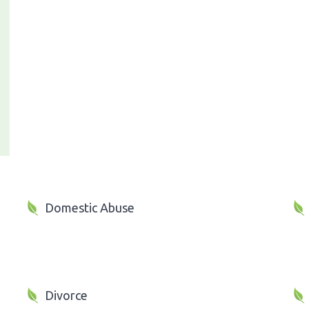
Domestic Abuse
Divorce