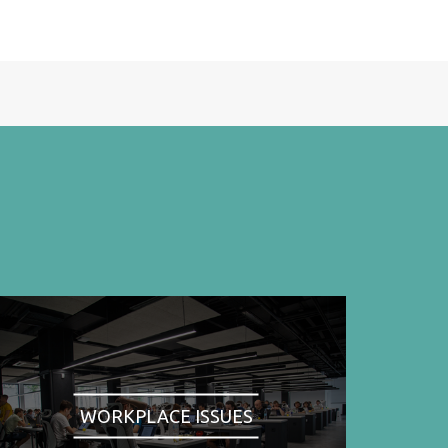
WORKPLACE ISSUES