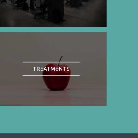
TREATMENTS