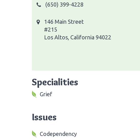
(650) 399-4228
146 Main Street
#215
Los Altos, California 94022
Specialities
Grief
Issues
Codependency