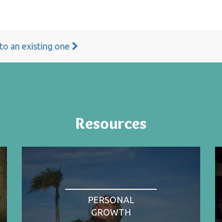
 to an existing one
Resources
PERSONAL
GROWTH