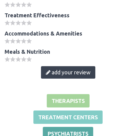
Treatment Effectiveness
Accommodations & Amenities
Meals & Nutrition
add your review
THERAPISTS
TREATMENT CENTERS
PSYCHIATRISTS