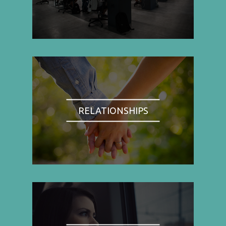
RELATIONSHIPS