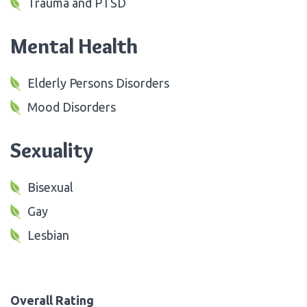
Trauma and PTSD
Mental Health
Elderly Persons Disorders
Mood Disorders
Sexuality
Bisexual
Gay
Lesbian
Overall Rating