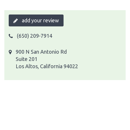
add your review
(650) 209-7914
900 N San Antonio Rd
Suite 201
Los Altos, California 94022