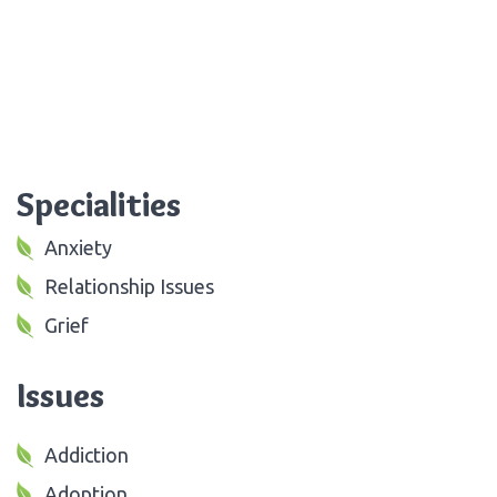
Specialities
Anxiety
Relationship Issues
Grief
Issues
Addiction
Adoption