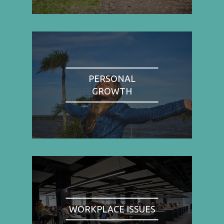
PERSONAL
GROWTH
WORKPLACE ISSUES