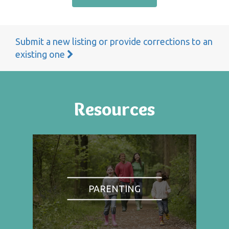
Submit a new listing or provide corrections to an
existing one
Resources
PARENTING