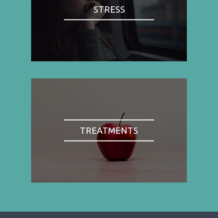
STRESS
TREATMENTS