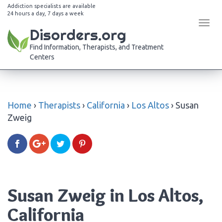
Addiction specialists are available
24 hours a day, 7 days a week
Tog
Disorders.org
navi
Find Information, Therapists, and Treatment
Centers
Home
›
Therapists
›
California
›
Los Altos
›
Susan
Zweig
Susan Zweig in Los Altos,
California