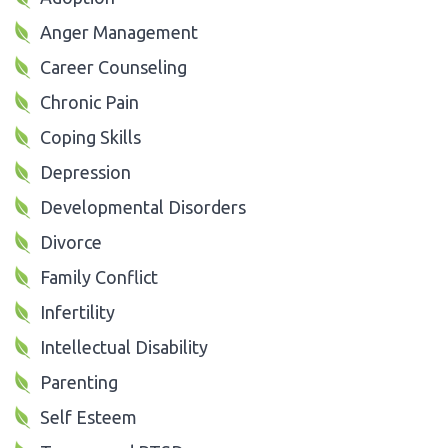
Anger Management
Career Counseling
Chronic Pain
Coping Skills
Depression
Developmental Disorders
Divorce
Family Conflict
Infertility
Intellectual Disability
Parenting
Self Esteem