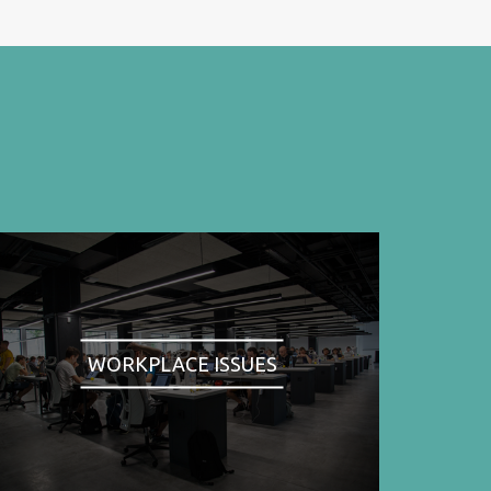
WORKPLACE ISSUES