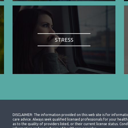
STRESS
DISCLAIMER: The information provided on this web site is for informati
care advice. Always seek qualified licensed professionals for your heal
as to the quality of providers listed, or their current license status. Co