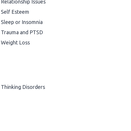
Relationship Issues
Self Esteem
Sleep or Insomnia
Trauma and PTSD
Weight Loss
Thinking Disorders