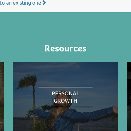
 to an existing one
Resources
PERSONAL
GROWTH