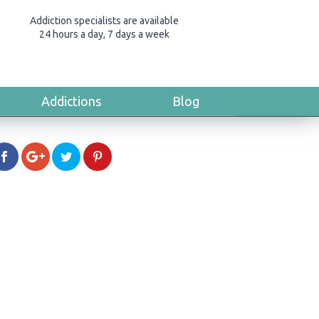
Addiction specialists are available
24 hours a day, 7 days a week
Addictions
Blog