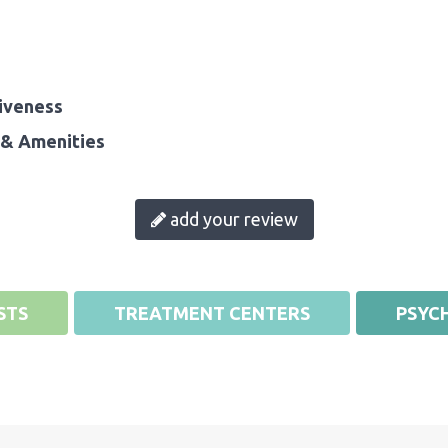
iveness
& Amenities
add your review
STS
TREATMENT CENTERS
PSYCH