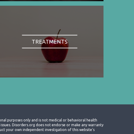
TREATMENTS
onal purposes only and is not medical or behavioral health
th issues. Disorders.org does not endorse or make any warranty
nduct your own independent investigation of this website's