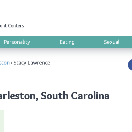
ent Centers
Personality
Eating
Sexual
ston
›
Stacy Lawrence
rleston, South Carolina