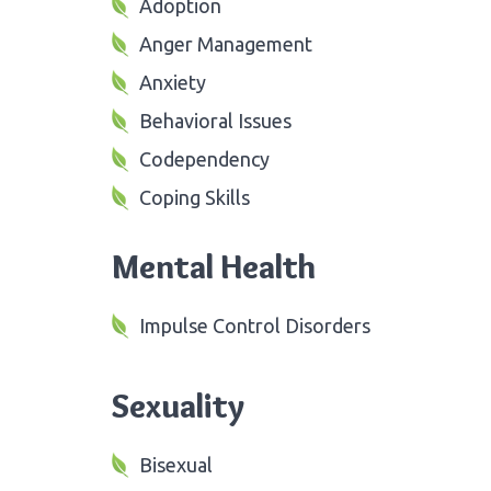
Adoption
Anger Management
Anxiety
Behavioral Issues
Codependency
Coping Skills
Mental Health
Impulse Control Disorders
Sexuality
Bisexual