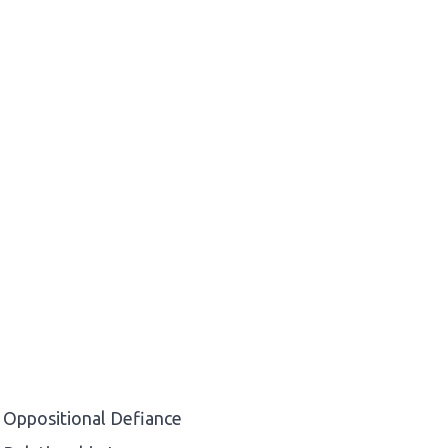
Oppositional Defiance