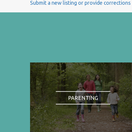
Submit a new listing or provide corrections
PARENTING