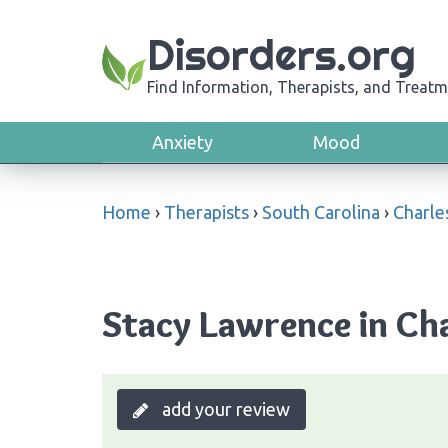
Disorders.org
Find Information, Therapists, and Treatm
Anxiety
Mood
Home
›
Therapists
›
South Carolina
›
Charle
Stacy Lawrence in Cha
add your review