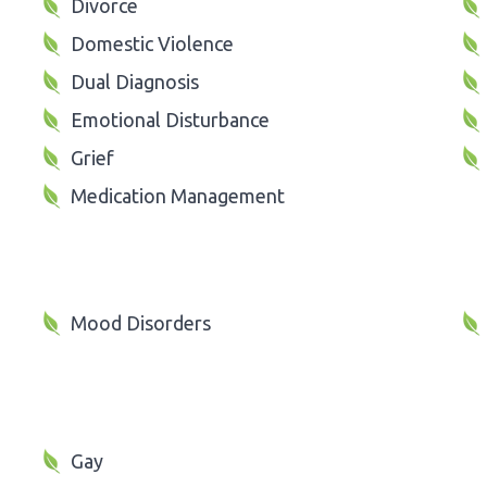
Divorce
Domestic Violence
Dual Diagnosis
Emotional Disturbance
Grief
Medication Management
Mood Disorders
Gay