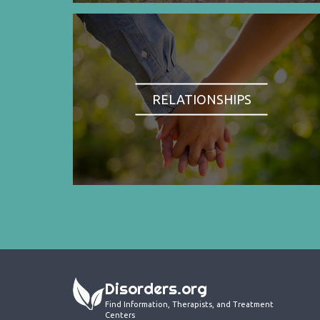
RELATIONSHIPS
Disorders.org
Find Information, Therapists, and Treatment
Centers