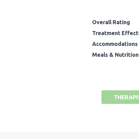
Overall Rating
Treatment Effect
Accommodations 
Meals & Nutrition
THERAPI