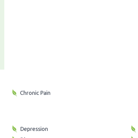
Chronic Pain
Depression