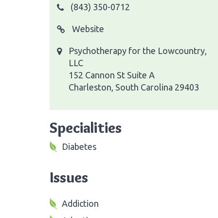
(843) 350-0712
Website
Psychotherapy for the Lowcountry,
LLC
152 Cannon St Suite A
Charleston, South Carolina 29403
Specialities
Diabetes
Issues
Addiction