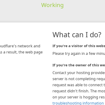
Working
What can I do?
loudflare's network and
If you're a visitor of this webs
As a result, the web page
Please try again in a few minu
If you're the owner of this we
Contact your hosting provide
server is not completing requ
request was able to connect t
request didn't finish. The mos
on your server is hogging re
troubleshooting information 