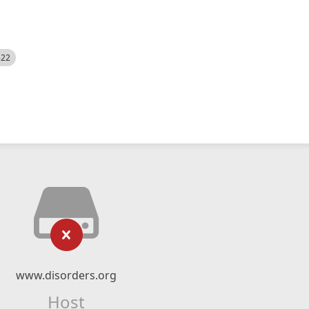
522
www.disorders.org
Host