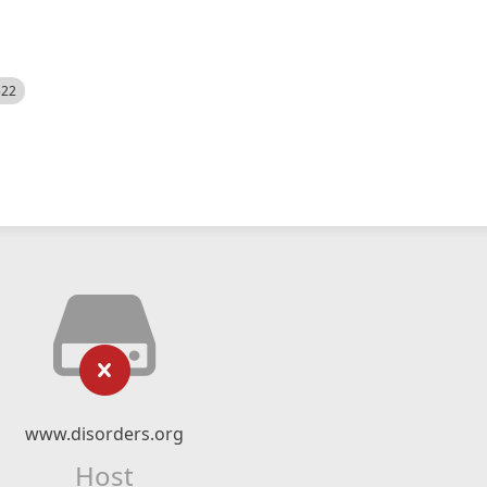
522
www.disorders.org
Host