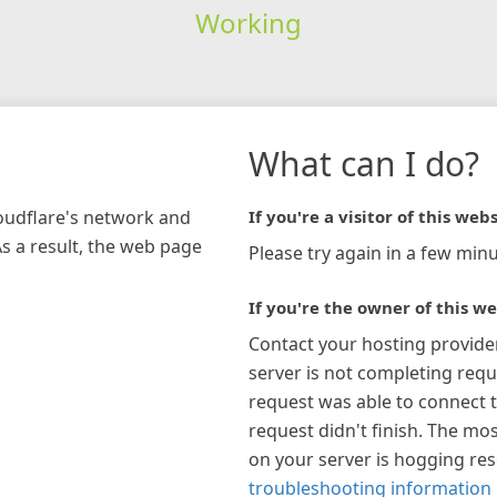
Working
What can I do?
loudflare's network and
If you're a visitor of this webs
As a result, the web page
Please try again in a few minu
If you're the owner of this we
Contact your hosting provide
server is not completing requ
request was able to connect t
request didn't finish. The mos
on your server is hogging re
troubleshooting information 