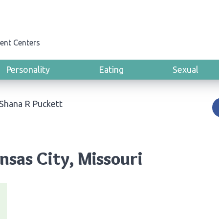
ent Centers
Personality
Eating
Sexual
Shana R Puckett
nsas City, Missouri