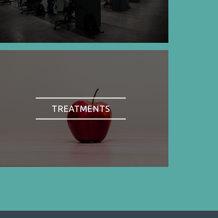
TREATMENTS