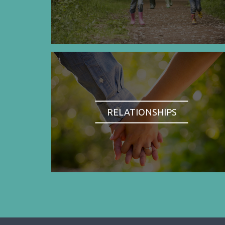
RELATIONSHIPS