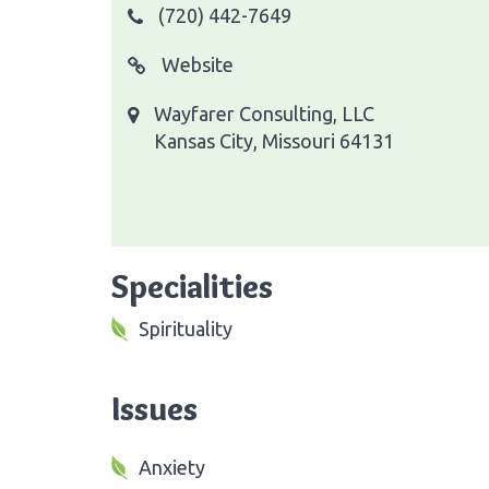
(720) 442-7649
Website
Wayfarer Consulting, LLC
Kansas City, Missouri 64131
Specialities
Spirituality
Issues
Anxiety