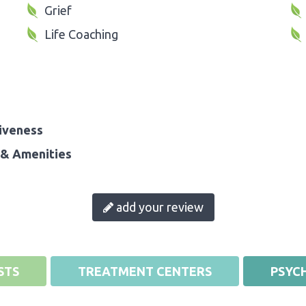
Grief
Life Coaching
iveness
& Amenities
add your review
STS
TREATMENT CENTERS
PSYCH