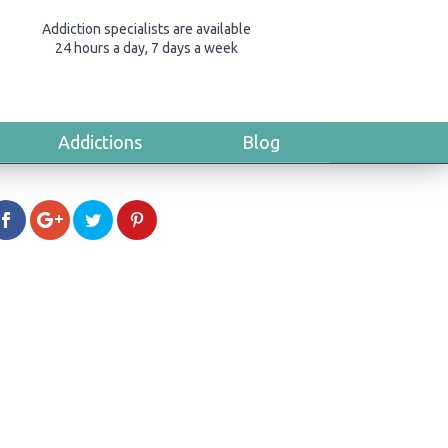
Addiction specialists are available
24 hours a day, 7 days a week
Addictions
Blog