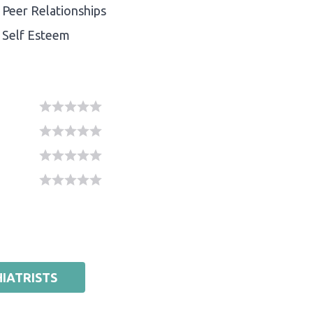
Peer Relationships
Self Esteem
IATRISTS