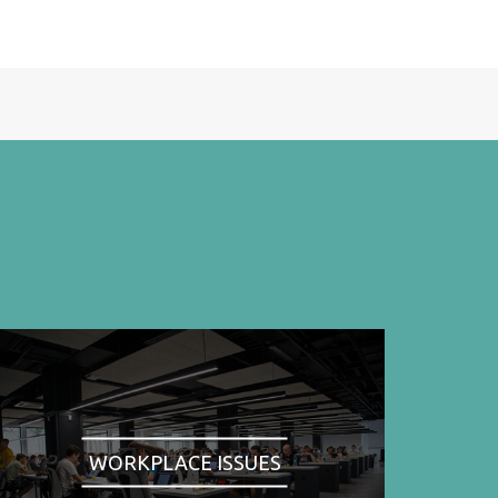
WORKPLACE ISSUES