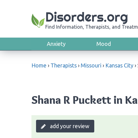
Disorders.org
Find Information, Therapists, and Treatm
Anxiety
Mood
Home
›
Therapists
›
Missouri
›
Kansas City
›
Shana R Puckett in Ka
add your review