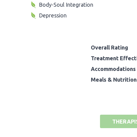
Body-Soul Integration
Depression
Overall Rating
Treatment Effect
Accommodations 
Meals & Nutrition
THERAPI