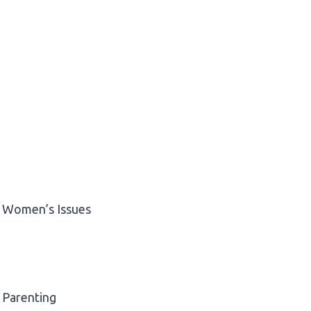
Women’s Issues
Parenting