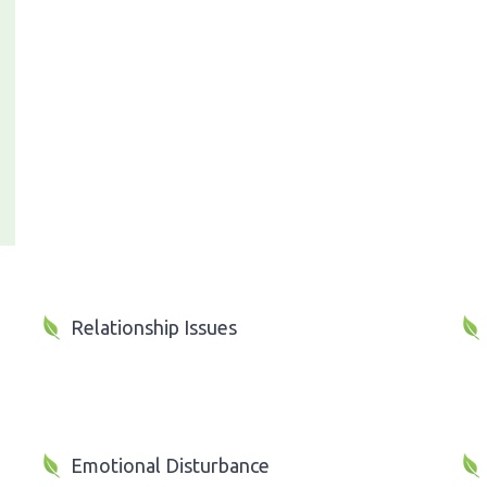
Relationship Issues
Emotional Disturbance