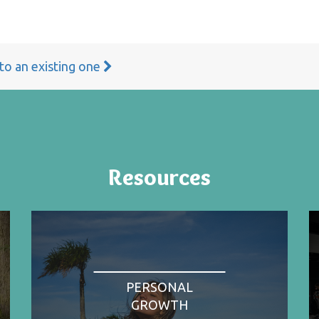
 to an existing one
Resources
PERSONAL
GROWTH