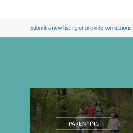
Submit a new listing or provide corrections
PARENTING