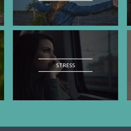
STRESS