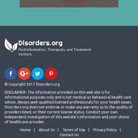
Disorders.org
Find Information, Therapists, and Treatment
Centers
© Copyright 2017 Disorders.org
DISCLAIMER: The information provided on this web site is for
informational purposes only and is not medical or behavioral health care
advice. Always seek qualified licensed professionals for your health issues.
Disorders.org does not endorse or make any warranty as to the quality of
providers listed, or their current license status. Conduct your own
independent investigation of this website's information and your choice
of healthcare provider.
Home
About Us
Terms of Use
Privacy Policy
Contact Us