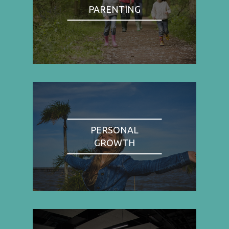
PARENTING
PERSONAL
GROWTH