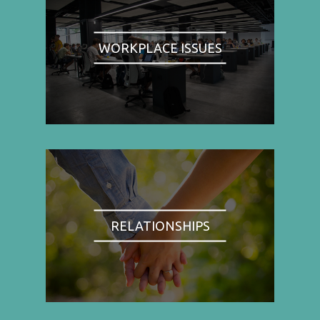
WORKPLACE ISSUES
RELATIONSHIPS