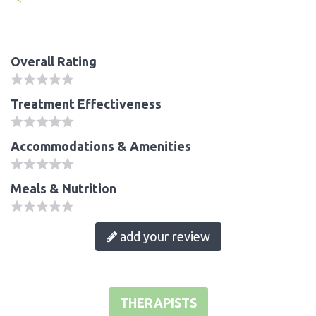
Overall Rating
Treatment Effectiveness
Accommodations & Amenities
Meals & Nutrition
add your review
THERAPISTS