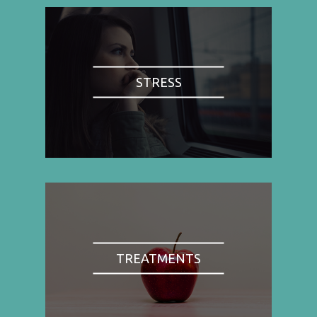
STRESS
TREATMENTS