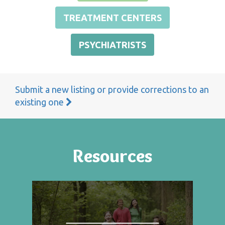
TREATMENT CENTERS
PSYCHIATRISTS
Submit a new listing or provide corrections to an
existing one
Resources