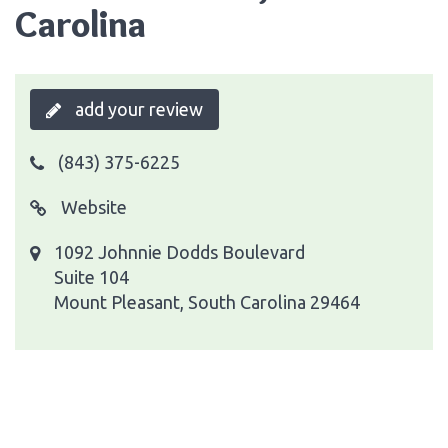
Carolina
add your review
(843) 375-6225
Website
1092 Johnnie Dodds Boulevard
Suite 104
Mount Pleasant, South Carolina 29464