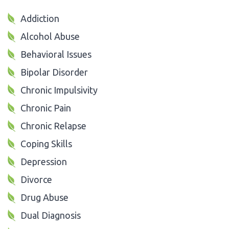
Addiction
Alcohol Abuse
Behavioral Issues
Bipolar Disorder
Chronic Impulsivity
Chronic Pain
Chronic Relapse
Coping Skills
Depression
Divorce
Drug Abuse
Dual Diagnosis