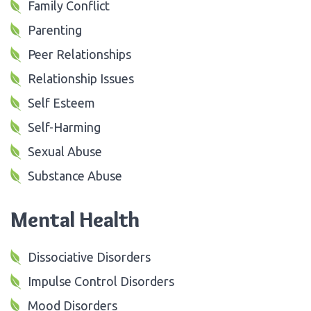
Family Conflict
Parenting
Peer Relationships
Relationship Issues
Self Esteem
Self-Harming
Sexual Abuse
Substance Abuse
Mental Health
Dissociative Disorders
Impulse Control Disorders
Mood Disorders