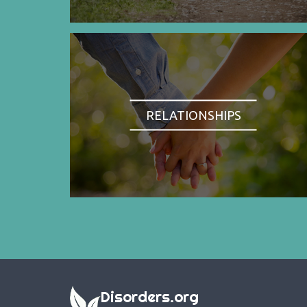
RELATIONSHIPS
Disorders.org