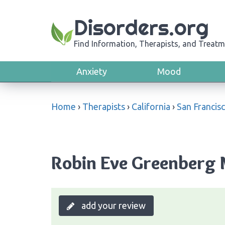
Disorders.org
Find Information, Therapists, and Treatm
Anxiety
Mood
Home
›
Therapists
›
California
›
San Francis
Robin Eve Greenberg M
add your review