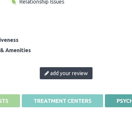
Relationship Issues
iveness
& Amenities
add your review
STS
TREATMENT CENTERS
PSYCH