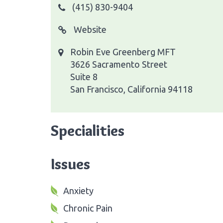
(415) 830-9404
Website
Robin Eve Greenberg MFT
3626 Sacramento Street
Suite 8
San Francisco, California 94118
Specialities
Issues
Anxiety
Chronic Pain