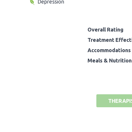
Depression
Overall Rating
Treatment Effect
Accommodations 
Meals & Nutrition
THERAPI