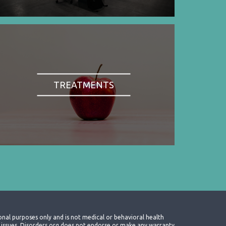
TREATMENTS
onal purposes only and is not medical or behavioral health
th issues. Disorders.org does not endorse or make any warranty