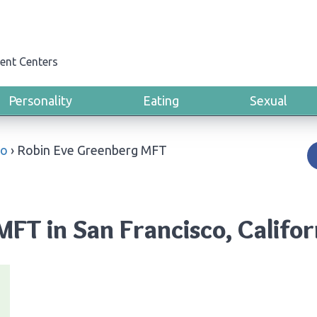
ent Centers
Personality
Eating
Sexual
co
›
Robin Eve Greenberg MFT
FT in San Francisco, Califor