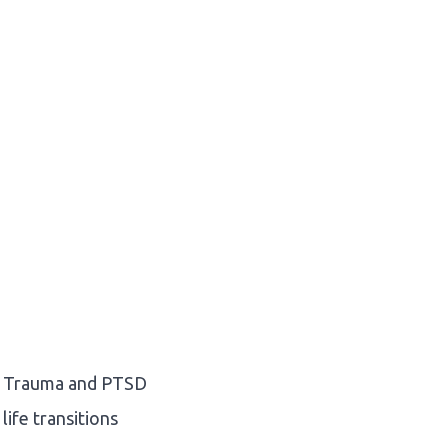
Trauma and PTSD
life transitions