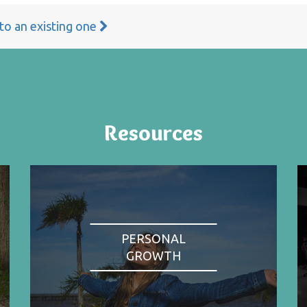
 to an existing one
Resources
PERSONAL
GROWTH