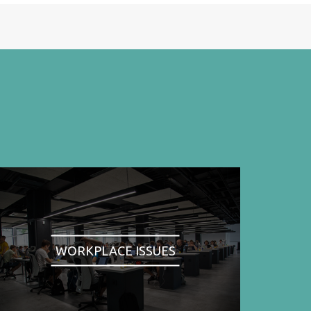
WORKPLACE ISSUES