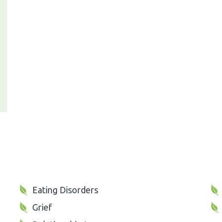
Eating Disorders
Grief