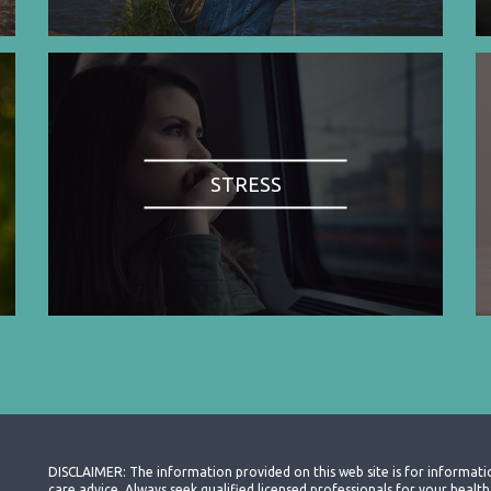
STRESS
DISCLAIMER: The information provided on this web site is for informati
care advice. Always seek qualified licensed professionals for your heal