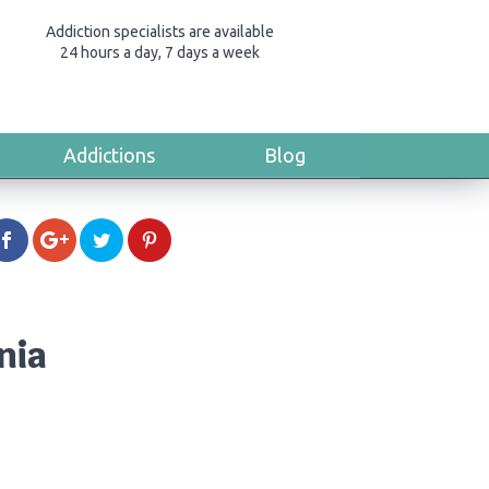
Addiction specialists are available
24 hours a day, 7 days a week
Addictions
Blog
nia