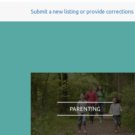
Submit a new listing or provide corrections
PARENTING