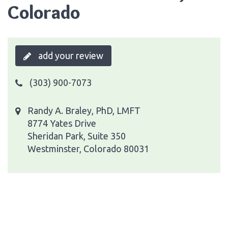
Colorado
add your review
(303) 900-7073
Randy A. Braley, PhD, LMFT
8774 Yates Drive
Sheridan Park, Suite 350
Westminster, Colorado 80031