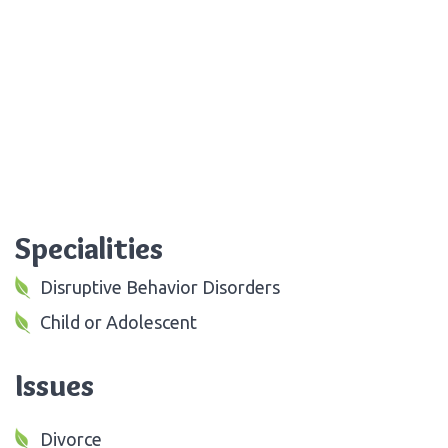
Specialities
Disruptive Behavior Disorders
Child or Adolescent
Issues
Divorce