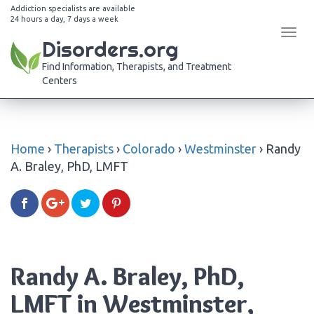
Addiction specialists are available
24 hours a day, 7 days a week
Tog
Disorders.org
navi
Find Information, Therapists, and Treatment
Centers
Home
›
Therapists
›
Colorado
›
Westminster
›
Randy
A. Braley, PhD, LMFT
Randy A. Braley, PhD,
LMFT in Westminster,