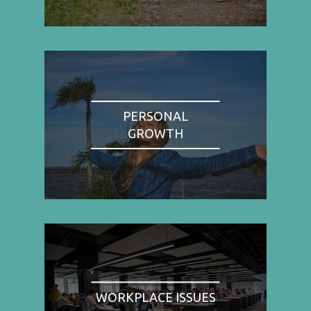
PERSONAL
GROWTH
WORKPLACE ISSUES