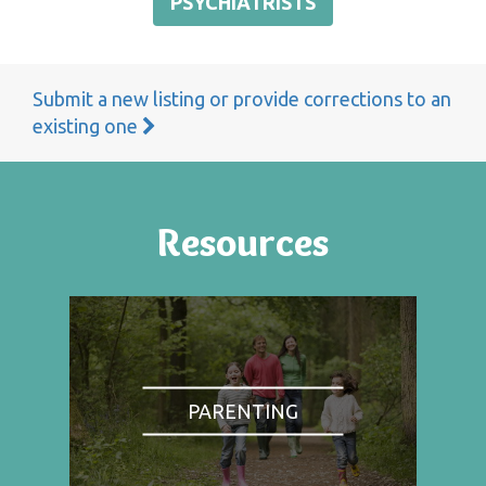
PSYCHIATRISTS
Submit a new listing or provide corrections to an
existing one
Resources
PARENTING