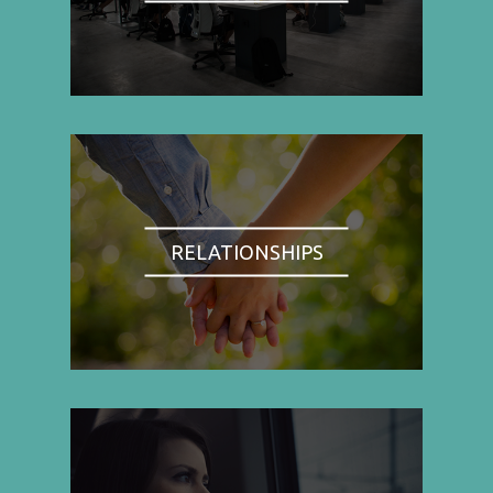
RELATIONSHIPS