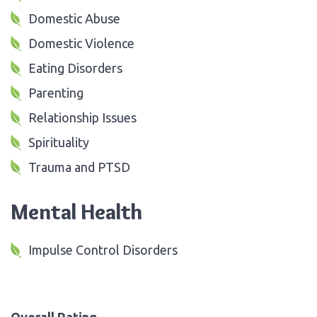
Domestic Abuse
Domestic Violence
Eating Disorders
Parenting
Relationship Issues
Spirituality
Trauma and PTSD
Mental Health
Impulse Control Disorders
Overall Rating