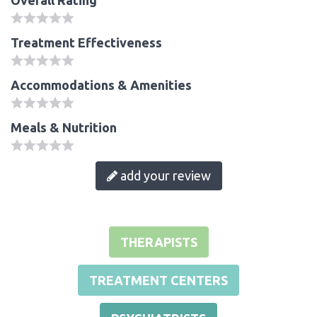
Treatment Effectiveness
Accommodations & Amenities
Meals & Nutrition
add your review
THERAPISTS
TREATMENT CENTERS