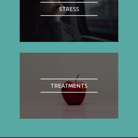
STRESS
TREATMENTS