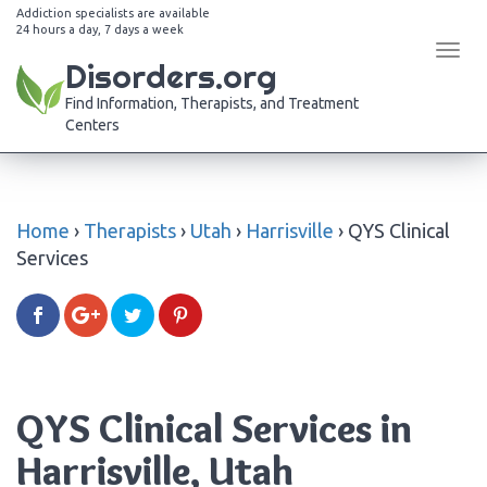
Addiction specialists are available
24 hours a day, 7 days a week
Tog
Disorders.org
navi
Find Information, Therapists, and Treatment
Centers
Home
›
Therapists
›
Utah
›
Harrisville
›
QYS Clinical
Services
QYS Clinical Services in
Harrisville, Utah