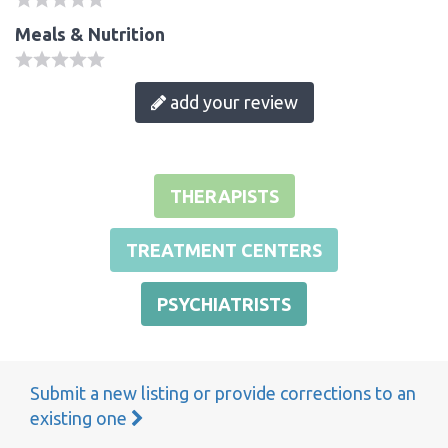
Meals & Nutrition
add your review
THERAPISTS
TREATMENT CENTERS
PSYCHIATRISTS
Submit a new listing or provide corrections to an
existing one