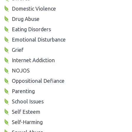
Domestic Violence
Drug Abuse
Eating Disorders
Emotional Disturbance
Grief
Internet Addiction
NOJOS
Oppositional Defiance
Parenting
School Issues
Self Esteem
Self-Harming