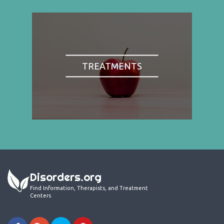
TREATMENTS
Disorders.org
Find Information, Therapists, and Treatment
Centers