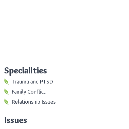
Specialities
Trauma and PTSD
Family Conflict
Relationship Issues
Issues