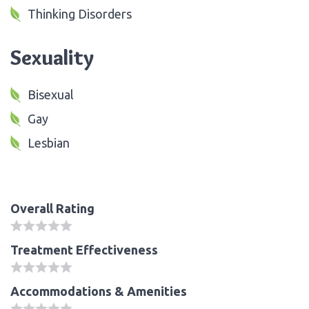
Thinking Disorders
Sexuality
Bisexual
Gay
Lesbian
Overall Rating
Treatment Effectiveness
Accommodations & Amenities