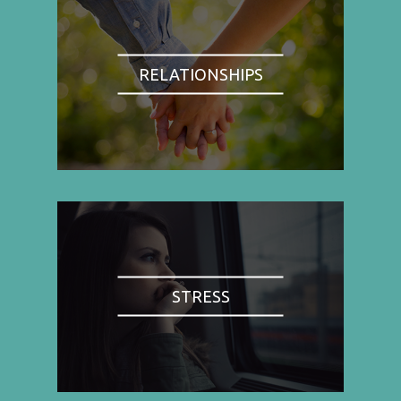
RELATIONSHIPS
STRESS