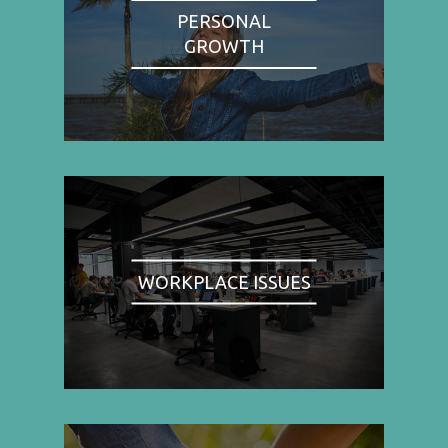
PERSONAL
GROWTH
WORKPLACE ISSUES