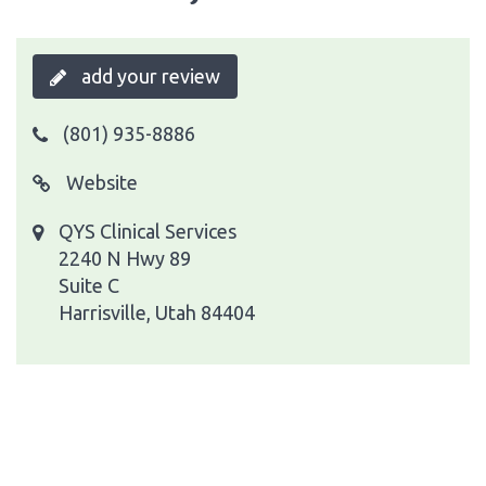
add your review
(801) 935-8886
Website
QYS Clinical Services
2240 N Hwy 89
Suite C
Harrisville, Utah 84404