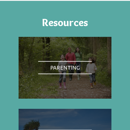
Resources
PARENTING