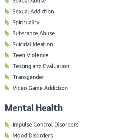
Sexual Abuse
Sexual Addiction
Spirituality
Substance Abuse
Suicidal Ideation
Teen Violence
Testing and Evaluation
Transgender
Video Game Addiction
Mental Health
Impulse Control Disorders
Mood Disorders