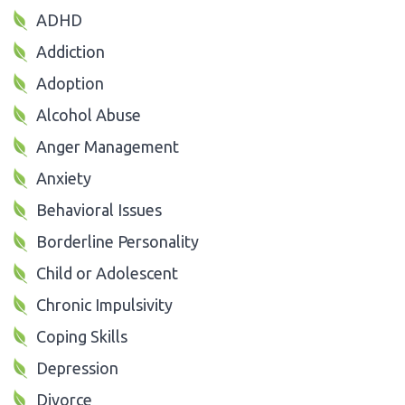
ADHD
Addiction
Adoption
Alcohol Abuse
Anger Management
Anxiety
Behavioral Issues
Borderline Personality
Child or Adolescent
Chronic Impulsivity
Coping Skills
Depression
Divorce