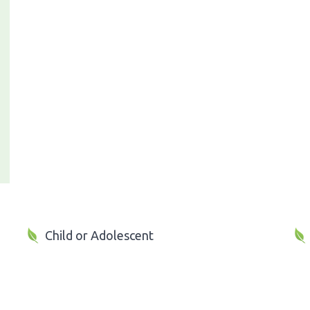
Child or Adolescent