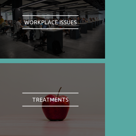
WORKPLACE ISSUES
TREATMENTS