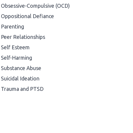
Obsessive-Compulsive (OCD)
Oppositional Defiance
Parenting
Peer Relationships
Self Esteem
Self-Harming
Substance Abuse
Suicidal Ideation
Trauma and PTSD