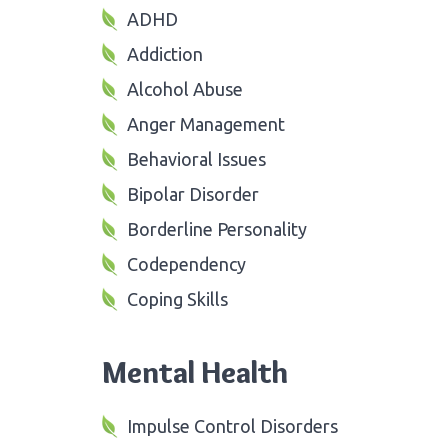
ADHD
Addiction
Alcohol Abuse
Anger Management
Behavioral Issues
Bipolar Disorder
Borderline Personality
Codependency
Coping Skills
Mental Health
Impulse Control Disorders