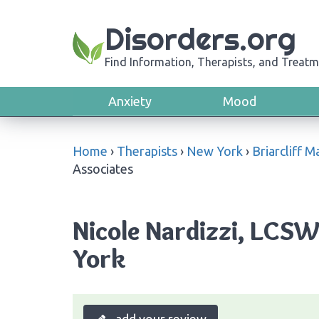
Disorders.org
Find Information, Therapists, and Treatm
Anxiety
Mood
Home
›
Therapists
›
New York
›
Briarcliff 
Associates
Nicole Nardizzi, LCSW
York