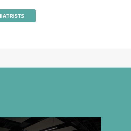
IATRISTS