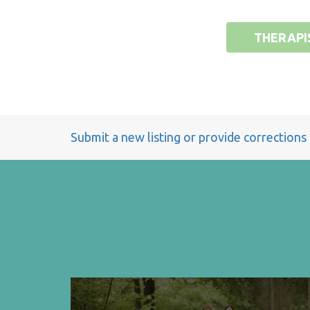
THERAPI
Submit a new listing or provide corrections