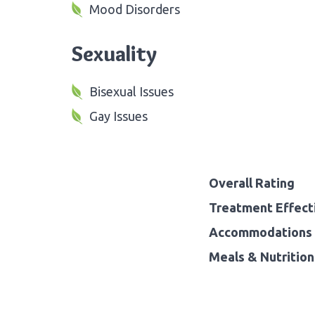
Mood Disorders
Sexuality
Bisexual Issues
Gay Issues
Overall Rating
Treatment Effect
Accommodations 
Meals & Nutrition