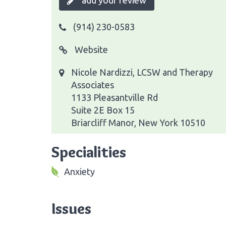
add your review
(914) 230-0583
Website
Nicole Nardizzi, LCSW and Therapy
Associates
1133 Pleasantville Rd
Suite 2E Box 15
Briarcliff Manor, New York 10510
Specialities
Anxiety
Issues