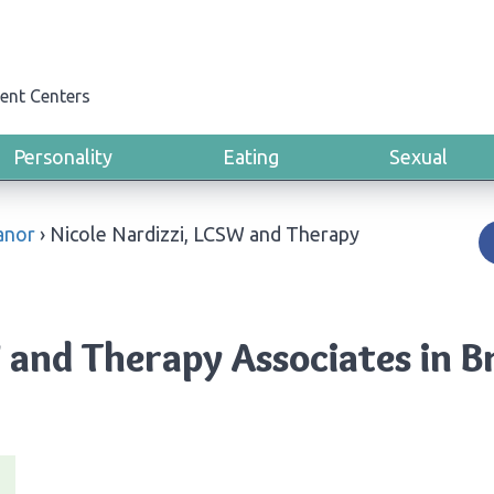
ent Centers
Personality
Eating
Sexual
Manor
›
Nicole Nardizzi, LCSW and Therapy
 and Therapy Associates in B