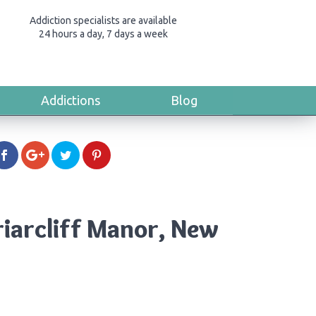
Addiction specialists are available
24 hours a day, 7 days a week
Addictions
Blog
riarcliff Manor, New