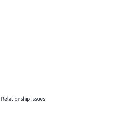
Relationship Issues