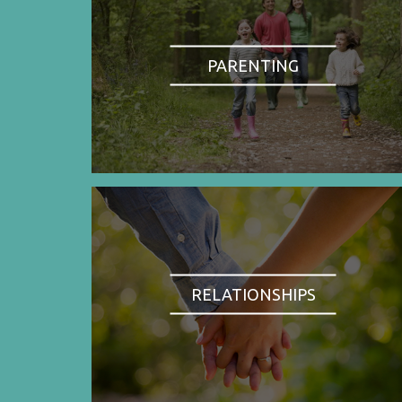
PARENTING
RELATIONSHIPS