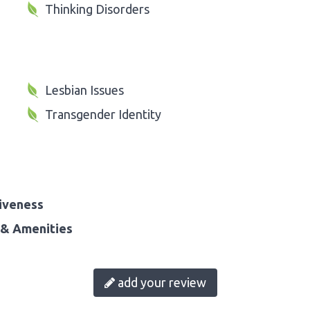
Thinking Disorders
Lesbian Issues
Transgender Identity
iveness
& Amenities
add your review