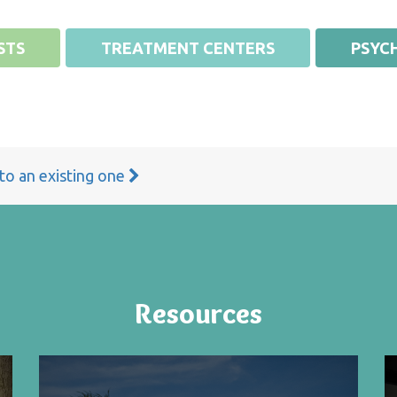
STS
TREATMENT CENTERS
PSYCH
 to an existing one
Resources