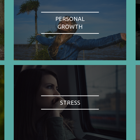
PERSONAL
GROWTH
STRESS