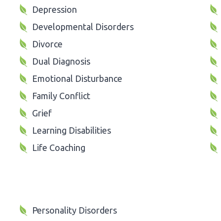
Depression
Developmental Disorders
Divorce
Dual Diagnosis
Emotional Disturbance
Family Conflict
Grief
Learning Disabilities
Life Coaching
Personality Disorders