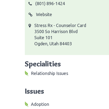
(801) 896-1424
Website
Stress Rx - Counselor Card
3500 So Harrison Blvd
Suite 101
Ogden, Utah 84403
Specialities
Relationship Issues
Issues
Adoption