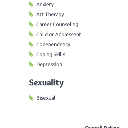
Anxiety
Art Therapy
Career Counseling
Child or Adolescent
Codependency
Coping Skills
Depression
Sexuality
Bisexual
Overall Rating