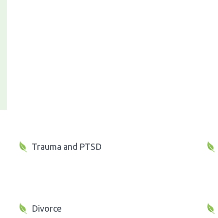
Trauma and PTSD
Divorce