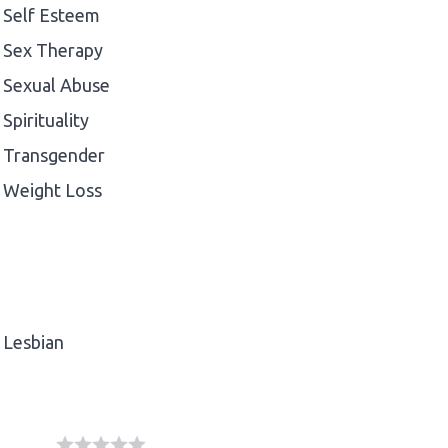
Self Esteem
Sex Therapy
Sexual Abuse
Spirituality
Transgender
Weight Loss
Lesbian