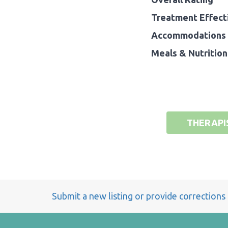
Treatment Effect
Accommodations 
Meals & Nutrition
THERAPI
Submit a new listing or provide corrections