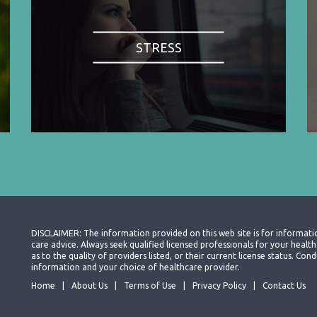
STRESS
DISCLAIMER: The information provided on this web site is for informati
care advice. Always seek qualified licensed professionals for your heal
as to the quality of providers listed, or their current license status. Co
information and your choice of healthcare provider.
Home
About Us
Terms of Use
Privacy Policy
Contact Us