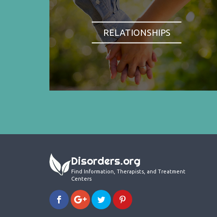
RELATIONSHIPS
Disorders.org
Find Information, Therapists, and Treatment
Centers