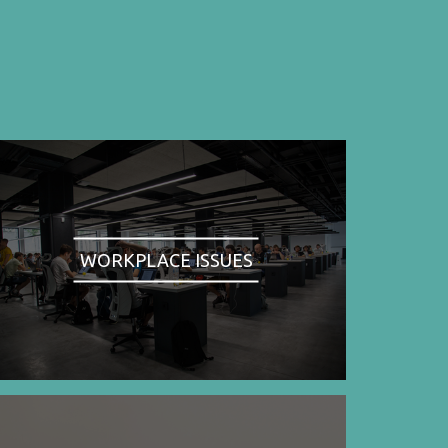
WORKPLACE ISSUES