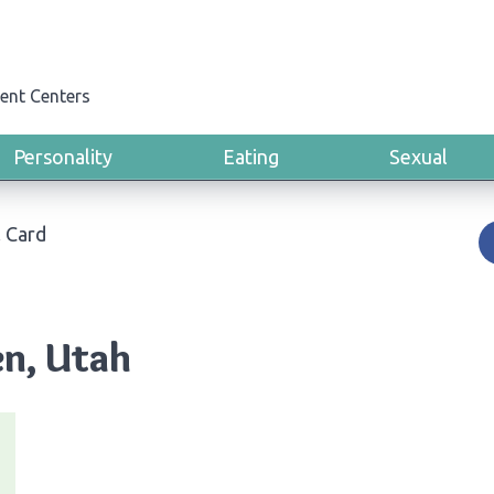
ent Centers
Personality
Eating
Sexual
 Card
en, Utah