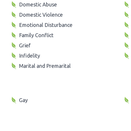
Domestic Abuse
Domestic Violence
Emotional Disturbance
Family Conflict
Grief
Infidelity
Marital and Premarital
Gay