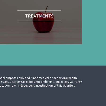
TREATMENTS
onal purposes only and is not medical or behavioral health
th issues. Disorders.org does not endorse or make any warranty
nduct your own independent investigation of this website's