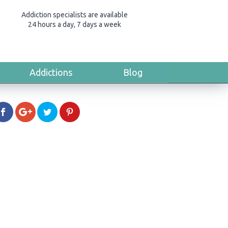
Addiction specialists are available
24 hours a day, 7 days a week
Addictions
Blog