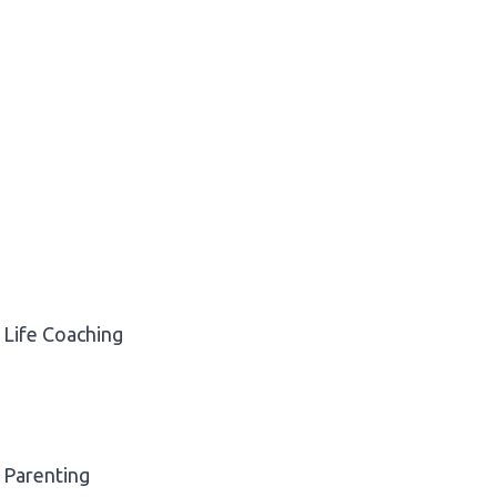
Life Coaching
Parenting