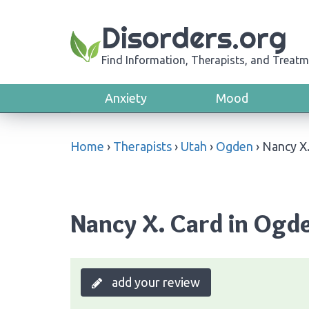
Disorders.org
Find Information, Therapists, and Treatm
Anxiety
Mood
Home
›
Therapists
›
Utah
›
Ogden
›
Nancy X.
Nancy X. Card in Ogd
add your review