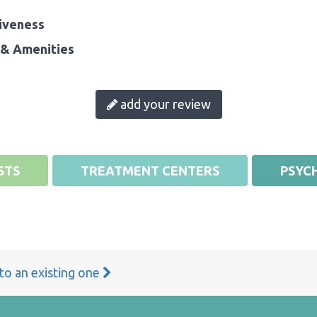
iveness
& Amenities
add your review
STS
TREATMENT CENTERS
PSYCH
 to an existing one