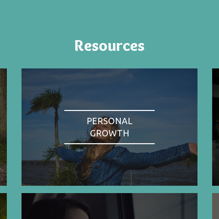
Resources
PERSONAL
GROWTH