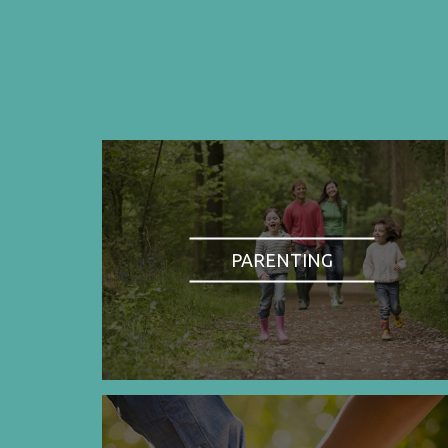
PARENTING