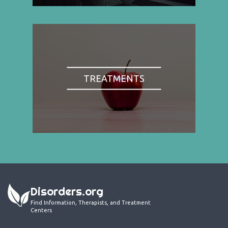
TREATMENTS
Disorders.org
Find Information, Therapists, and Treatment
Centers