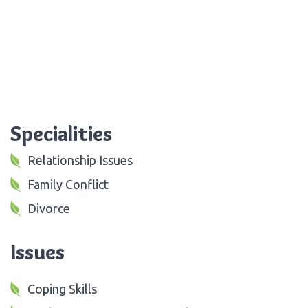
Specialities
Relationship Issues
Family Conflict
Divorce
Issues
Coping Skills