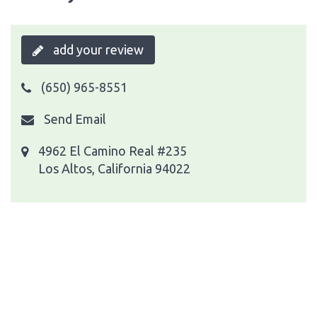
add your review
(650) 965-8551
Send Email
4962 El Camino Real #235
Los Altos, California 94022