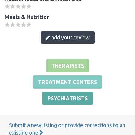
Meals & Nutrition
add your review
THERAPISTS
TREATMENT CENTERS
PSYCHIATRISTS
Submit a new listing or provide corrections to an
existing one