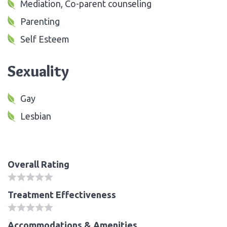
Mediation, Co-parent counseling
Parenting
Self Esteem
Sexuality
Gay
Lesbian
Overall Rating
Treatment Effectiveness
Accommodations & Amenities