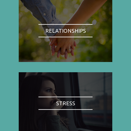
RELATIONSHIPS
STRESS