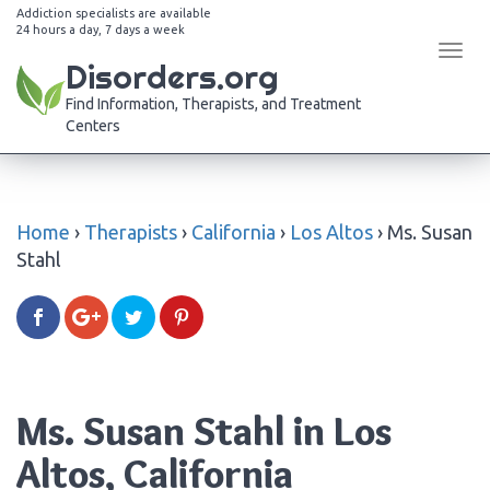
Addiction specialists are available
24 hours a day, 7 days a week
Tog
Disorders.org
navi
Find Information, Therapists, and Treatment
Centers
Home
›
Therapists
›
California
›
Los Altos
›
Ms. Susan
Stahl
Ms. Susan Stahl in Los
Altos, California