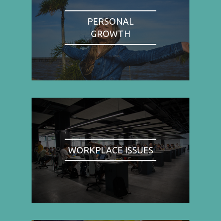
PERSONAL
GROWTH
WORKPLACE ISSUES