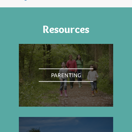
Resources
PARENTING