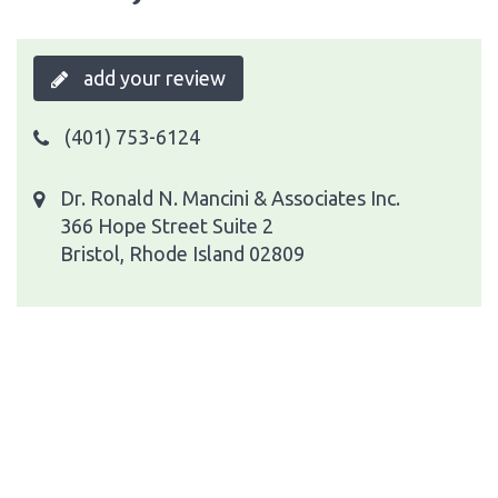
add your review
(401) 753-6124
Dr. Ronald N. Mancini & Associates Inc.
366 Hope Street Suite 2
Bristol, Rhode Island 02809