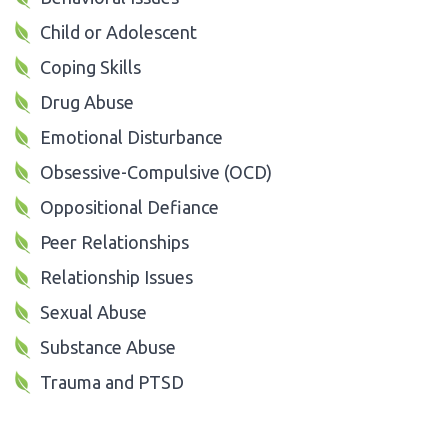
Child or Adolescent
Coping Skills
Drug Abuse
Emotional Disturbance
Obsessive-Compulsive (OCD)
Oppositional Defiance
Peer Relationships
Relationship Issues
Sexual Abuse
Substance Abuse
Trauma and PTSD