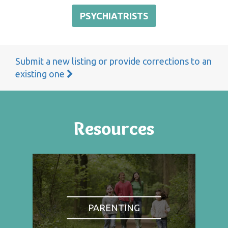
PSYCHIATRISTS
Submit a new listing or provide corrections to an
existing one
Resources
PARENTING