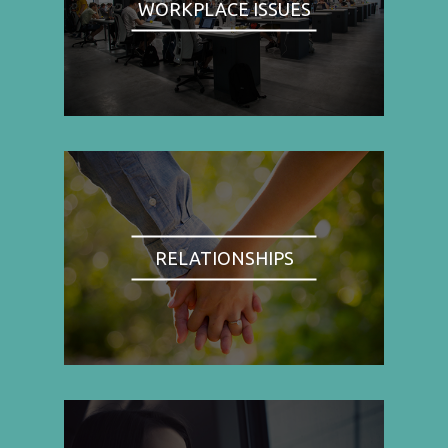
WORKPLACE ISSUES
RELATIONSHIPS