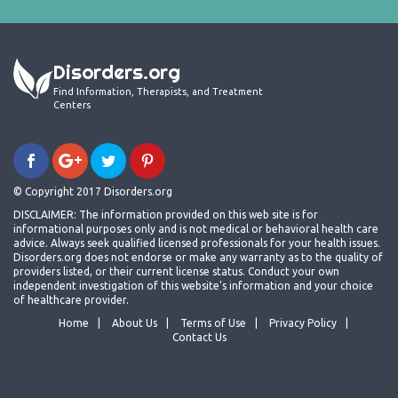
Disorders.org
Find Information, Therapists, and Treatment
Centers
© Copyright 2017 Disorders.org
DISCLAIMER: The information provided on this web site is for
informational purposes only and is not medical or behavioral health care
advice. Always seek qualified licensed professionals for your health issues.
Disorders.org does not endorse or make any warranty as to the quality of
providers listed, or their current license status. Conduct your own
independent investigation of this website's information and your choice
of healthcare provider.
Home
About Us
Terms of Use
Privacy Policy
Contact Us