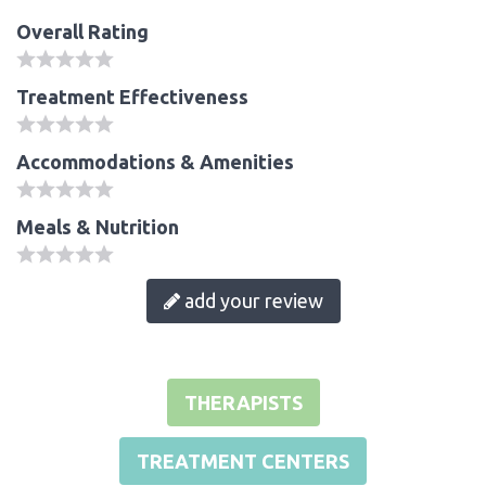
Overall Rating
Treatment Effectiveness
Accommodations & Amenities
Meals & Nutrition
add your review
THERAPISTS
TREATMENT CENTERS