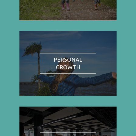
PERSONAL
GROWTH