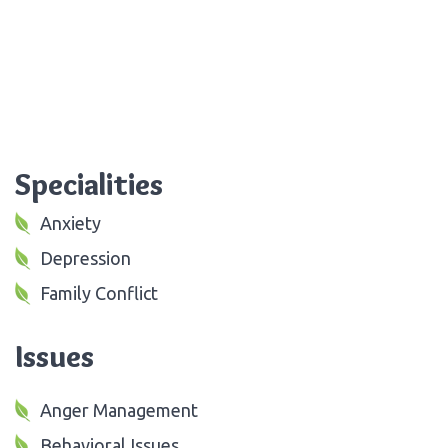
Specialities
Anxiety
Depression
Family Conflict
Issues
Anger Management
Behavioral Issues