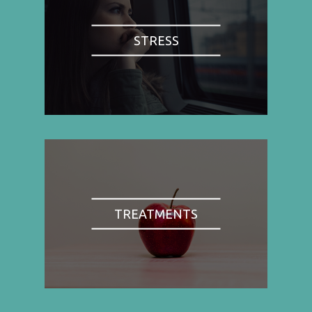
STRESS
TREATMENTS