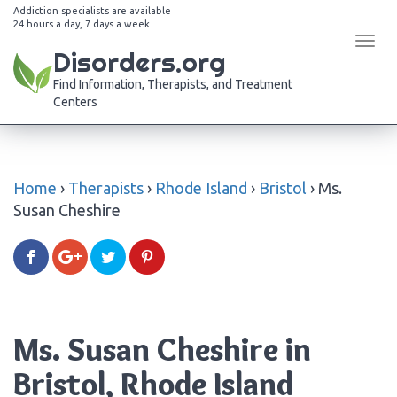
Addiction specialists are available
24 hours a day, 7 days a week
Tog
Disorders.org
navi
Find Information, Therapists, and Treatment
Centers
Home
›
Therapists
›
Rhode Island
›
Bristol
›
Ms.
Susan Cheshire
Ms. Susan Cheshire in
Bristol, Rhode Island