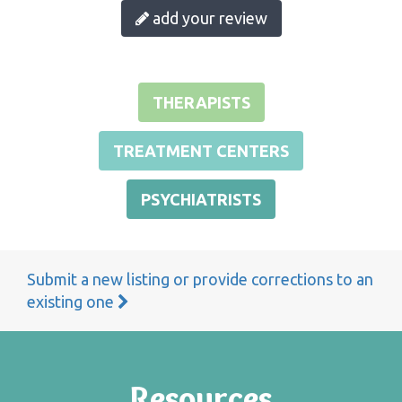
add your review
THERAPISTS
TREATMENT CENTERS
PSYCHIATRISTS
Submit a new listing or provide corrections to an
existing one
Resources