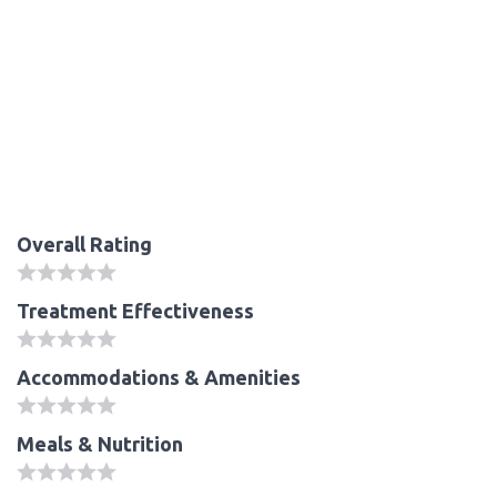
Overall Rating
Treatment Effectiveness
Accommodations & Amenities
Meals & Nutrition