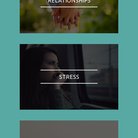
RELATIONSHIPS
STRESS