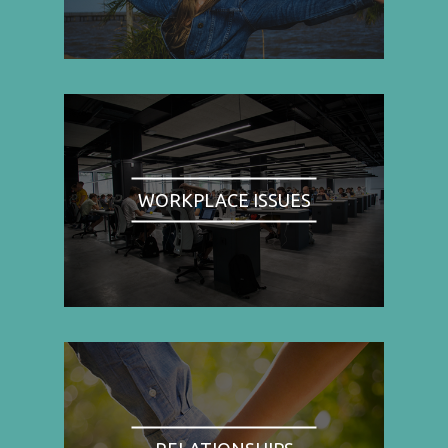
WORKPLACE ISSUES