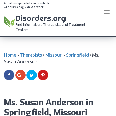
Addiction specialists are available
24 hours a day, 7 days a week
Tog
Disorders.org
navi
Find Information, Therapists, and Treatment
Centers
Home
›
Therapists
›
Missouri
›
Springfield
›
Ms.
Susan Anderson
Ms. Susan Anderson in
Springfield, Missouri