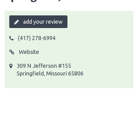
add your review
(417) 278-6994
Website
309 N Jefferson #155
Springfield, Missouri 65806