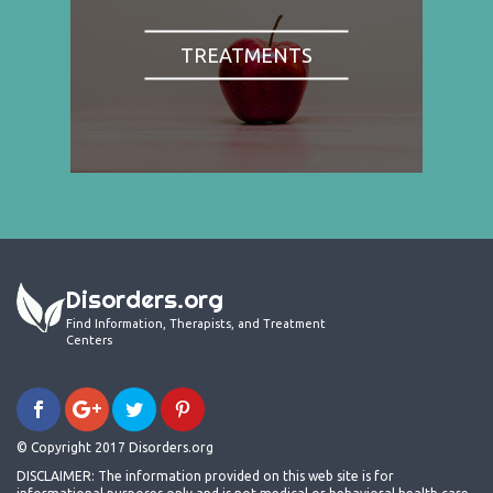
TREATMENTS
Disorders.org
Find Information, Therapists, and Treatment
Centers
© Copyright 2017 Disorders.org
DISCLAIMER: The information provided on this web site is for