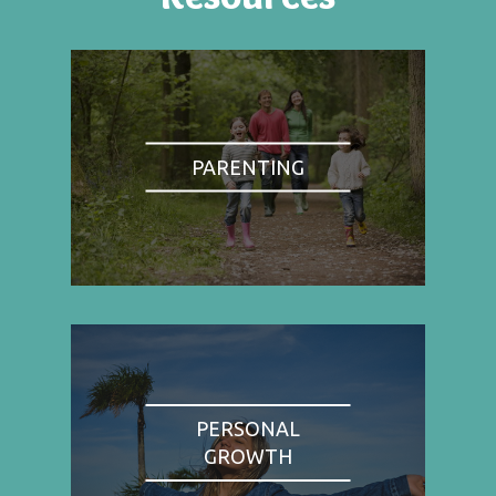
PARENTING
PERSONAL
GROWTH