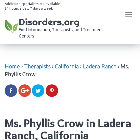
Addiction specialists are available
24 hours a day, 7 days a week
Tog
Disorders.org
navi
Find Information, Therapists, and Treatment
Centers
Home
›
Therapists
›
California
›
Ladera Ranch
›
Ms.
Phyllis Crow
Ms. Phyllis Crow in Ladera
Ranch, California