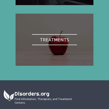
TREATMENTS
Disorders.org
Find Information, Therapists, and Treatment
Centers