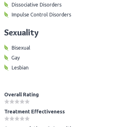
Dissociative Disorders
Impulse Control Disorders
Sexuality
Bisexual
Gay
Lesbian
Overall Rating
Treatment Effectiveness