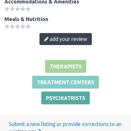
Accommodations & Amenities
Meals & Nutrition
add your review
THERAPISTS
TREATMENT CENTERS
PSYCHIATRISTS
Submit a new listing or provide corrections to an