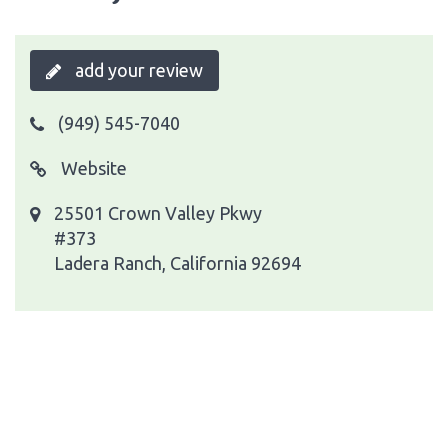
add your review
(949) 545-7040
Website
25501 Crown Valley Pkwy
#373
Ladera Ranch, California 92694