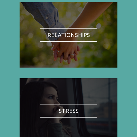
RELATIONSHIPS
STRESS