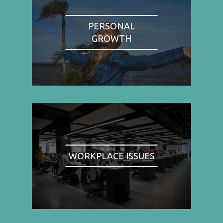
PERSONAL
GROWTH
WORKPLACE ISSUES