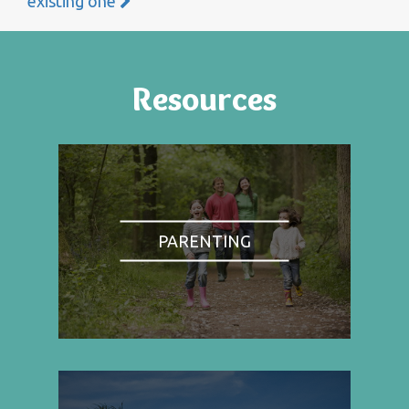
existing one
Resources
PARENTING