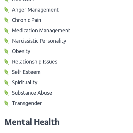
Anger Management
Chronic Pain
Medication Management
Narcissistic Personality
Obesity
Relationship Issues
Self Esteem
Spirituality
Substance Abuse
Transgender
Mental Health