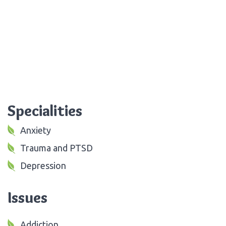
Specialities
Anxiety
Trauma and PTSD
Depression
Issues
Addiction