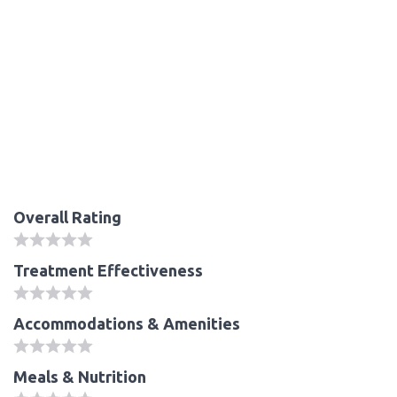
Overall Rating
Treatment Effectiveness
Accommodations & Amenities
Meals & Nutrition