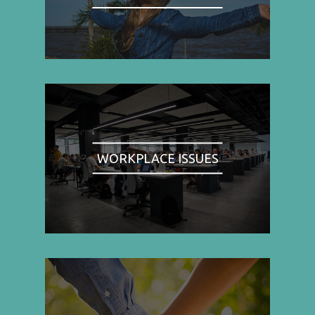
WORKPLACE ISSUES