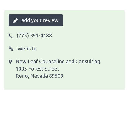
add your review
(775) 391-4188
Website
New Leaf Counseling and Consulting
1005 Forest Street
Reno, Nevada 89509