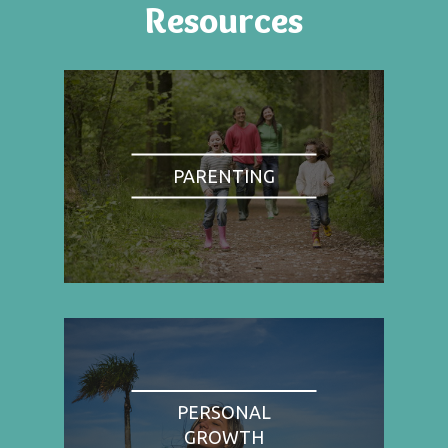
Resources
PARENTING
PERSONAL
GROWTH