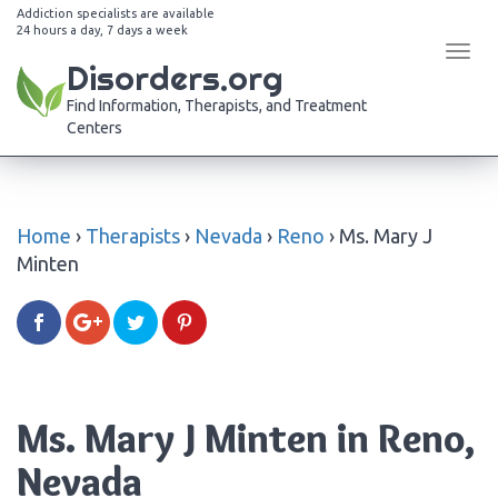
Addiction specialists are available
24 hours a day, 7 days a week
Tog
Disorders.org
navi
Find Information, Therapists, and Treatment
Centers
Home
›
Therapists
›
Nevada
›
Reno
›
Ms. Mary J
Minten
Ms. Mary J Minten in Reno,
Nevada