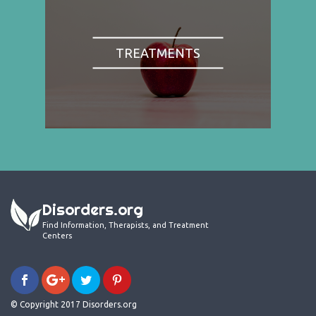
TREATMENTS
Disorders.org
Find Information, Therapists, and Treatment
Centers
© Copyright 2017 Disorders.org