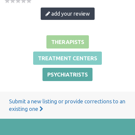
add your review
THERAPISTS
TREATMENT CENTERS
PSYCHIATRISTS
Submit a new listing or provide corrections to an
existing one