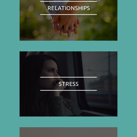
RELATIONSHIPS
STRESS