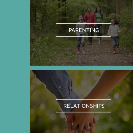
PARENTING
RELATIONSHIPS