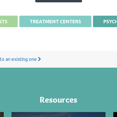
STS
TREATMENT CENTERS
PSYCH
 to an existing one
Resources