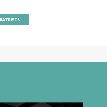
IATRISTS