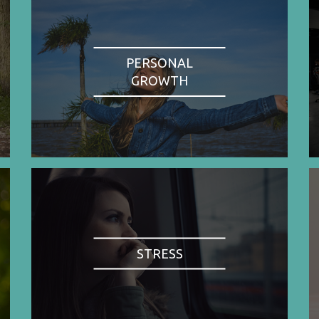
PERSONAL
GROWTH
STRESS