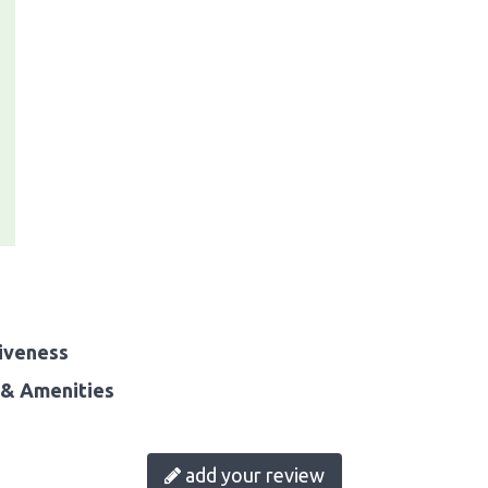
iveness
& Amenities
add your review