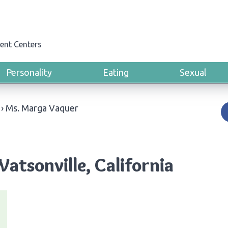
ent Centers
Personality
Eating
Sexual
›
Ms. Marga Vaquer
atsonville, California