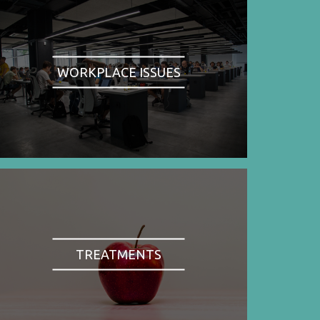
WORKPLACE ISSUES
TREATMENTS