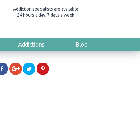
Addiction specialists are available
24 hours a day, 7 days a week
Addictions
Blog