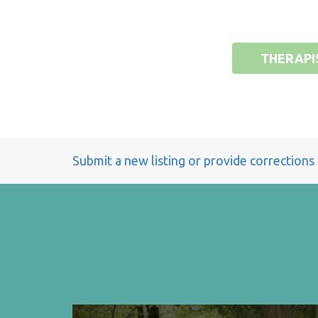
THERAPI
Submit a new listing or provide corrections