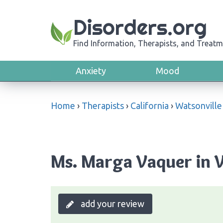
Disorders.org
Find Information, Therapists, and Treatm
Anxiety
Mood
Home
›
Therapists
›
California
›
Watsonville
Ms. Marga Vaquer in W
add your review