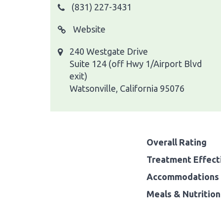
(831) 227-3431
Website
240 Westgate Drive
Suite 124 (off Hwy 1/Airport Blvd
exit)
Watsonville, California 95076
Overall Rating
Treatment Effect
Accommodations 
Meals & Nutrition