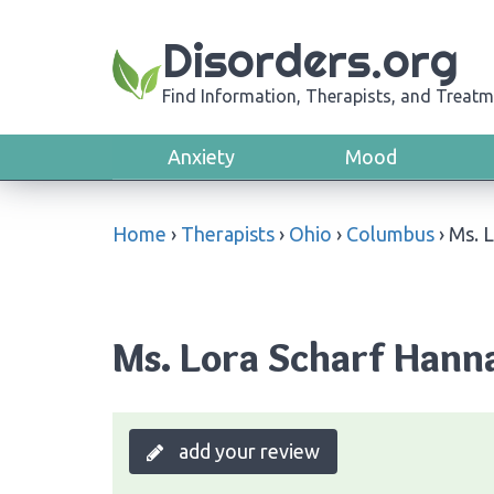
Disorders.org
Find Information, Therapists, and Treatm
Anxiety
Mood
Home
›
Therapists
›
Ohio
›
Columbus
›
Ms. 
Ms. Lora Scharf Hann
add your review