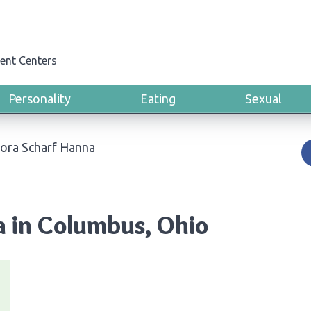
ent Centers
Personality
Eating
Sexual
Lora Scharf Hanna
a in Columbus, Ohio