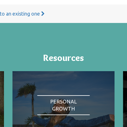
 to an existing one
Resources
PERSONAL
GROWTH