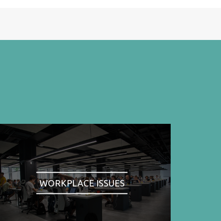
WORKPLACE ISSUES