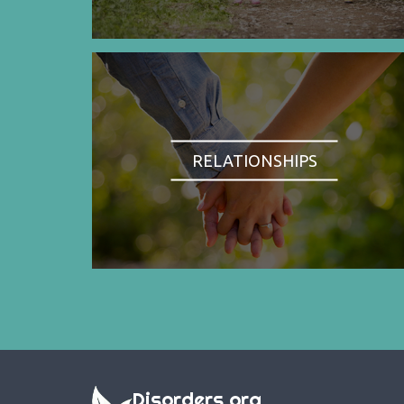
RELATIONSHIPS
Disorders.org