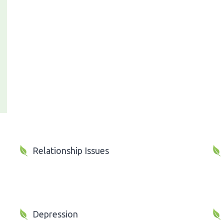
Relationship Issues
Depression