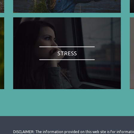
STRESS
DISCLAIMER: The information provided on this web site is for informati