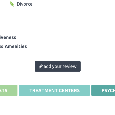
Divorce
iveness
& Amenities
add your review
STS
TREATMENT CENTERS
PSYCH