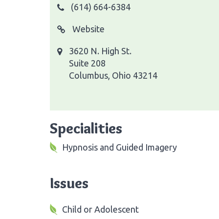
(614) 664-6384
Website
3620 N. High St.
Suite 208
Columbus, Ohio 43214
Specialities
Hypnosis and Guided Imagery
Issues
Child or Adolescent