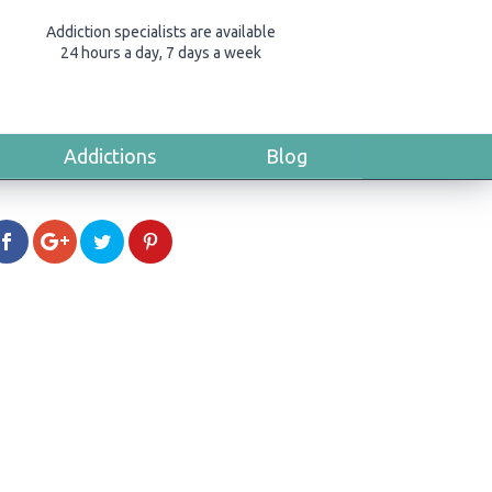
Addiction specialists are available
24 hours a day, 7 days a week
Addictions
Blog