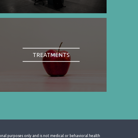
TREATMENTS
onal purposes only and is not medical or behavioral health