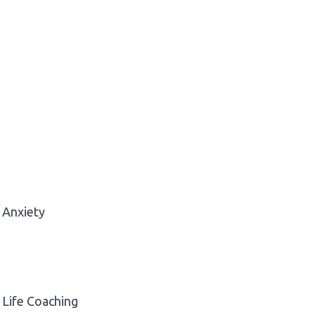
Anxiety
Life Coaching