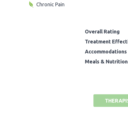
Chronic Pain
Overall Rating
Treatment Effect
Accommodations 
Meals & Nutrition
THERAPI