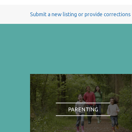
Submit a new listing or provide corrections
PARENTING