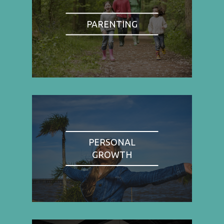
PARENTING
PERSONAL
GROWTH