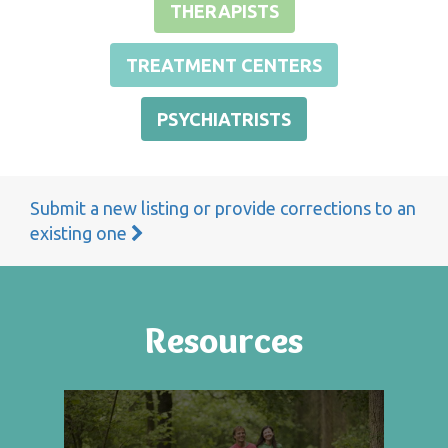
THERAPISTS
TREATMENT CENTERS
PSYCHIATRISTS
Submit a new listing or provide corrections to an
existing one
Resources