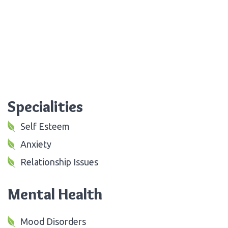
Specialities
Self Esteem
Anxiety
Relationship Issues
Mental Health
Mood Disorders