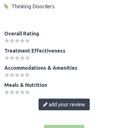
Thinking Disorders
Overall Rating
Treatment Effectiveness
Accommodations & Amenities
Meals & Nutrition
add your review