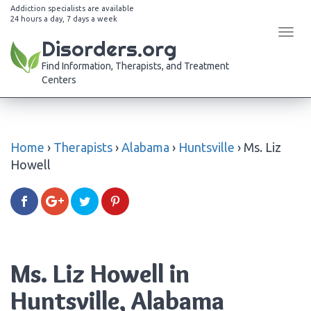
Addiction specialists are available
24 hours a day, 7 days a week
Tog
Disorders.org
navi
Find Information, Therapists, and Treatment
Centers
Home
›
Therapists
›
Alabama
›
Huntsville
›
Ms. Liz
Howell
Ms. Liz Howell in
Huntsville, Alabama