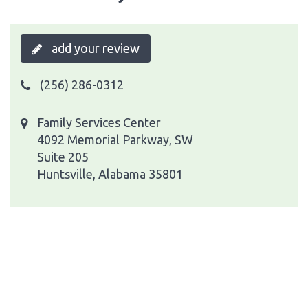
add your review
(256) 286-0312
Family Services Center
4092 Memorial Parkway, SW
Suite 205
Huntsville, Alabama 35801