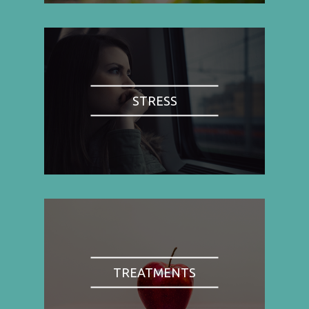
STRESS
TREATMENTS