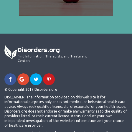
Disorders.org
Find Information, Therapists, and Treatment
Centers
© Copyright 2017 Disorders.org
DISCLAIMER: The information provided on this web site is for
informational purposes only and is not medical or behavioral health care
advice. Always seek qualified licensed professionals for your health issues.
Disorders.org does not endorse or make any warranty as to the quality of
providers listed, or their current license status. Conduct your own
independent investigation of this website's information and your choice
of healthcare provider.