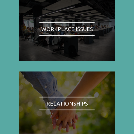
WORKPLACE ISSUES
RELATIONSHIPS