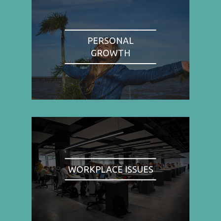
PERSONAL
GROWTH
WORKPLACE ISSUES