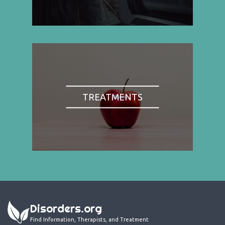
TREATMENTS
Disorders.org
Find Information, Therapists, and Treatment