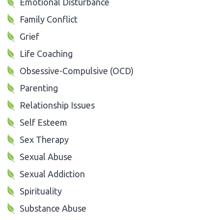
Emotional Disturbance
Family Conflict
Grief
Life Coaching
Obsessive-Compulsive (OCD)
Parenting
Relationship Issues
Self Esteem
Sex Therapy
Sexual Abuse
Sexual Addiction
Spirituality
Substance Abuse