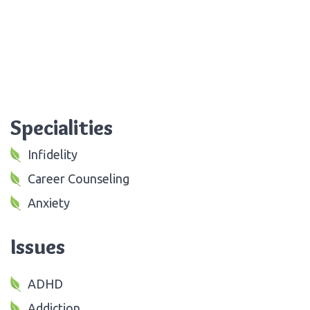
Specialities
Infidelity
Career Counseling
Anxiety
Issues
ADHD
Addiction