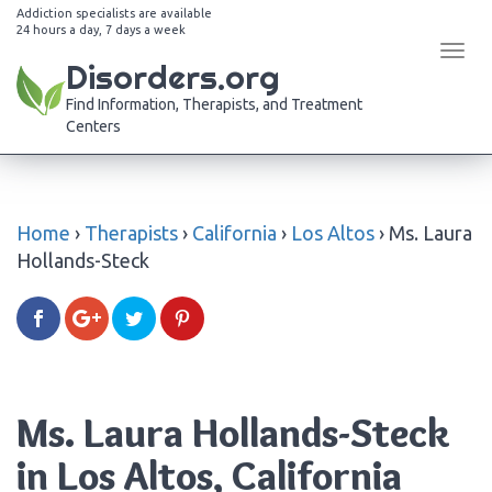
Addiction specialists are available
24 hours a day, 7 days a week
Tog
Disorders.org
navi
Find Information, Therapists, and Treatment
Centers
Home
›
Therapists
›
California
›
Los Altos
›
Ms. Laura
Hollands-Steck
Ms. Laura Hollands-Steck
in Los Altos, California