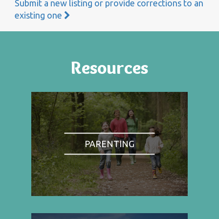
Submit a new listing or provide corrections to an
existing one
Resources
PARENTING