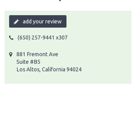
add your review
(650) 257-9441 x307
881 Fremont Ave
Suite #B5
Los Altos, California 94024