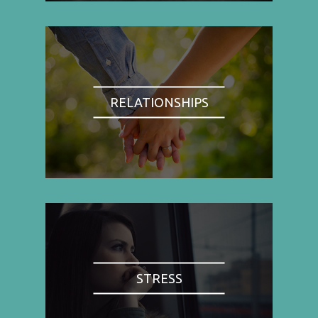
RELATIONSHIPS
STRESS