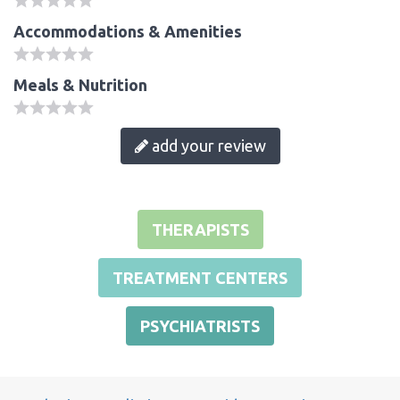
Accommodations & Amenities
Meals & Nutrition
add your review
THERAPISTS
TREATMENT CENTERS
PSYCHIATRISTS