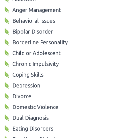
Anger Management
Behavioral Issues
Bipolar Disorder
Borderline Personality
Child or Adolescent
Chronic Impulsivity
Coping Skills
Depression
Divorce
Domestic Violence
Dual Diagnosis
Eating Disorders