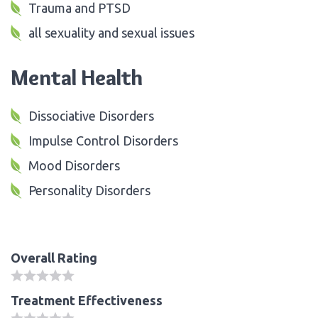
Trauma and PTSD
all sexuality and sexual issues
Mental Health
Dissociative Disorders
Impulse Control Disorders
Mood Disorders
Personality Disorders
Overall Rating
Treatment Effectiveness