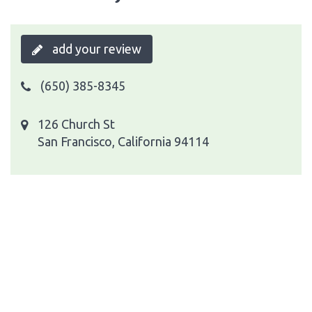
add your review
(650) 385-8345
126 Church St
San Francisco, California 94114