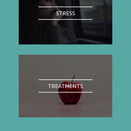
STRESS
TREATMENTS