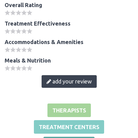
Overall Rating
Treatment Effectiveness
Accommodations & Amenities
Meals & Nutrition
add your review
THERAPISTS
TREATMENT CENTERS