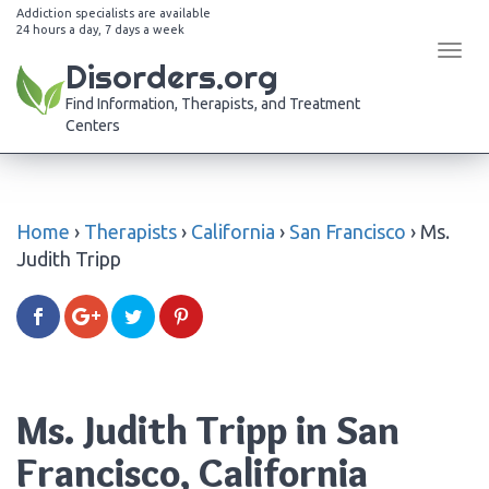
Addiction specialists are available
24 hours a day, 7 days a week
Tog
Disorders.org
navi
Find Information, Therapists, and Treatment
Centers
Home
›
Therapists
›
California
›
San Francisco
›
Ms.
Judith Tripp
Ms. Judith Tripp in San
Francisco, California