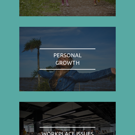
PERSONAL
GROWTH
WORKPLACE ISSUES