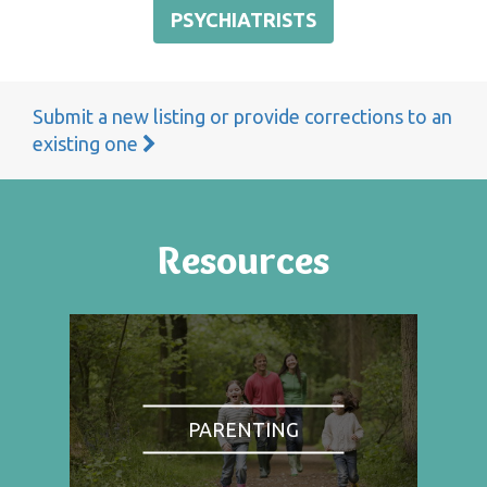
PSYCHIATRISTS
Submit a new listing or provide corrections to an
existing one
Resources
PARENTING