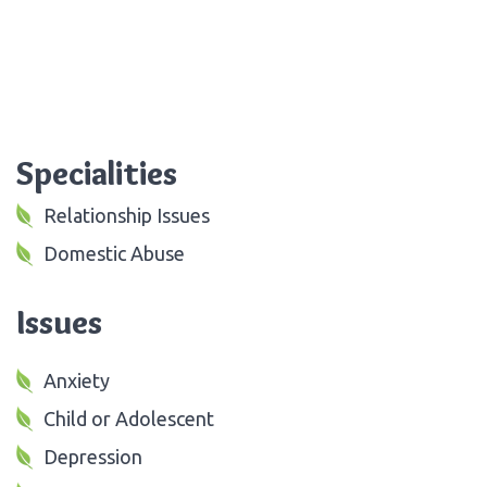
Specialities
Relationship Issues
Domestic Abuse
Issues
Anxiety
Child or Adolescent
Depression