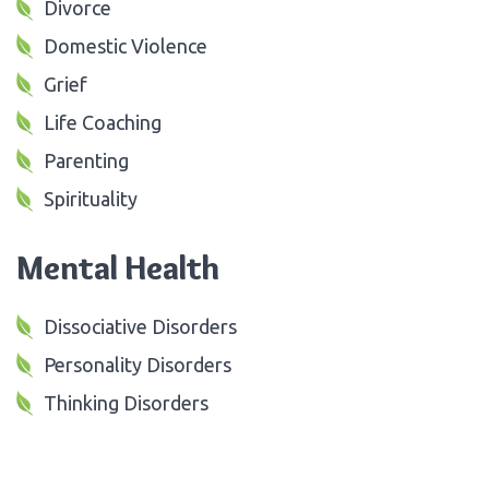
Divorce
Domestic Violence
Grief
Life Coaching
Parenting
Spirituality
Mental Health
Dissociative Disorders
Personality Disorders
Thinking Disorders