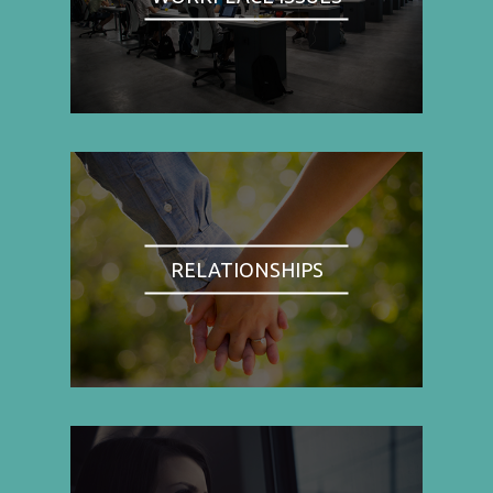
RELATIONSHIPS