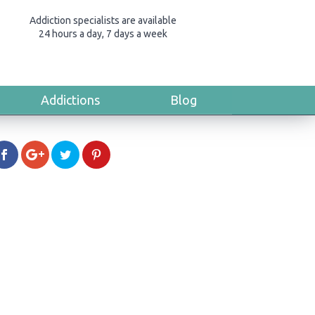
Addiction specialists are available
24 hours a day, 7 days a week
Addictions
Blog