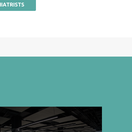
IATRISTS