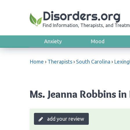
Disorders.org
Find Information, Therapists, and Treatm
Anxiety
Mood
Home
›
Therapists
›
South Carolina
›
Lexing
Ms. Jeanna Robbins in
add your review