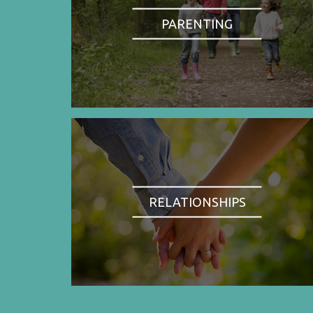
PARENTING
RELATIONSHIPS