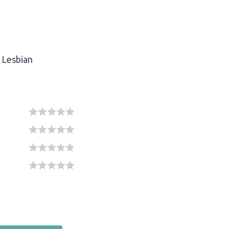
Lesbian