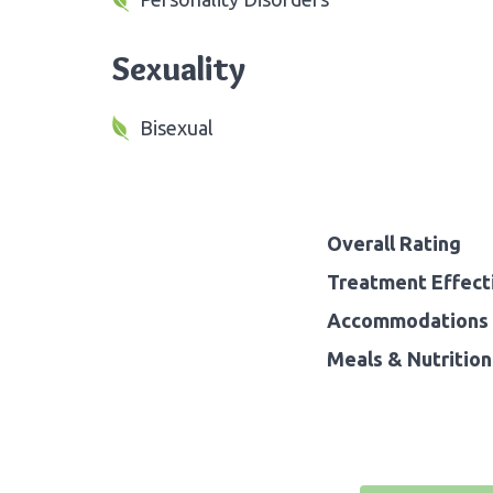
Sexuality
Bisexual
Overall Rating
Treatment Effect
Accommodations 
Meals & Nutrition