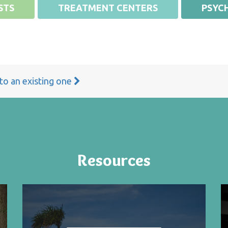
STS
TREATMENT CENTERS
PSYCH
 to an existing one
Resources