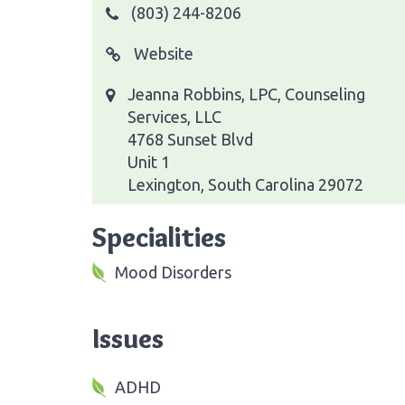
(803) 244-8206
Website
Jeanna Robbins, LPC, Counseling
Services, LLC
4768 Sunset Blvd
Unit 1
Lexington, South Carolina 29072
Specialities
Mood Disorders
Issues
ADHD