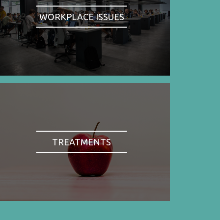
WORKPLACE ISSUES
TREATMENTS