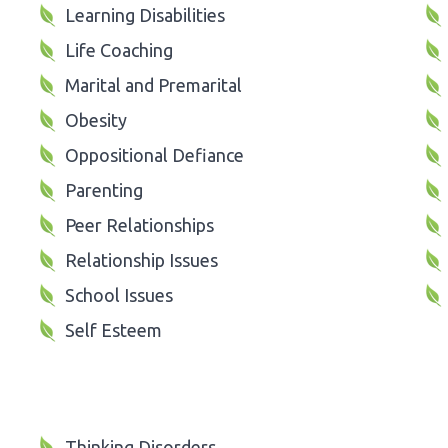
Learning Disabilities
Life Coaching
Marital and Premarital
Obesity
Oppositional Defiance
Parenting
Peer Relationships
Relationship Issues
School Issues
Self Esteem
Thinking Disorders