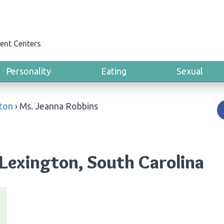
ent Centers
Personality
Eating
Sexual
ton
›
Ms. Jeanna Robbins
 Lexington, South Carolina