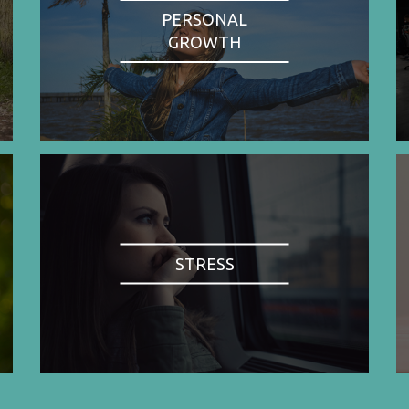
PERSONAL
GROWTH
STRESS