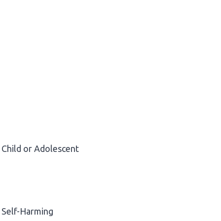
Child or Adolescent
Self-Harming