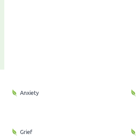
Anxiety
Grief