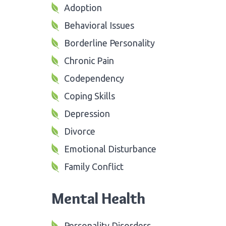
Adoption
Behavioral Issues
Borderline Personality
Chronic Pain
Codependency
Coping Skills
Depression
Divorce
Emotional Disturbance
Family Conflict
Mental Health
Personality Disorders