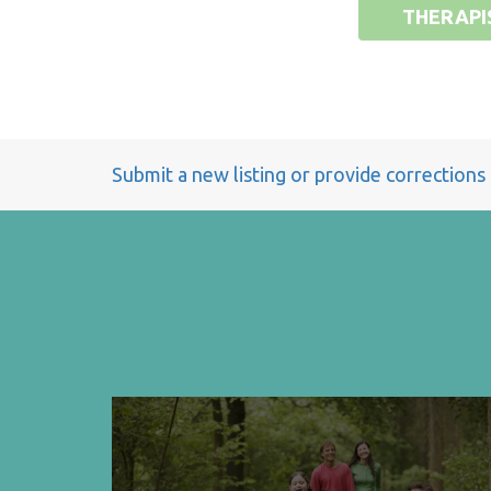
THERAPI
Submit a new listing or provide corrections