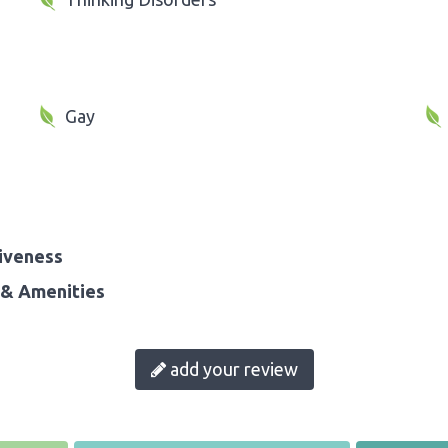
Gay
iveness
& Amenities
add your review