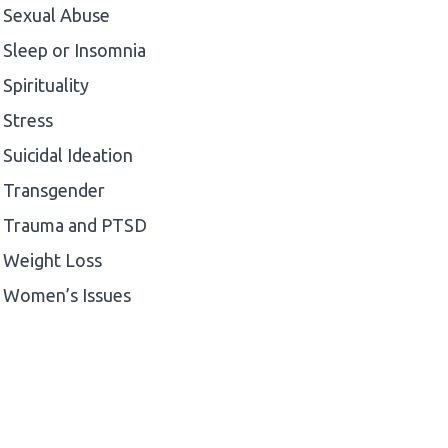
Sexual Abuse
Sleep or Insomnia
Spirituality
Stress
Suicidal Ideation
Transgender
Trauma and PTSD
Weight Loss
Women’s Issues