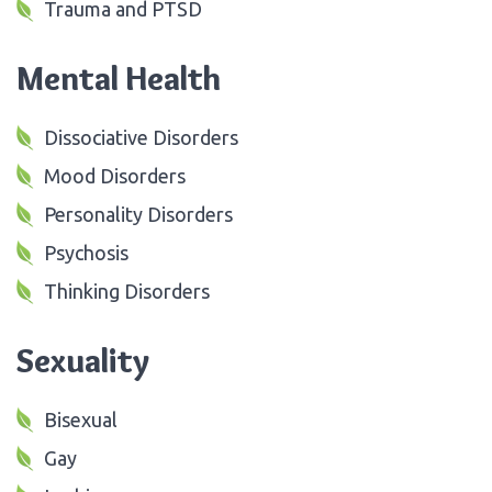
Trauma and PTSD
Mental Health
Dissociative Disorders
Mood Disorders
Personality Disorders
Psychosis
Thinking Disorders
Sexuality
Bisexual
Gay