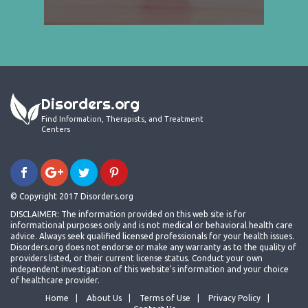
Disorders.org
Find Information, Therapists, and Treatment
Centers
© Copyright 2017 Disorders.org
DISCLAIMER: The information provided on this web site is for
informational purposes only and is not medical or behavioral health care
advice. Always seek qualified licensed professionals for your health issues.
Disorders.org does not endorse or make any warranty as to the quality of
providers listed, or their current license status. Conduct your own
independent investigation of this website's information and your choice
of healthcare provider.
Home
About Us
Terms of Use
Privacy Policy