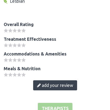
Lesbian
Overall Rating
Treatment Effectiveness
Accommodations & Amenities
Meals & Nutrition
add your review
THERAPISTS