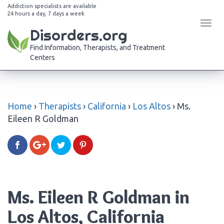
Addiction specialists are available
24 hours a day, 7 days a week
Tog
Disorders.org
navi
Find Information, Therapists, and Treatment
Centers
Home
›
Therapists
›
California
›
Los Altos
›
Ms.
Eileen R Goldman
Ms. Eileen R Goldman in
Los Altos, California