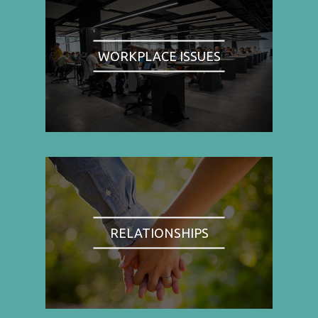
WORKPLACE ISSUES
RELATIONSHIPS