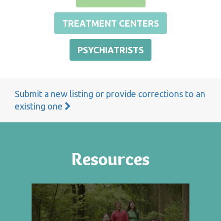
TREATMENT CENTERS
PSYCHIATRISTS
Submit a new listing or provide corrections to an
existing one
Resources