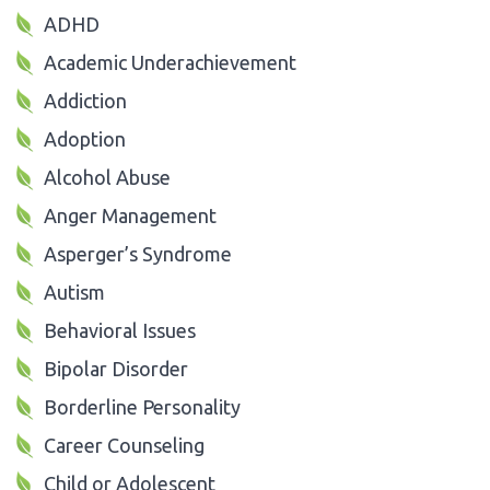
ADHD
Academic Underachievement
Addiction
Adoption
Alcohol Abuse
Anger Management
Asperger’s Syndrome
Autism
Behavioral Issues
Bipolar Disorder
Borderline Personality
Career Counseling
Child or Adolescent