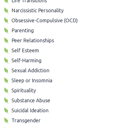
Life Transitions
Narcissistic Personality
Obsessive-Compulsive (OCD)
Parenting
Peer Relationships
Self Esteem
Self-Harming
Sexual Addiction
Sleep or Insomnia
Spirituality
Substance Abuse
Suicidal Ideation
Transgender