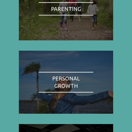
PARENTING
PERSONAL
GROWTH