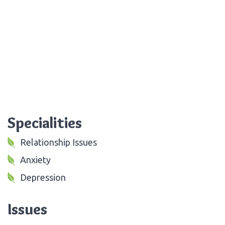
Specialities
Relationship Issues
Anxiety
Depression
Issues