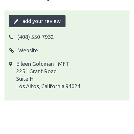
add your review
(408) 550-7932
Website
Eileen Goldman - MFT
2251 Grant Road
Suite H
Los Altos, California 94024