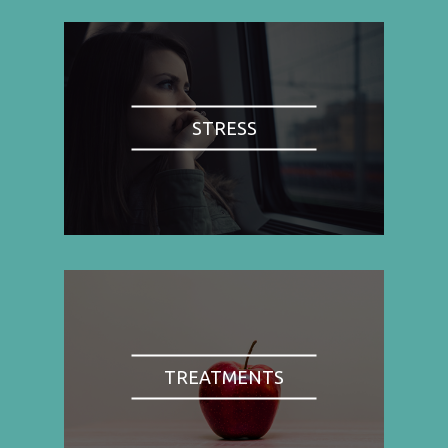
STRESS
TREATMENTS