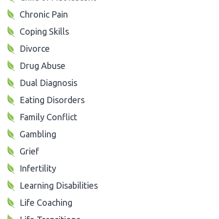
Chronic Pain
Coping Skills
Divorce
Drug Abuse
Dual Diagnosis
Eating Disorders
Family Conflict
Gambling
Grief
Infertility
Learning Disabilities
Life Coaching