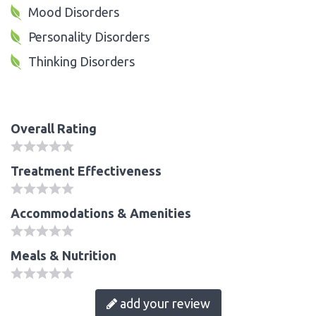
Mood Disorders
Personality Disorders
Thinking Disorders
Overall Rating
Treatment Effectiveness
Accommodations & Amenities
Meals & Nutrition
add your review