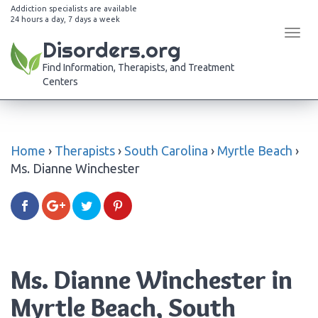
Addiction specialists are available
24 hours a day, 7 days a week
Tog
Disorders.org
navi
Find Information, Therapists, and Treatment
Centers
Home
›
Therapists
›
South Carolina
›
Myrtle Beach
›
Ms. Dianne Winchester
Ms. Dianne Winchester in
Myrtle Beach, South