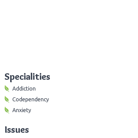
Specialities
Addiction
Codependency
Anxiety
Issues