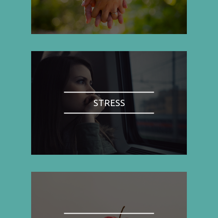
STRESS