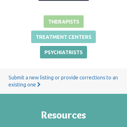
THERAPISTS
TREATMENT CENTERS
PSYCHIATRISTS
Submit a new listing or provide corrections to an
existing one
Resources