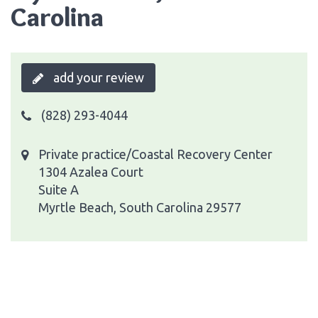
Carolina
add your review
(828) 293-4044
Private practice/Coastal Recovery Center
1304 Azalea Court
Suite A
Myrtle Beach, South Carolina 29577