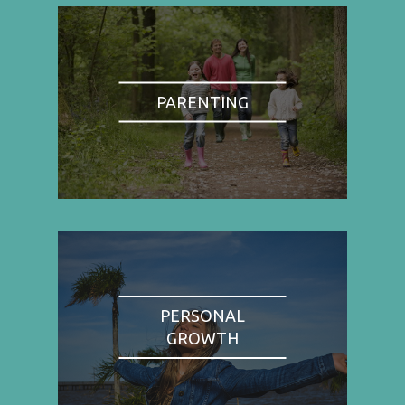
PARENTING
PERSONAL
GROWTH