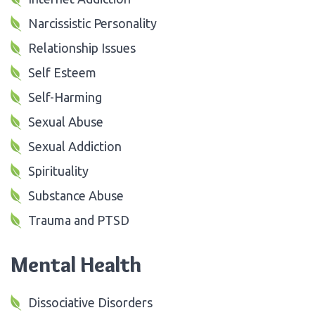
Narcissistic Personality
Relationship Issues
Self Esteem
Self-Harming
Sexual Abuse
Sexual Addiction
Spirituality
Substance Abuse
Trauma and PTSD
Mental Health
Dissociative Disorders