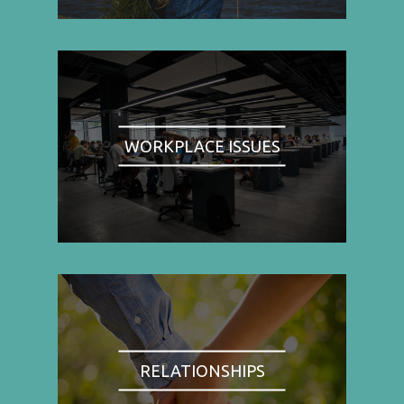
WORKPLACE ISSUES
RELATIONSHIPS