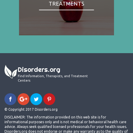
TREATMENTS
Disorders.org
Find Information, Therapists, and Treatment
Centers
© Copyright 2017 Disorders.org
DISCLAIMER: The information provided on this web site is for
informational purposes only and is not medical or behavioral health care
advice. Always seek qualified licensed professionals for your health issues.
Disorders.org does not endorse or make any warranty as to the quality of