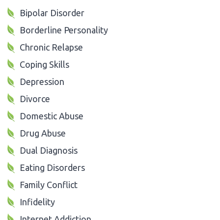
Bipolar Disorder
Borderline Personality
Chronic Relapse
Coping Skills
Depression
Divorce
Domestic Abuse
Drug Abuse
Dual Diagnosis
Eating Disorders
Family Conflict
Infidelity
Internet Addiction