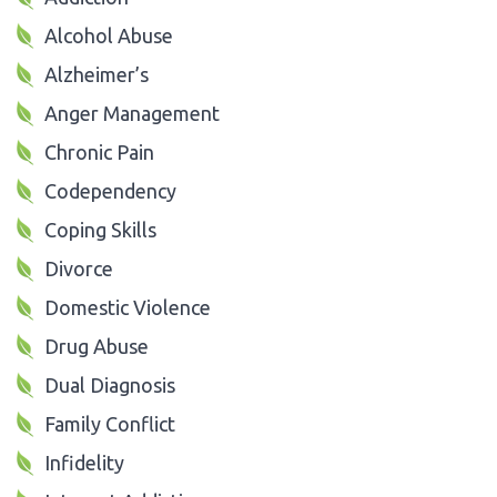
Alcohol Abuse
Alzheimer’s
Anger Management
Chronic Pain
Codependency
Coping Skills
Divorce
Domestic Violence
Drug Abuse
Dual Diagnosis
Family Conflict
Infidelity