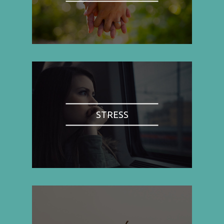
STRESS