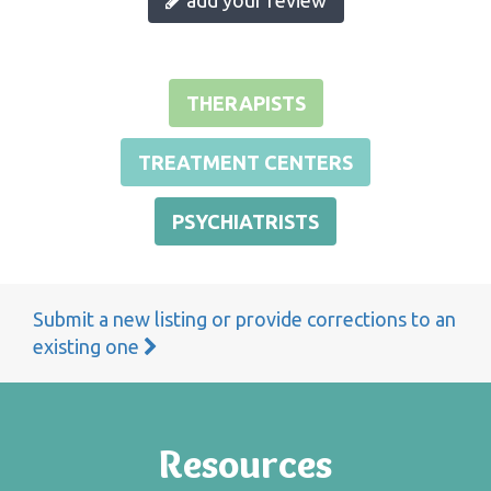
THERAPISTS
TREATMENT CENTERS
PSYCHIATRISTS
Submit a new listing or provide corrections to an
existing one
Resources