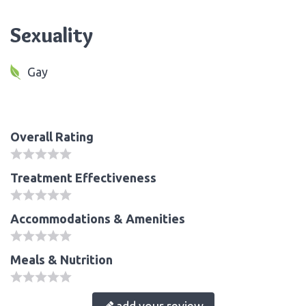
Sexuality
Gay
Overall Rating
Treatment Effectiveness
Accommodations & Amenities
Meals & Nutrition
add your review