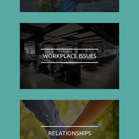
WORKPLACE ISSUES
RELATIONSHIPS