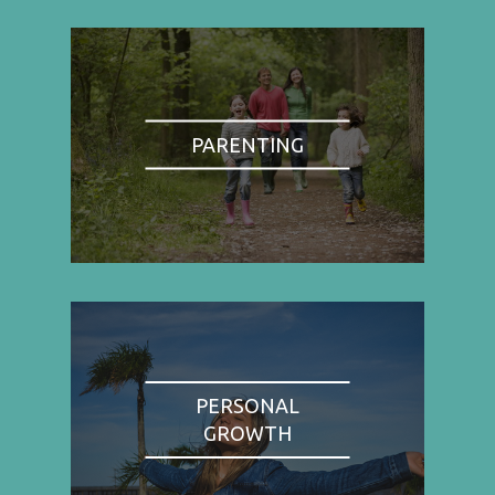
PARENTING
PERSONAL
GROWTH