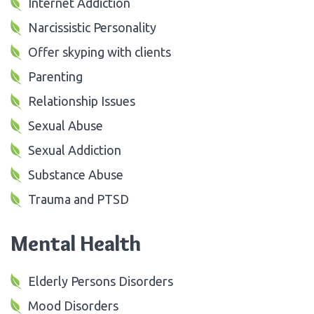
Internet Addiction
Narcissistic Personality
Offer skyping with clients
Parenting
Relationship Issues
Sexual Abuse
Sexual Addiction
Substance Abuse
Trauma and PTSD
Mental Health
Elderly Persons Disorders
Mood Disorders