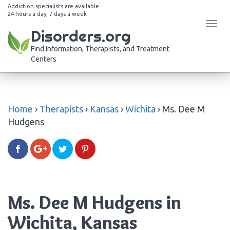
Addiction specialists are available
24 hours a day, 7 days a week
Tog
Disorders.org
navi
Find Information, Therapists, and Treatment
Centers
Home
›
Therapists
›
Kansas
›
Wichita
›
Ms. Dee M
Hudgens
Ms. Dee M Hudgens in
Wichita, Kansas