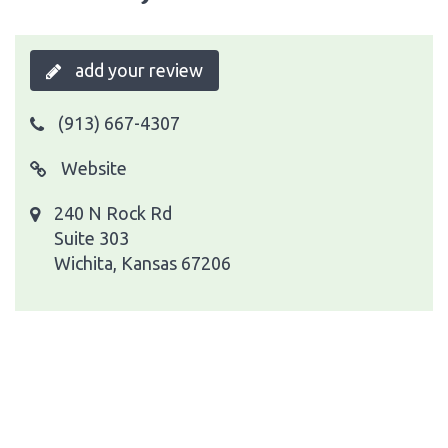
add your review
(913) 667-4307
Website
240 N Rock Rd
Suite 303
Wichita, Kansas 67206