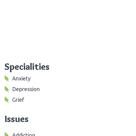
Specialities
Anxiety
Depression
Grief
Issues
Addiction