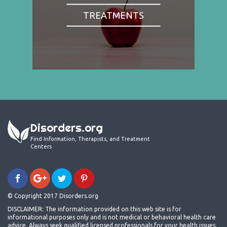
TREATMENTS
Disorders.org
Find Information, Therapists, and Treatment
Centers
© Copyright 2017 Disorders.org
DISCLAIMER: The information provided on this web site is for
informational purposes only and is not medical or behavioral health care
advice. Always seek qualified licensed professionals for your health issues.