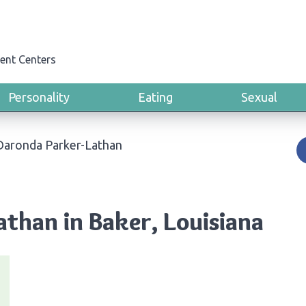
ent Centers
Personality
Eating
Sexual
Daronda Parker-Lathan
than in Baker, Louisiana