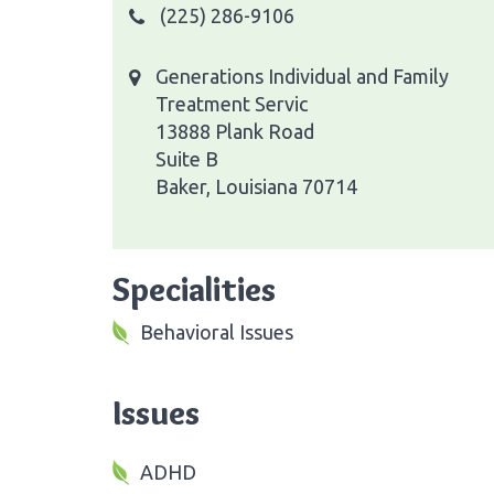
(225) 286-9106
Generations Individual and Family
Treatment Servic
13888 Plank Road
Suite B
Baker, Louisiana 70714
Specialities
Behavioral Issues
Issues
ADHD