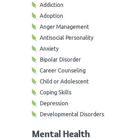
Addiction
Adoption
Anger Management
Antisocial Personality
Anxiety
Bipolar Disorder
Career Counseling
Child or Adolescent
Coping Skills
Depression
Developmental Disorders
Mental Health