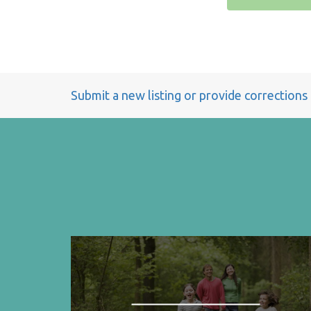
Submit a new listing or provide corrections