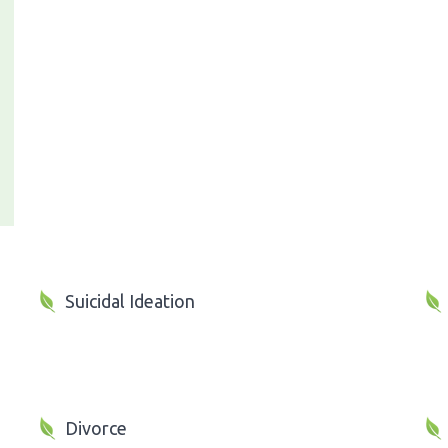
Suicidal Ideation
Divorce