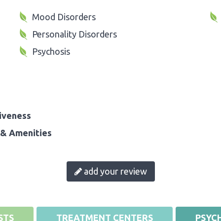
Mood Disorders
Personality Disorders
Psychosis
iveness
& Amenities
add your review
STS
TREATMENT CENTERS
PSYCH