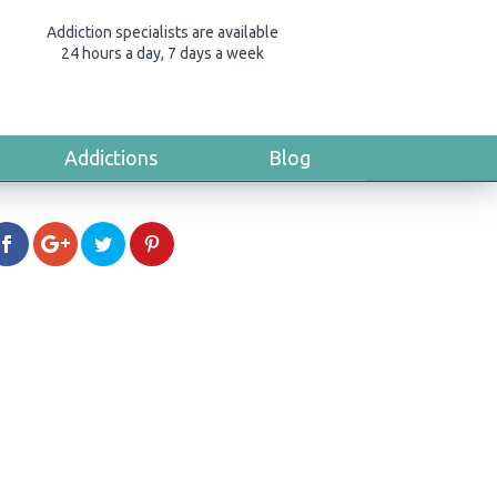
Addiction specialists are available
24 hours a day, 7 days a week
Addictions
Blog