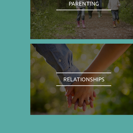
PARENTING
RELATIONSHIPS