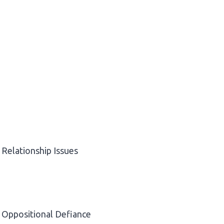
Relationship Issues
Oppositional Defiance