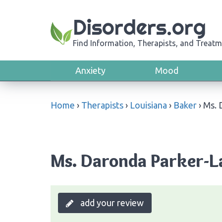
Disorders.org
Find Information, Therapists, and Treatm
Anxiety
Mood
Home
›
Therapists
›
Louisiana
›
Baker
›
Ms. 
Ms. Daronda Parker-La
add your review