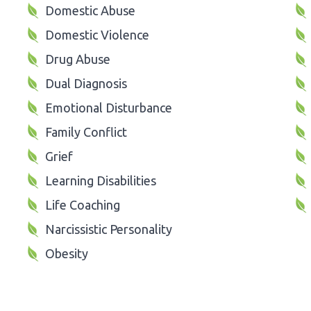
Domestic Abuse
Domestic Violence
Drug Abuse
Dual Diagnosis
Emotional Disturbance
Family Conflict
Grief
Learning Disabilities
Life Coaching
Narcissistic Personality
Obesity