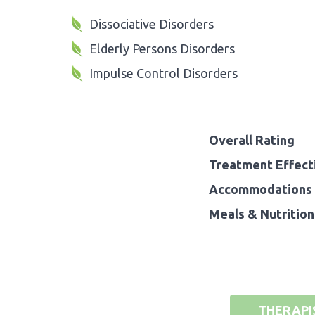
Dissociative Disorders
Elderly Persons Disorders
Impulse Control Disorders
Overall Rating
Treatment Effect
Accommodations 
Meals & Nutrition
THERAPI