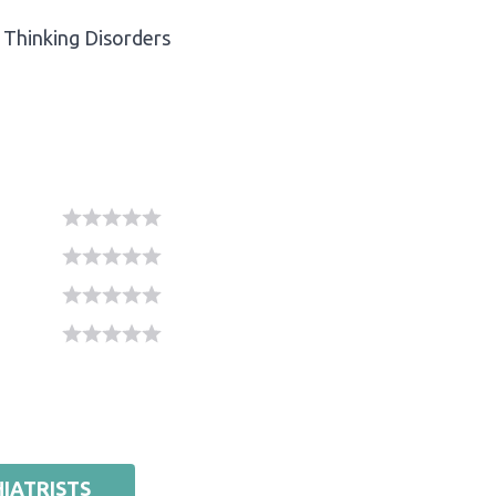
Thinking Disorders
IATRISTS