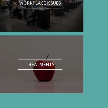
WORKPLACE ISSUES
TREATMENTS