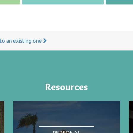
 to an existing one
Resources
PERSONAL