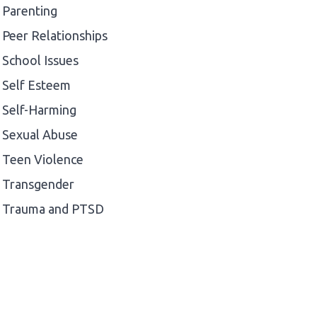
Parenting
Peer Relationships
School Issues
Self Esteem
Self-Harming
Sexual Abuse
Teen Violence
Transgender
Trauma and PTSD