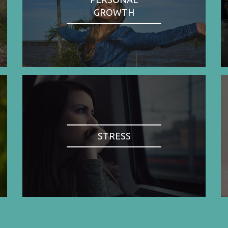
GROWTH
STRESS