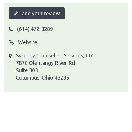
add your review
(614) 472-8289
Website
Synergy Counseling Services, LLC
7870 Olentangy River Rd
Suite 303
Columbus, Ohio 43235