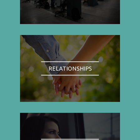
RELATIONSHIPS