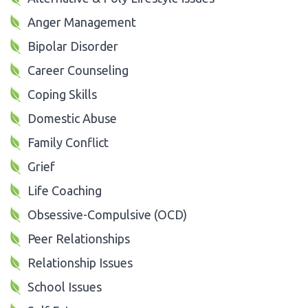
Anger Management
Bipolar Disorder
Career Counseling
Coping Skills
Domestic Abuse
Family Conflict
Grief
Life Coaching
Obsessive-Compulsive (OCD)
Peer Relationships
Relationship Issues
School Issues