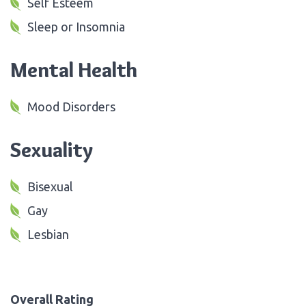
Self Esteem
Sleep or Insomnia
Mental Health
Mood Disorders
Sexuality
Bisexual
Gay
Lesbian
Overall Rating