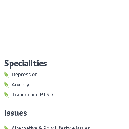
Specialities
Depression
Anxiety
Trauma and PTSD
Issues
Alternative & Poly Lifestyle issues