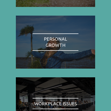
PERSONAL
GROWTH
WORKPLACE ISSUES