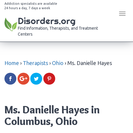
Addiction specialists are available
24 hours a day, 7 days a week
Tog
Disorders.org
navi
Find Information, Therapists, and Treatment
Centers
Home
›
Therapists
›
Ohio
›
Ms. Danielle Hayes
Ms. Danielle Hayes in
Columbus, Ohio