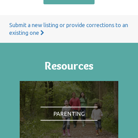
Submit a new listing or provide corrections to an
existing one
Resources
PARENTING