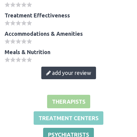
Treatment Effectiveness
Accommodations & Amenities
Meals & Nutrition
add your review
THERAPISTS
TREATMENT CENTERS
PSYCHIATRISTS