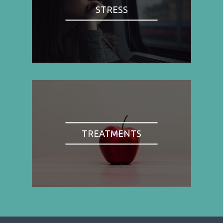
STRESS
TREATMENTS