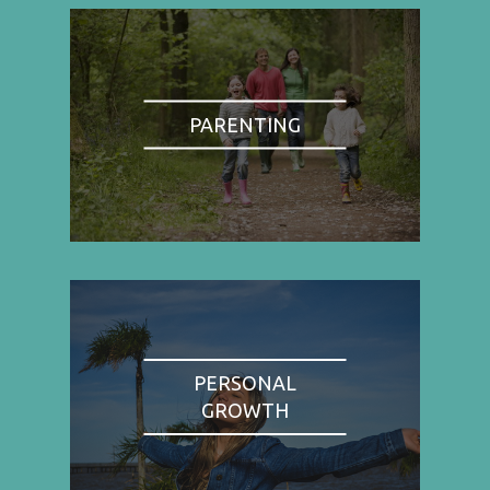
PARENTING
PERSONAL
GROWTH