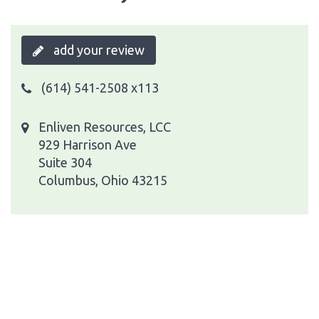
add your review
(614) 541-2508 x113
Enliven Resources, LCC
929 Harrison Ave
Suite 304
Columbus, Ohio 43215