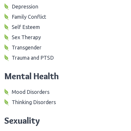
Depression
Family Conflict
Self Esteem
Sex Therapy
Transgender
Trauma and PTSD
Mental Health
Mood Disorders
Thinking Disorders
Sexuality