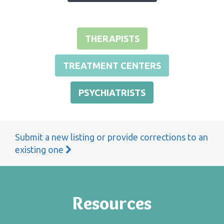
THERAPISTS
TREATMENT CENTERS
PSYCHIATRISTS
Submit a new listing or provide corrections to an
existing one
Resources