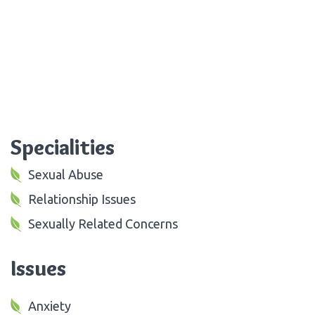
Specialities
Sexual Abuse
Relationship Issues
Sexually Related Concerns
Issues
Anxiety