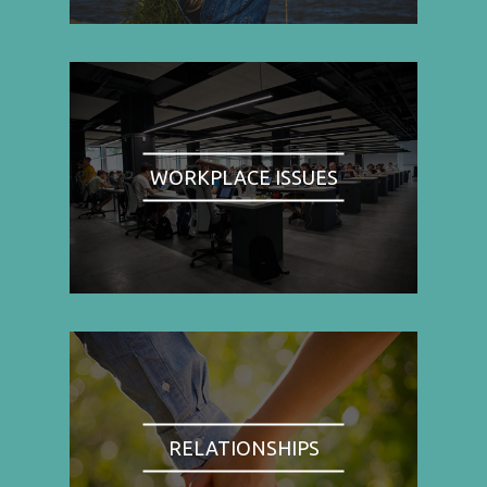
WORKPLACE ISSUES
RELATIONSHIPS