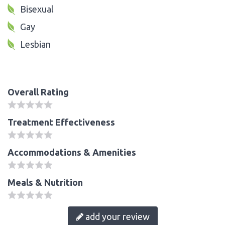
Bisexual
Gay
Lesbian
Overall Rating
Treatment Effectiveness
Accommodations & Amenities
Meals & Nutrition
add your review