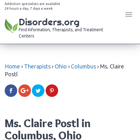
Addiction specialists are available
24 hours a day, 7 days a week
Tog
Disorders.org
navi
Find Information, Therapists, and Treatment
Centers
Home
›
Therapists
›
Ohio
›
Columbus
›
Ms. Claire
Postl
Ms. Claire Postl in
Columbus, Ohio