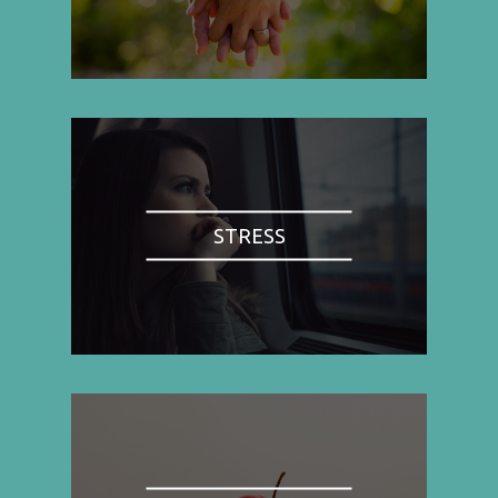
STRESS