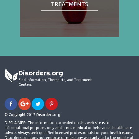
TREATMENTS
Disorders.org
Find Information, Therapists, and Treatment
Centers
© Copyright 2017 Disorders.org
DISCLAIMER: The information provided on this web site is for
informational purposes only and is not medical or behavioral health care
advice. Always seek qualified licensed professionals for your health issues.
Disorders.org does not endorse or make any warranty as to the quality of