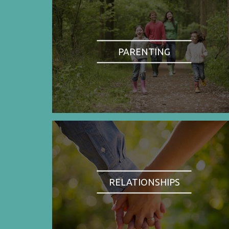
PARENTING
RELATIONSHIPS