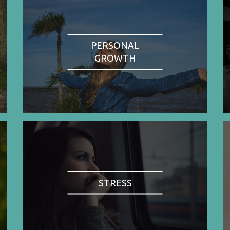
PERSONAL
GROWTH
STRESS