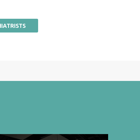
IATRISTS