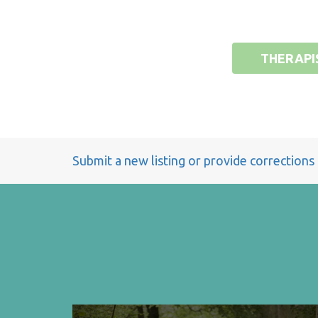
THERAPI
Submit a new listing or provide corrections