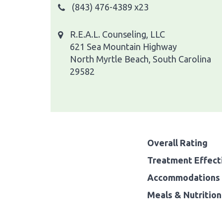
(843) 476-4389 x23
R.E.A.L. Counseling, LLC
621 Sea Mountain Highway
North Myrtle Beach, South Carolina
29582
Overall Rating
Treatment Effect
Accommodations 
Meals & Nutrition