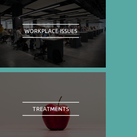
WORKPLACE ISSUES
TREATMENTS