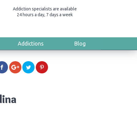
Addiction specialists are available
24 hours a day, 7 days a week
Addictions
Blog
lina