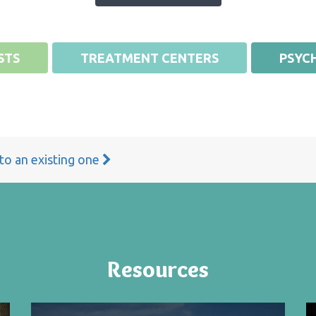
STS
TREATMENT CENTERS
PSYCH
 to an existing one
Resources