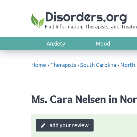
Disorders.org
Find Information, Therapists, and Treatm
Anxiety
Mood
Home
›
Therapists
›
South Carolina
›
North 
Ms. Cara Nelsen in No
add your review