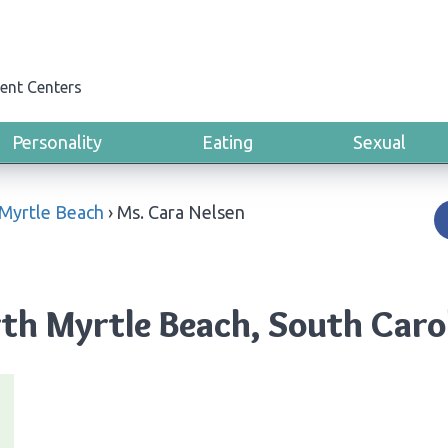
ent Centers
Personality
Eating
Sexual
Myrtle Beach
›
Ms. Cara Nelsen
rth Myrtle Beach, South Caro