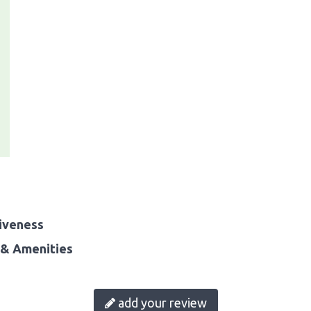
iveness
& Amenities
add your review