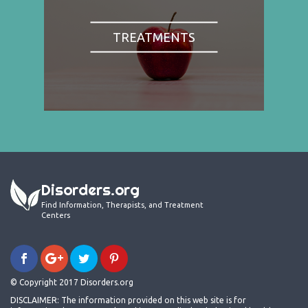
TREATMENTS
Disorders.org
Find Information, Therapists, and Treatment
Centers
© Copyright 2017 Disorders.org
DISCLAIMER: The information provided on this web site is for