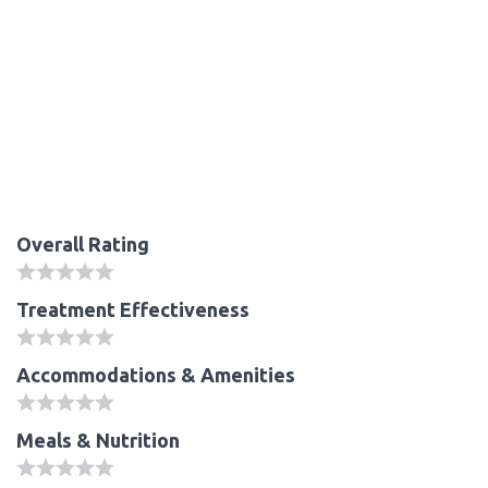
Overall Rating
Treatment Effectiveness
Accommodations & Amenities
Meals & Nutrition