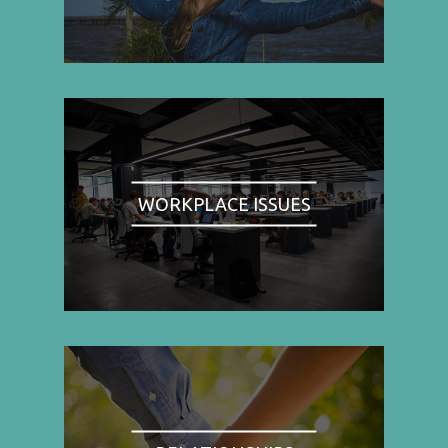
WORKPLACE ISSUES