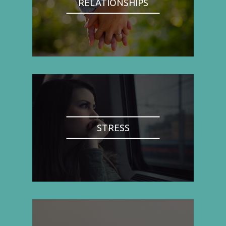
RELATIONSHIPS
STRESS