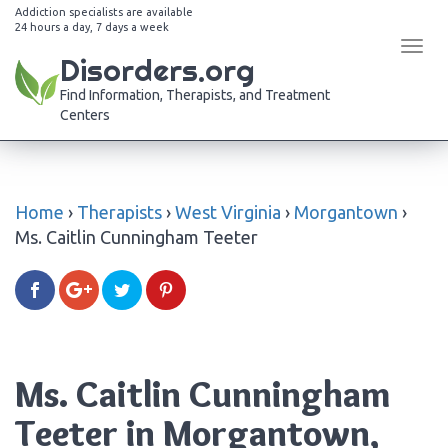
Addiction specialists are available
24 hours a day, 7 days a week
Tog
Disorders.org
navi
Find Information, Therapists, and Treatment
Centers
Home
›
Therapists
›
West Virginia
›
Morgantown
›
Ms. Caitlin Cunningham Teeter
Ms. Caitlin Cunningham
Teeter in Morgantown,