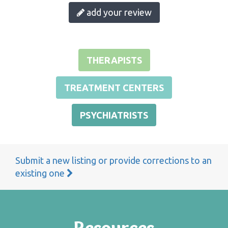
add your review
THERAPISTS
TREATMENT CENTERS
PSYCHIATRISTS
Submit a new listing or provide corrections to an
existing one
Resources