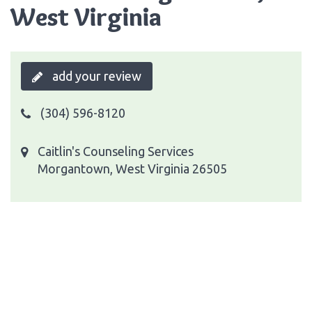
West Virginia
add your review
(304) 596-8120
Caitlin's Counseling Services
Morgantown, West Virginia 26505