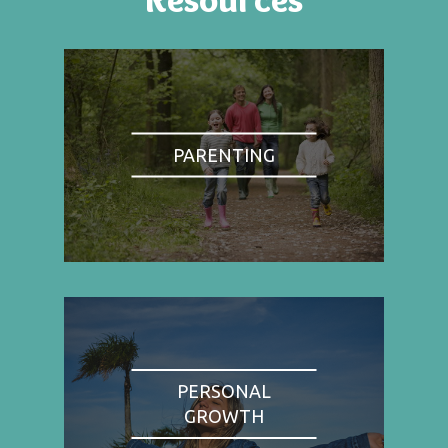
PARENTING
PERSONAL
GROWTH