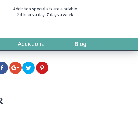
Addiction specialists are available
24 hours a day, 7 days a week
Addictions
Blog
k