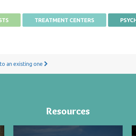
STS
TREATMENT CENTERS
PSYCH
 to an existing one
Resources