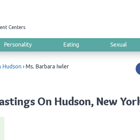
ent Centers
Personality
Eating
Sexual
n Hudson
›
Ms. Barbara Iwler
Hastings On Hudson, New Yor