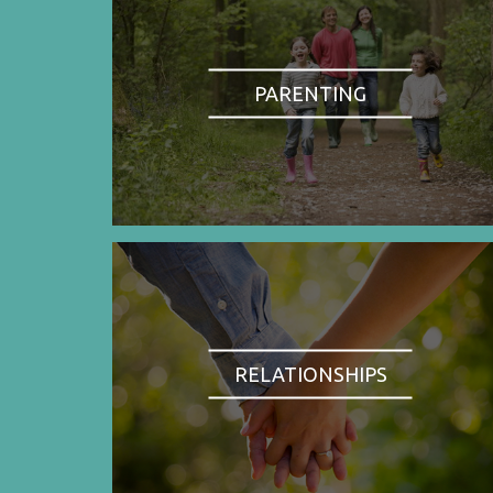
PARENTING
RELATIONSHIPS