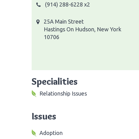
(914) 288-6228 x2
25A Main Street
Hastings On Hudson, New York
10706
Specialities
Relationship Issues
Issues
Adoption