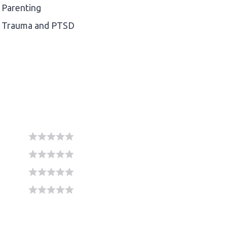
Parenting
Trauma and PTSD