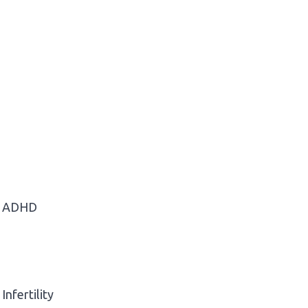
ADHD
Infertility