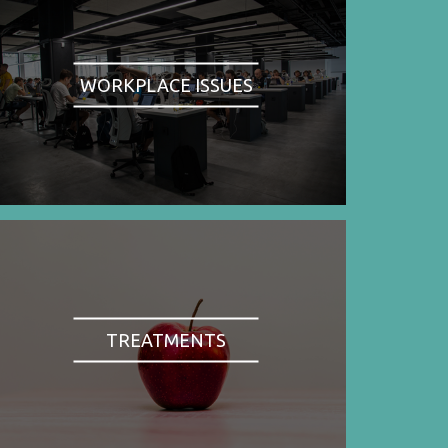
WORKPLACE ISSUES
TREATMENTS