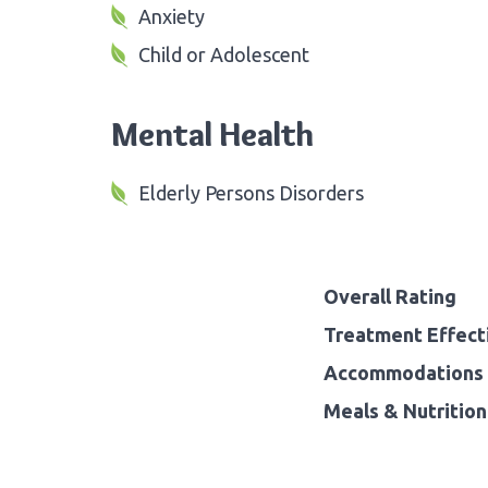
Anxiety
Child or Adolescent
Mental Health
Elderly Persons Disorders
Overall Rating
Treatment Effect
Accommodations 
Meals & Nutrition