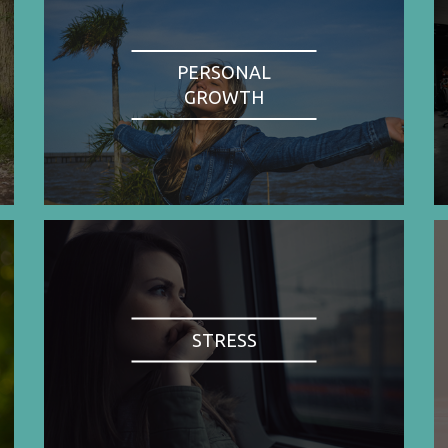
PERSONAL
GROWTH
STRESS