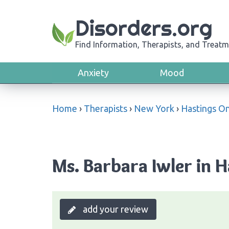
Disorders.org
Find Information, Therapists, and Treatm
Anxiety
Mood
Home
›
Therapists
›
New York
›
Hastings O
Ms. Barbara Iwler in 
add your review