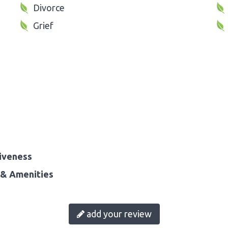
Divorce
Grief
iveness
& Amenities
add your review