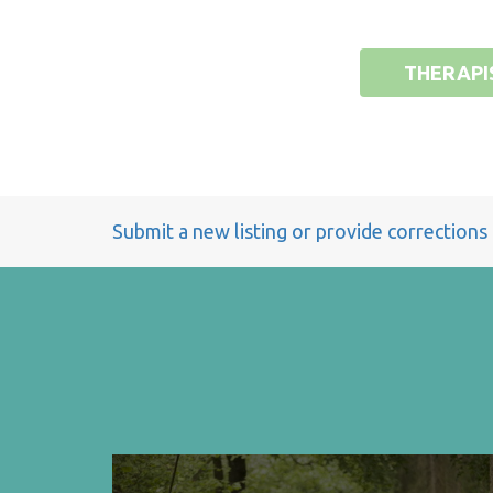
THERAPI
Submit a new listing or provide corrections