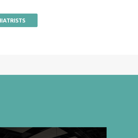
IATRISTS