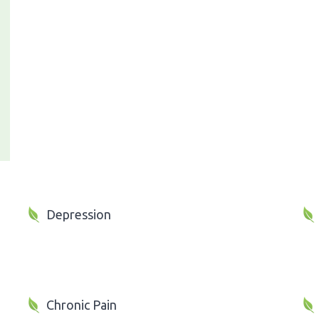
Depression
Chronic Pain