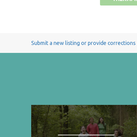
Submit a new listing or provide corrections