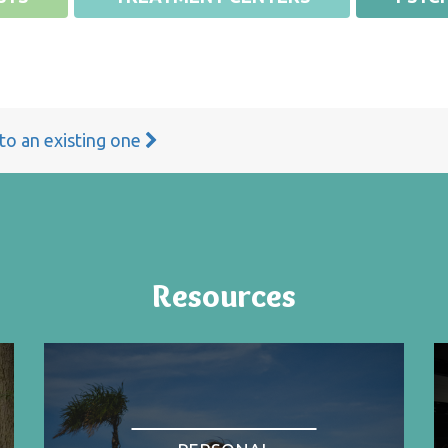
 to an existing one
Resources