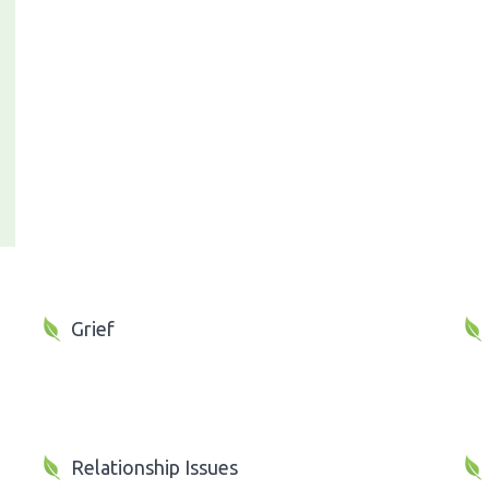
Grief
Relationship Issues