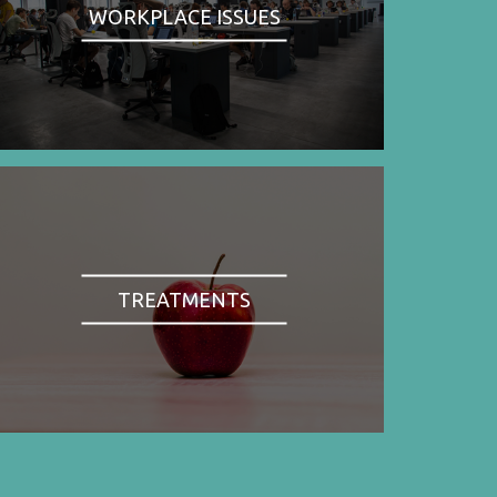
WORKPLACE ISSUES
TREATMENTS