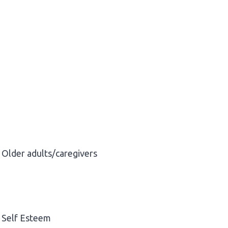
Older adults/caregivers
Self Esteem