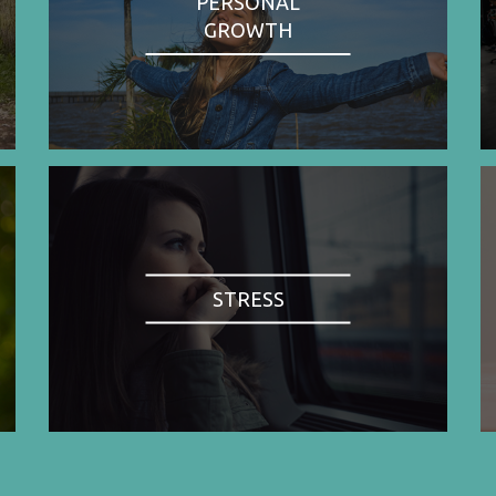
PERSONAL
GROWTH
STRESS