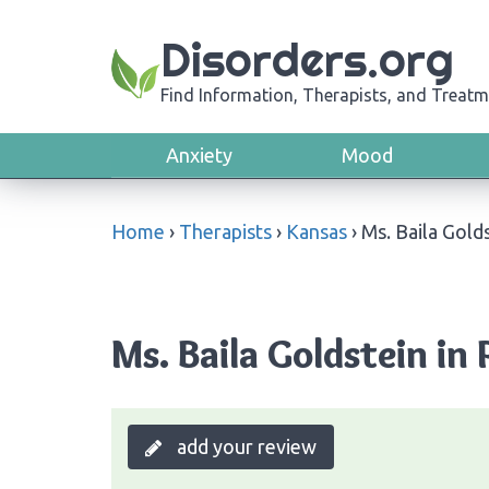
Disorders.org
Find Information, Therapists, and Treatm
Anxiety
Mood
Home
›
Therapists
›
Kansas
›
Ms. Baila Gold
Ms. Baila Goldstein in 
add your review