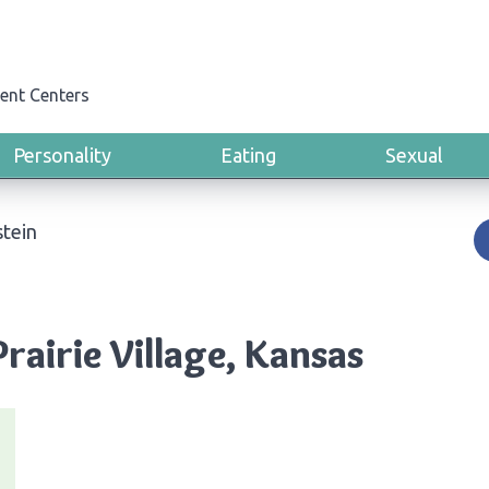
ent Centers
Personality
Eating
Sexual
stein
Prairie Village, Kansas