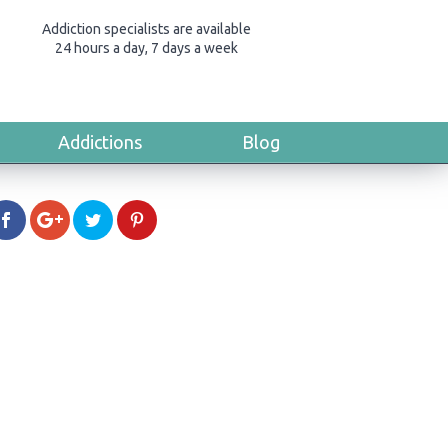
Addiction specialists are available
24 hours a day, 7 days a week
Addictions
Blog