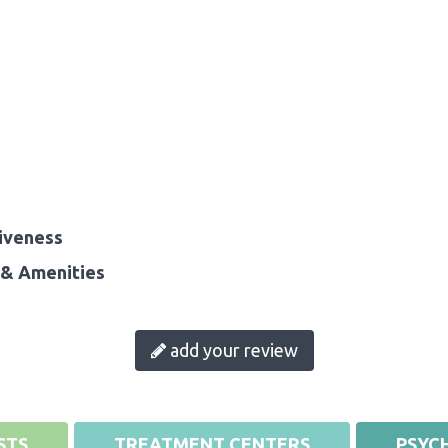
iveness
& Amenities
add your review
STS
TREATMENT CENTERS
PSYCH