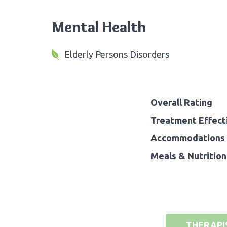
Mental Health
Elderly Persons Disorders
Overall Rating
Treatment Effect
Accommodations 
Meals & Nutrition
THERAPI