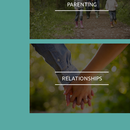
PARENTING
RELATIONSHIPS