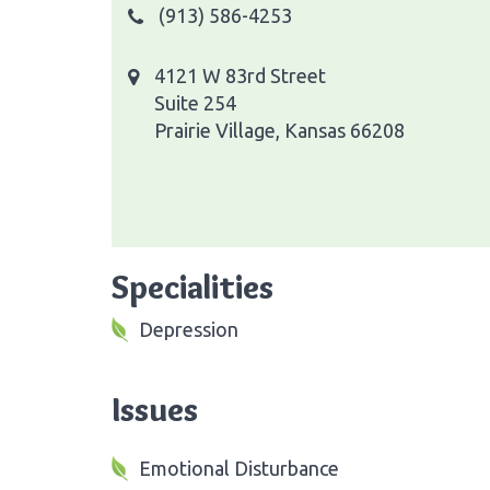
(913) 586-4253
4121 W 83rd Street
Suite 254
Prairie Village, Kansas 66208
Specialities
Depression
Issues
Emotional Disturbance