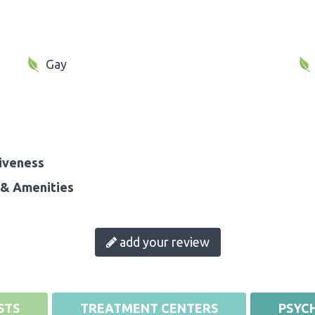
Gay
iveness
& Amenities
add your review
STS
TREATMENT CENTERS
PSYCH