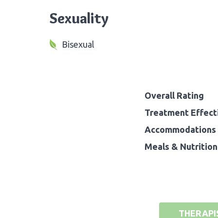
Sexuality
Bisexual
Overall Rating
Treatment Effect
Accommodations 
Meals & Nutrition
THERAPI