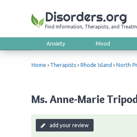
Disorders.org
Find Information, Therapists, and Treatm
Anxiety
Mood
Home
›
Therapists
›
Rhode Island
›
North P
Ms. Anne-Marie Tripod
add your review