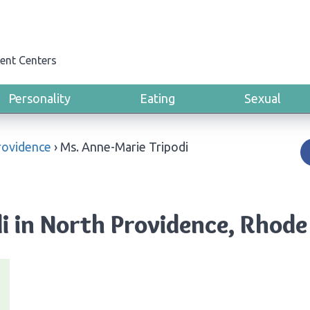
ent Centers
Personality
Eating
Sexual
rovidence
›
Ms. Anne-Marie Tripodi
i in North Providence, Rhode 