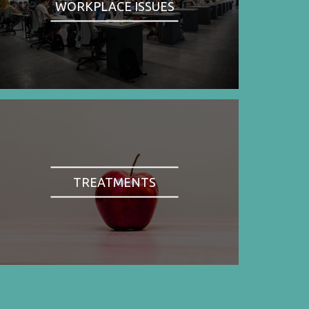
WORKPLACE ISSUES
TREATMENTS