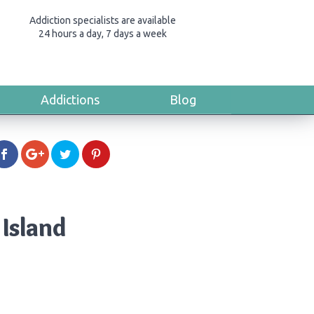
Addiction specialists are available
24 hours a day, 7 days a week
Addictions
Blog
Island