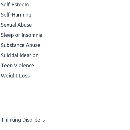
Self Esteem
Self-Harming
Sexual Abuse
Sleep or Insomnia
Substance Abuse
Suicidal Ideation
Teen Violence
Weight Loss
Thinking Disorders