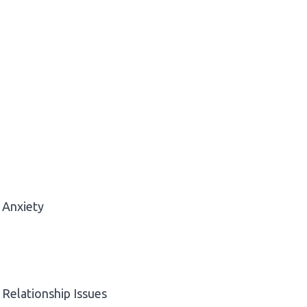
Anxiety
Relationship Issues