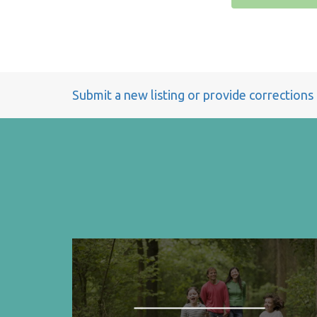
Submit a new listing or provide corrections