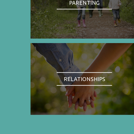
PARENTING
RELATIONSHIPS