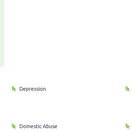
Depression
Domestic Abuse