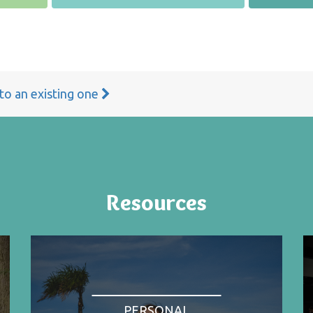
 to an existing one
Resources
PERSONAL