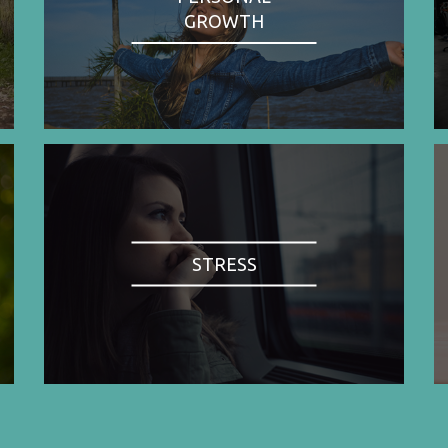
GROWTH
STRESS