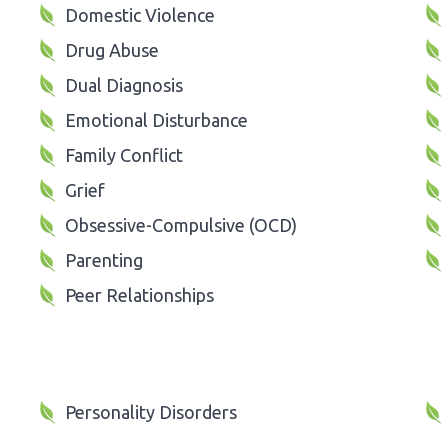
Domestic Violence
Drug Abuse
Dual Diagnosis
Emotional Disturbance
Family Conflict
Grief
Obsessive-Compulsive (OCD)
Parenting
Peer Relationships
Personality Disorders