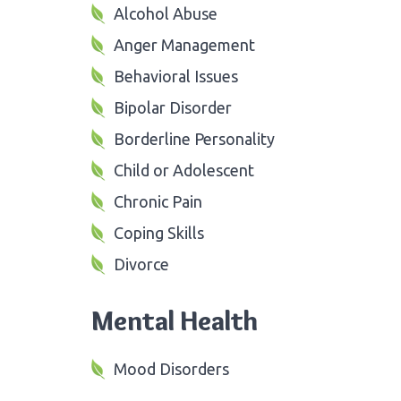
Alcohol Abuse
Anger Management
Behavioral Issues
Bipolar Disorder
Borderline Personality
Child or Adolescent
Chronic Pain
Coping Skills
Divorce
Mental Health
Mood Disorders