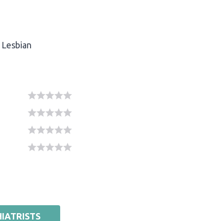
Lesbian
IATRISTS