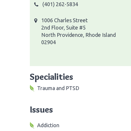
(401) 262-5834
1006 Charles Street
2nd Floor, Suite #5
North Providence, Rhode Island
02904
Specialities
Trauma and PTSD
Issues
Addiction