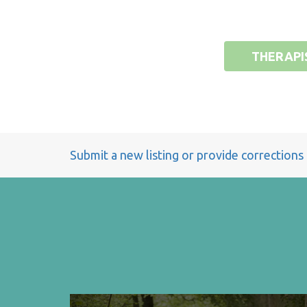
THERAPI
Submit a new listing or provide corrections