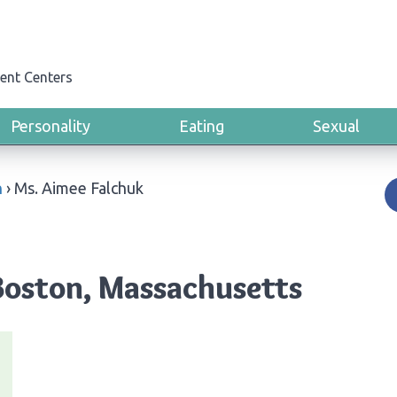
ent Centers
Personality
Eating
Sexual
n
›
Ms. Aimee Falchuk
Boston, Massachusetts