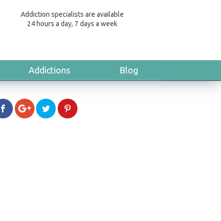
Addiction specialists are available
24 hours a day, 7 days a week
Addictions
Blog