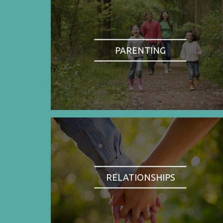
PARENTING
RELATIONSHIPS