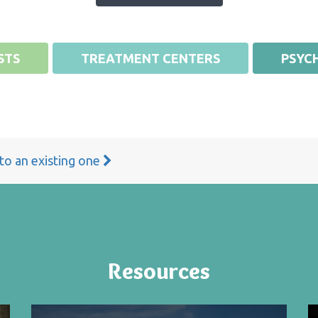
STS
TREATMENT CENTERS
PSYCH
 to an existing one
Resources