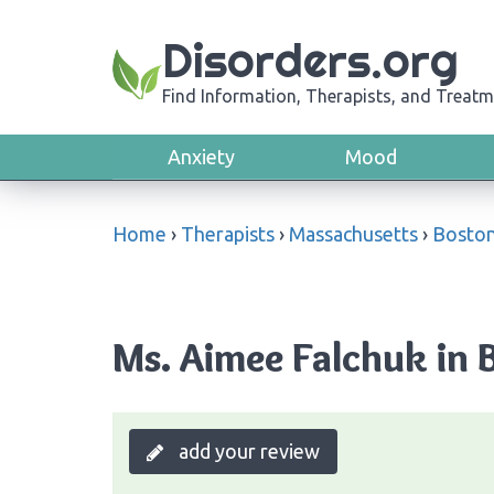
Disorders.org
Find Information, Therapists, and Treatm
Anxiety
Mood
Home
›
Therapists
›
Massachusetts
›
Bosto
Ms. Aimee Falchuk in 
add your review