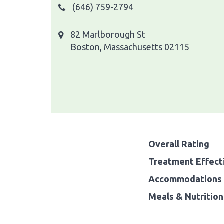
(646) 759-2794
82 Marlborough St
Boston, Massachusetts 02115
Overall Rating
Treatment Effect
Accommodations 
Meals & Nutrition