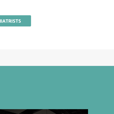
IATRISTS