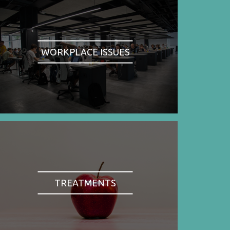
WORKPLACE ISSUES
TREATMENTS