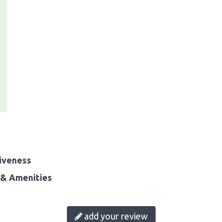
iveness
& Amenities
add your review