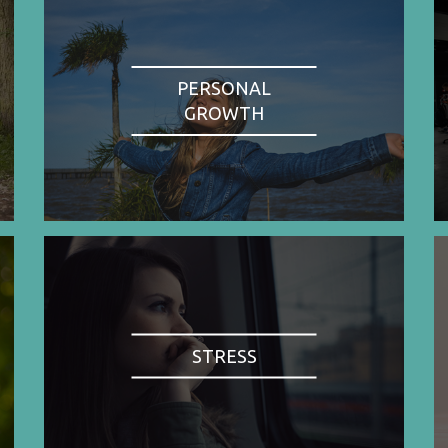
PERSONAL
GROWTH
STRESS