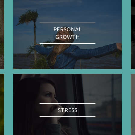
PERSONAL
GROWTH
STRESS