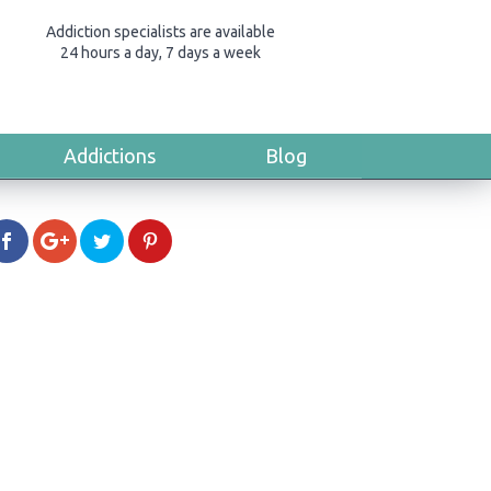
Addiction specialists are available
24 hours a day, 7 days a week
Addictions
Blog