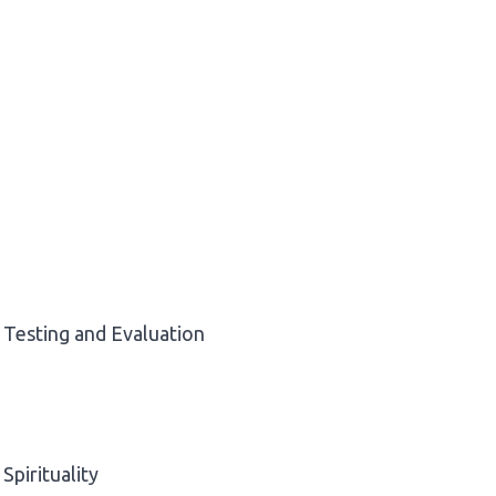
Testing and Evaluation
Spirituality