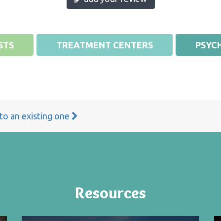
STS
TREATMENT CENTERS
PSYCH
 to an existing one
Resources