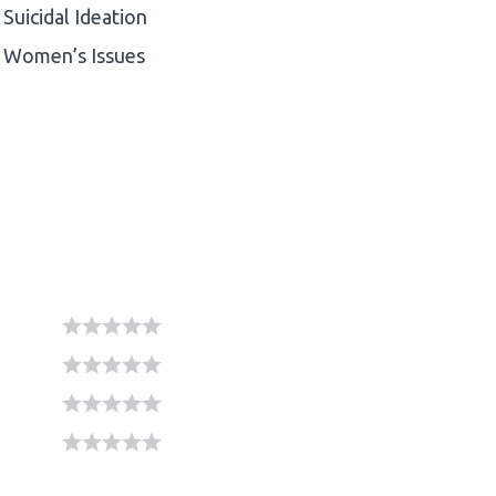
Suicidal Ideation
Women’s Issues