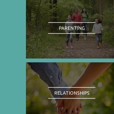
PARENTING
RELATIONSHIPS