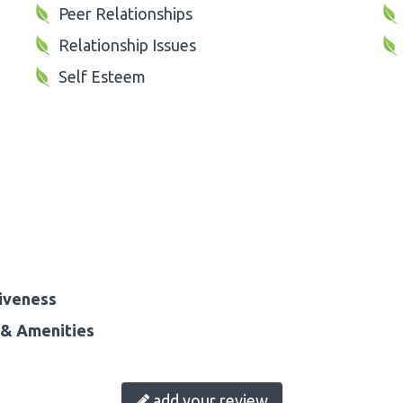
Peer Relationships
Relationship Issues
Self Esteem
iveness
& Amenities
add your review