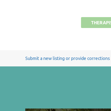
THERAPI
Submit a new listing or provide corrections