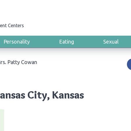
ent Centers
Personality
Eating
Sexual
rs. Patty Cowan
ansas City, Kansas