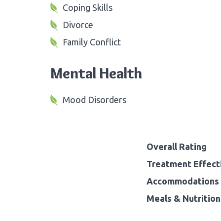
Coping Skills
Divorce
Family Conflict
Mental Health
Mood Disorders
Overall Rating
Treatment Effect
Accommodations 
Meals & Nutrition