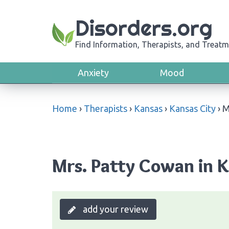
Disorders.org
Find Information, Therapists, and Treatm
Anxiety
Mood
Home
›
Therapists
›
Kansas
›
Kansas City
›
M
Mrs. Patty Cowan in K
add your review