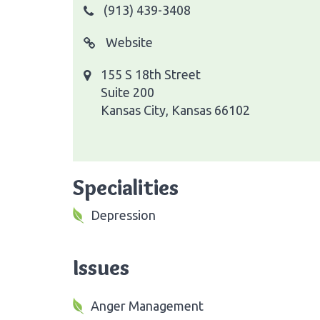
(913) 439-3408
Website
155 S 18th Street
Suite 200
Kansas City, Kansas 66102
Specialities
Depression
Issues
Anger Management