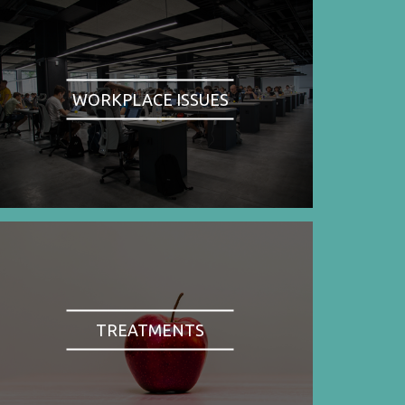
WORKPLACE ISSUES
TREATMENTS