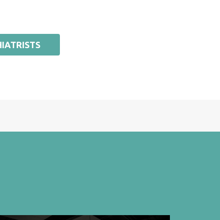
IATRISTS