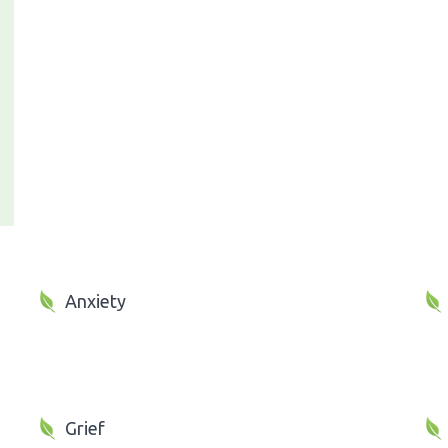
Anxiety
Grief