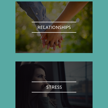
RELATIONSHIPS
STRESS