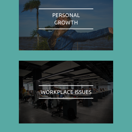
PERSONAL
GROWTH
WORKPLACE ISSUES