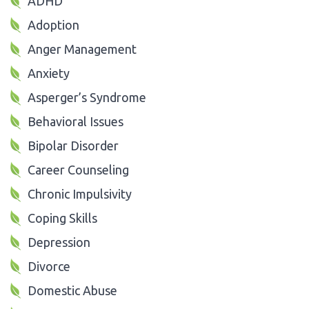
ADHD
Adoption
Anger Management
Anxiety
Asperger’s Syndrome
Behavioral Issues
Bipolar Disorder
Career Counseling
Chronic Impulsivity
Coping Skills
Depression
Divorce
Domestic Abuse