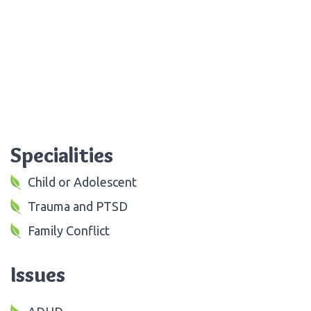
Specialities
Child or Adolescent
Trauma and PTSD
Family Conflict
Issues