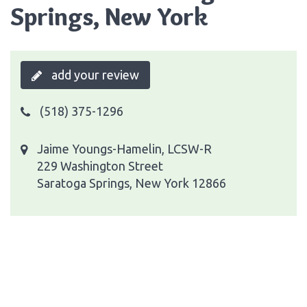
Springs, New York
add your review
(518) 375-1296
Jaime Youngs-Hamelin, LCSW-R
229 Washington Street
Saratoga Springs, New York 12866