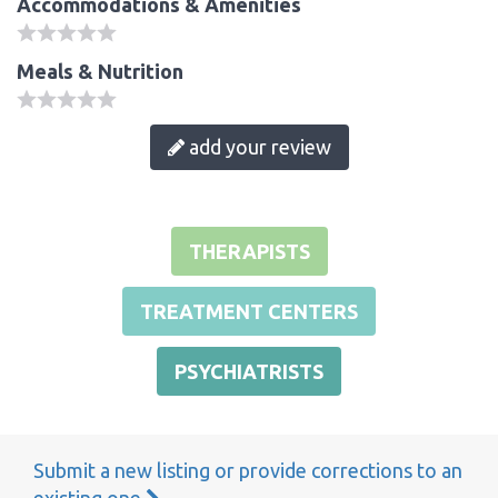
Accommodations & Amenities
Meals & Nutrition
add your review
THERAPISTS
TREATMENT CENTERS
PSYCHIATRISTS
Submit a new listing or provide corrections to an
existing one