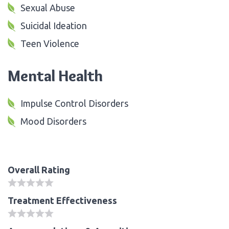
Sexual Abuse
Suicidal Ideation
Teen Violence
Mental Health
Impulse Control Disorders
Mood Disorders
Overall Rating
Treatment Effectiveness