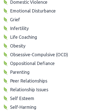
Domestic Violence
Emotional Disturbance
Grief
Infertility
Life Coaching
Obesity
Obsessive-Compulsive (OCD)
Oppositional Defiance
Parenting
Peer Relationships
Relationship Issues
Self Esteem
Self-Harming