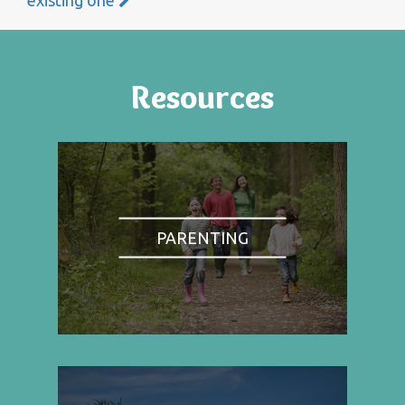
Resources
PARENTING