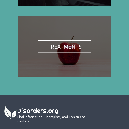
TREATMENTS
Disorders.org
Find Information, Therapists, and Treatment
Centers