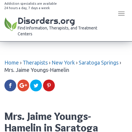
Addiction specialists are available
24 hours a day, 7 days a week
Tog
Disorders.org
navi
Find Information, Therapists, and Treatment
Centers
Home
›
Therapists
›
New York
›
Saratoga Springs
›
Mrs. Jaime Youngs-Hamelin
Mrs. Jaime Youngs-
Hamelin in Saratoga