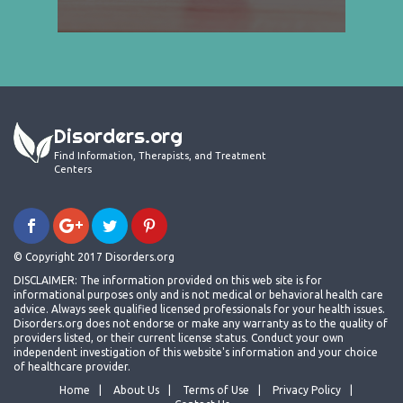
Disorders.org
Find Information, Therapists, and Treatment
Centers
© Copyright 2017 Disorders.org
DISCLAIMER: The information provided on this web site is for
informational purposes only and is not medical or behavioral health care
advice. Always seek qualified licensed professionals for your health issues.
Disorders.org does not endorse or make any warranty as to the quality of
providers listed, or their current license status. Conduct your own
independent investigation of this website's information and your choice
of healthcare provider.
Home
About Us
Terms of Use
Privacy Policy