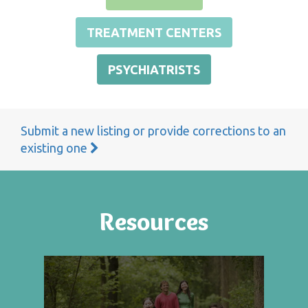
TREATMENT CENTERS
PSYCHIATRISTS
Submit a new listing or provide corrections to an
existing one
Resources