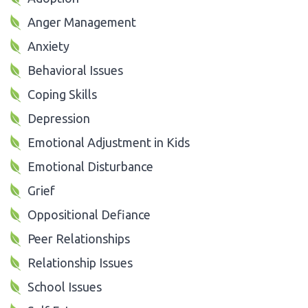
Anger Management
Anxiety
Behavioral Issues
Coping Skills
Depression
Emotional Adjustment in Kids
Emotional Disturbance
Grief
Oppositional Defiance
Peer Relationships
Relationship Issues
School Issues