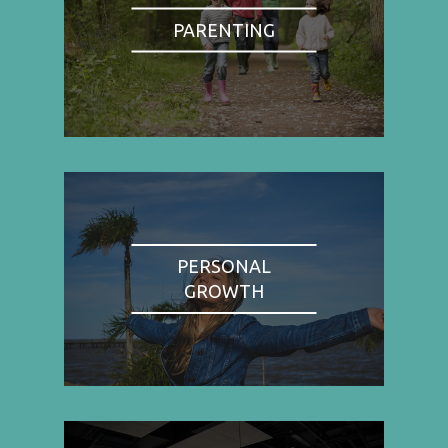
PARENTING
PERSONAL
GROWTH