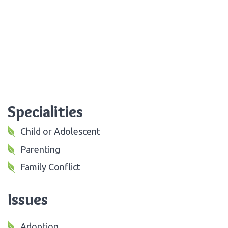
Specialities
Child or Adolescent
Parenting
Family Conflict
Issues
Adoption