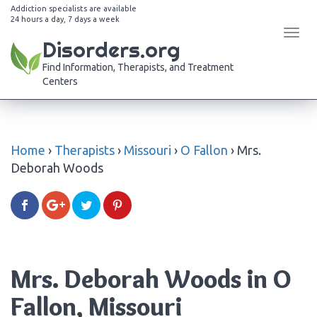
Addiction specialists are available
24 hours a day, 7 days a week
Tog
Disorders.org
navi
Find Information, Therapists, and Treatment
Centers
Home
›
Therapists
›
Missouri
›
O Fallon
›
Mrs.
Deborah Woods
Mrs. Deborah Woods in O
Fallon, Missouri