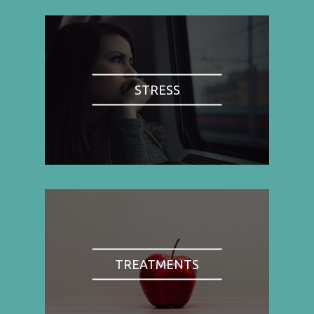
STRESS
TREATMENTS