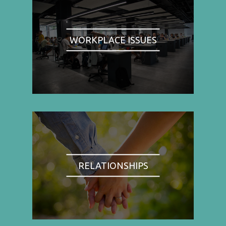
WORKPLACE ISSUES
RELATIONSHIPS