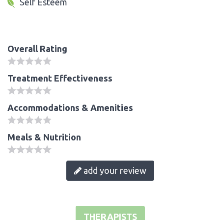
Self Esteem
Overall Rating
Treatment Effectiveness
Accommodations & Amenities
Meals & Nutrition
add your review
THERAPISTS