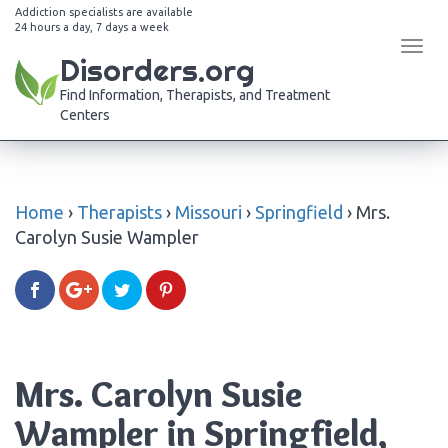
Addiction specialists are available
24 hours a day, 7 days a week
Tog
Disorders.org
navi
Find Information, Therapists, and Treatment
Centers
Home
›
Therapists
›
Missouri
›
Springfield
›
Mrs.
Carolyn Susie Wampler
Mrs. Carolyn Susie
Wampler in Springfield,