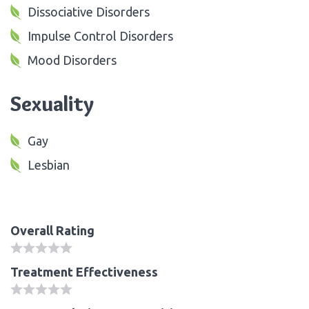
Dissociative Disorders
Impulse Control Disorders
Mood Disorders
Sexuality
Gay
Lesbian
Overall Rating
Treatment Effectiveness