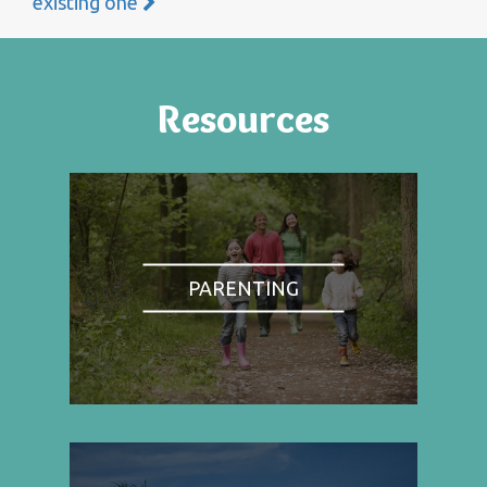
existing one
Resources
PARENTING