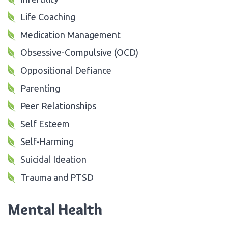
Life Coaching
Medication Management
Obsessive-Compulsive (OCD)
Oppositional Defiance
Parenting
Peer Relationships
Self Esteem
Self-Harming
Suicidal Ideation
Trauma and PTSD
Mental Health