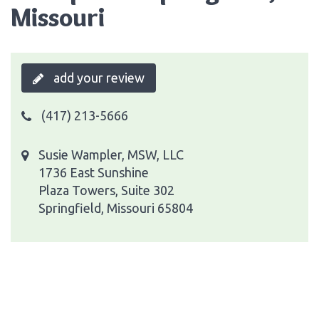
Missouri
add your review
(417) 213-5666
Susie Wampler, MSW, LLC
1736 East Sunshine
Plaza Towers, Suite 302
Springfield, Missouri 65804