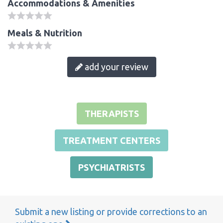
Accommodations & Amenities
Meals & Nutrition
add your review
THERAPISTS
TREATMENT CENTERS
PSYCHIATRISTS
Submit a new listing or provide corrections to an