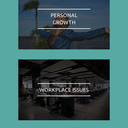
PERSONAL
GROWTH
WORKPLACE ISSUES