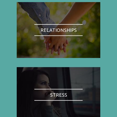
RELATIONSHIPS
STRESS