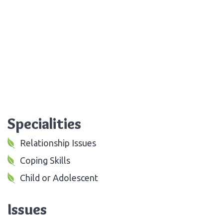
Specialities
Relationship Issues
Coping Skills
Child or Adolescent
Issues