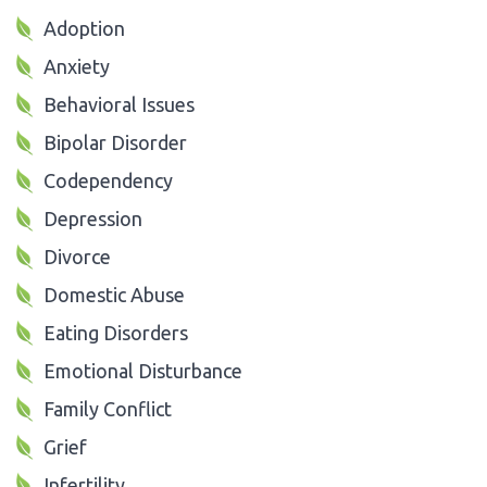
Adoption
Anxiety
Behavioral Issues
Bipolar Disorder
Codependency
Depression
Divorce
Domestic Abuse
Eating Disorders
Emotional Disturbance
Family Conflict
Grief
Infertility