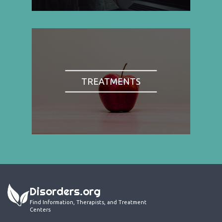
TREATMENTS
Disorders.org
Find Information, Therapists, and Treatment
Centers