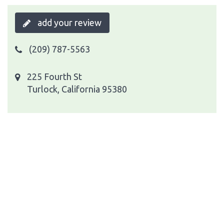
add your review
(209) 787-5563
225 Fourth St
Turlock, California 95380