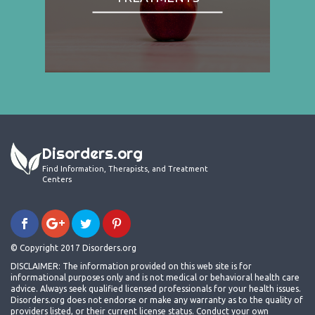
Disorders.org
Find Information, Therapists, and Treatment
Centers
© Copyright 2017 Disorders.org
DISCLAIMER: The information provided on this web site is for
informational purposes only and is not medical or behavioral health care
advice. Always seek qualified licensed professionals for your health issues.
Disorders.org does not endorse or make any warranty as to the quality of
providers listed, or their current license status. Conduct your own