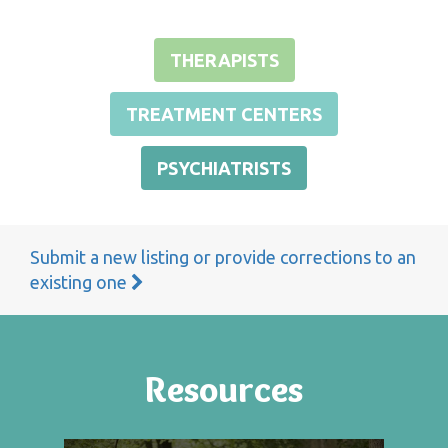
THERAPISTS
TREATMENT CENTERS
PSYCHIATRISTS
Submit a new listing or provide corrections to an
existing one
Resources