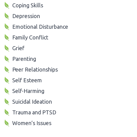
Coping Skills
Depression
Emotional Disturbance
Family Conflict
Grief
Parenting
Peer Relationships
Self Esteem
Self-Harming
Suicidal Ideation
Trauma and PTSD
Women’s Issues