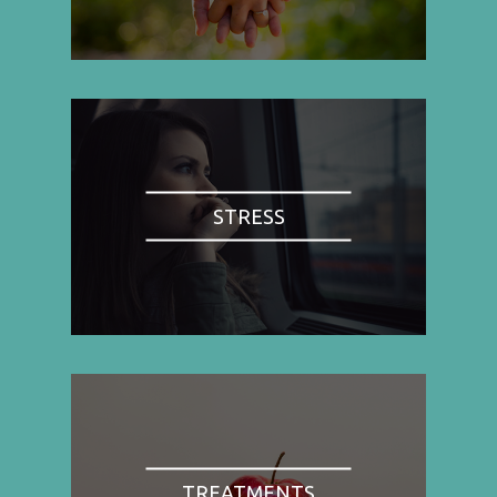
STRESS
TREATMENTS