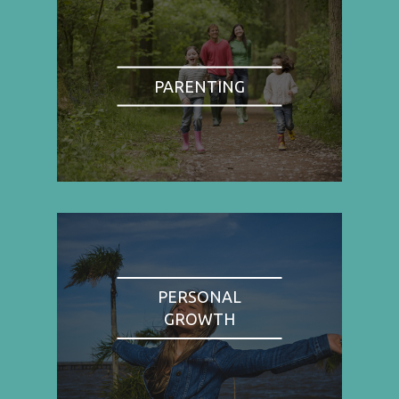
PARENTING
PERSONAL
GROWTH