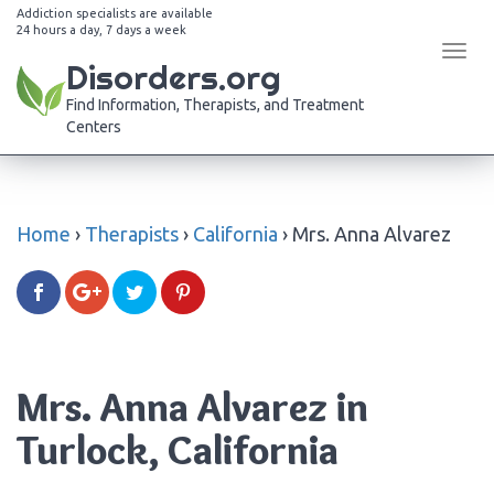
Addiction specialists are available
24 hours a day, 7 days a week
Tog
Disorders.org
navi
Find Information, Therapists, and Treatment
Centers
Home
›
Therapists
›
California
›
Mrs. Anna Alvarez
Mrs. Anna Alvarez in
Turlock, California