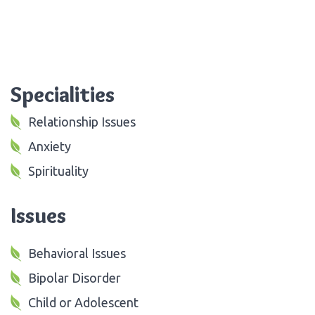
Specialities
Relationship Issues
Anxiety
Spirituality
Issues
Behavioral Issues
Bipolar Disorder
Child or Adolescent