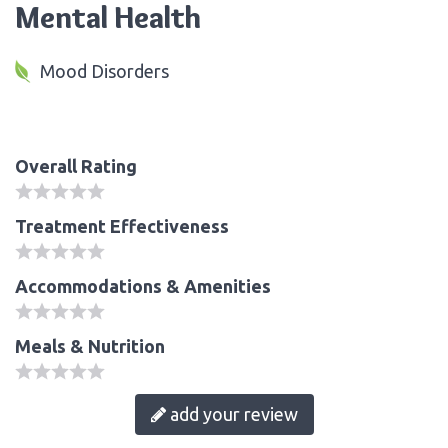
Mental Health
Mood Disorders
Overall Rating
Treatment Effectiveness
Accommodations & Amenities
Meals & Nutrition
add your review