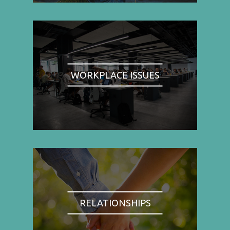
WORKPLACE ISSUES
RELATIONSHIPS