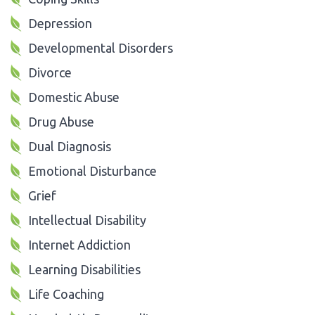
Depression
Developmental Disorders
Divorce
Domestic Abuse
Drug Abuse
Dual Diagnosis
Emotional Disturbance
Grief
Intellectual Disability
Internet Addiction
Learning Disabilities
Life Coaching