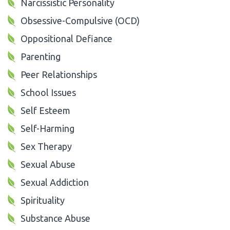
Narcissistic Personality
Obsessive-Compulsive (OCD)
Oppositional Defiance
Parenting
Peer Relationships
School Issues
Self Esteem
Self-Harming
Sex Therapy
Sexual Abuse
Sexual Addiction
Spirituality
Substance Abuse