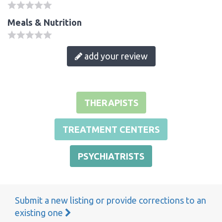
Meals & Nutrition
add your review
THERAPISTS
TREATMENT CENTERS
PSYCHIATRISTS
Submit a new listing or provide corrections to an
existing one