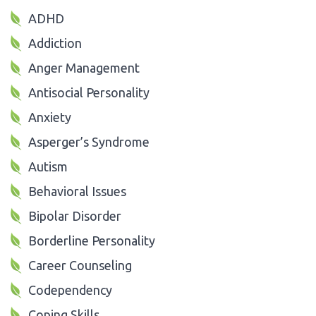
ADHD
Addiction
Anger Management
Antisocial Personality
Anxiety
Asperger’s Syndrome
Autism
Behavioral Issues
Bipolar Disorder
Borderline Personality
Career Counseling
Codependency
Coping Skills