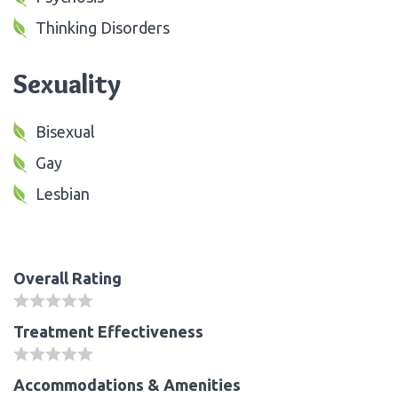
Thinking Disorders
Sexuality
Bisexual
Gay
Lesbian
Overall Rating
Treatment Effectiveness
Accommodations & Amenities