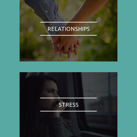
RELATIONSHIPS
STRESS