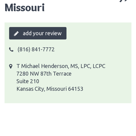
Missouri
add your review
(816) 841-7772
T Michael Henderson, MS, LPC, LCPC
7280 NW 87th Terrace
Suite 210
Kansas City, Missouri 64153