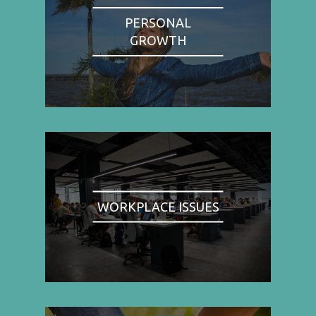
PERSONAL
GROWTH
WORKPLACE ISSUES