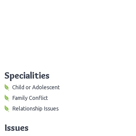
Specialities
Child or Adolescent
Family Conflict
Relationship Issues
Issues