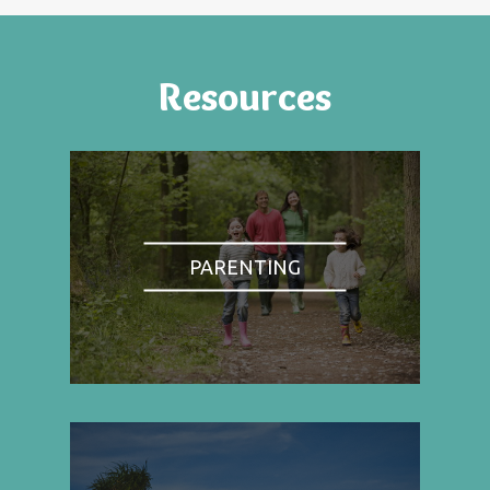
Resources
PARENTING