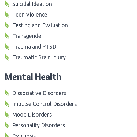
Suicidal Ideation
Teen Violence
Testing and Evaluation
Transgender
Trauma and PTSD
Traumatic Brain Injury
Mental Health
Dissociative Disorders
Impulse Control Disorders
Mood Disorders
Personality Disorders
Psychosis