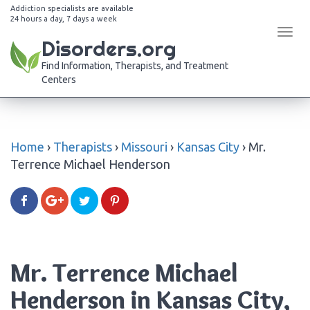
Addiction specialists are available
24 hours a day, 7 days a week
Tog
Disorders.org
navi
Find Information, Therapists, and Treatment
Centers
Home
›
Therapists
›
Missouri
›
Kansas City
›
Mr.
Terrence Michael Henderson
Mr. Terrence Michael
Henderson in Kansas City,