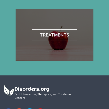
TREATMENTS
Disorders.org
Find Information, Therapists, and Treatment
Centers