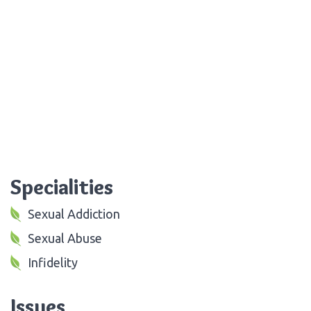
Specialities
Sexual Addiction
Sexual Abuse
Infidelity
Issues