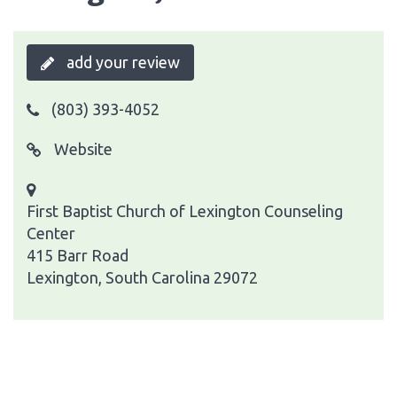
add your review
(803) 393-4052
Website
First Baptist Church of Lexington Counseling
Center
415 Barr Road
Lexington, South Carolina 29072