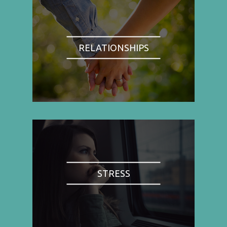
RELATIONSHIPS
STRESS