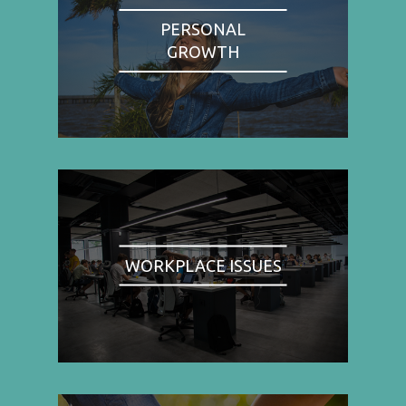
PERSONAL
GROWTH
WORKPLACE ISSUES