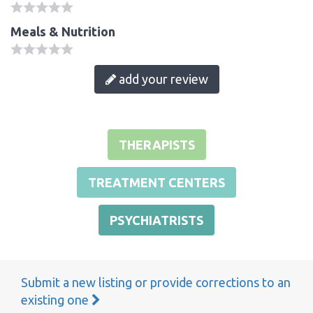
Meals & Nutrition
add your review
THERAPISTS
TREATMENT CENTERS
PSYCHIATRISTS
Submit a new listing or provide corrections to an
existing one