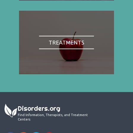
TREATMENTS
Disorders.org
Find Information, Therapists, and Treatment
Centers