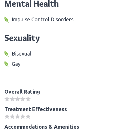
Mental Health
Impulse Control Disorders
Sexuality
Bisexual
Gay
Overall Rating
Treatment Effectiveness
Accommodations & Amenities