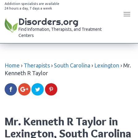
Addiction specialists are available
24 hours a day, 7 days a week
Tog
Disorders.org
navi
Find Information, Therapists, and Treatment
Centers
Home
›
Therapists
›
South Carolina
›
Lexington
›
Mr.
Kenneth R Taylor
Mr. Kenneth R Taylor in
Lexington, South Carolina