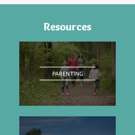
Resources
PARENTING