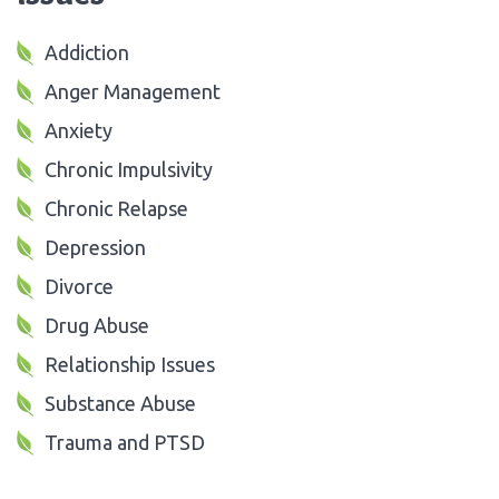
Addiction
Anger Management
Anxiety
Chronic Impulsivity
Chronic Relapse
Depression
Divorce
Drug Abuse
Relationship Issues
Substance Abuse
Trauma and PTSD