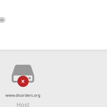
522
www.disorders.org
Host