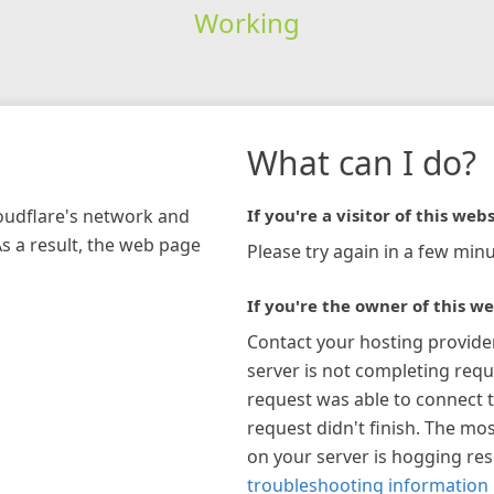
Working
What can I do?
loudflare's network and
If you're a visitor of this webs
As a result, the web page
Please try again in a few minu
If you're the owner of this we
Contact your hosting provide
server is not completing requ
request was able to connect t
request didn't finish. The mos
on your server is hogging re
troubleshooting information 