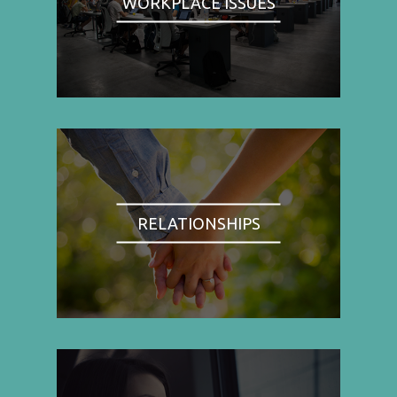
WORKPLACE ISSUES
RELATIONSHIPS