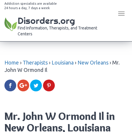
Addiction specialists are available
24 hours a day, 7 days a week
Tog
Disorders.org
navi
Find Information, Therapists, and Treatment
Centers
Home
›
Therapists
›
Louisiana
›
New Orleans
›
Mr.
John W Ormond Il
Mr. John W Ormond Il in
New Orleans, Louisiana