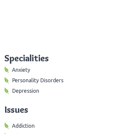
Specialities
Anxiety
Personality Disorders
Depression
Issues
Addiction