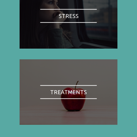
STRESS
TREATMENTS