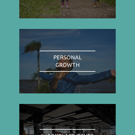
PERSONAL
GROWTH