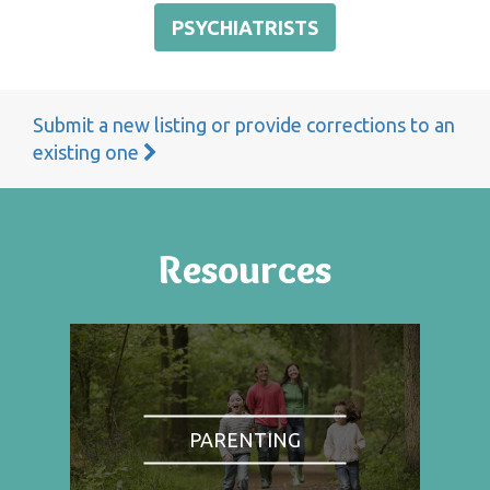
PSYCHIATRISTS
Submit a new listing or provide corrections to an
existing one
Resources
PARENTING