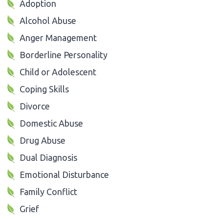
Adoption
Alcohol Abuse
Anger Management
Borderline Personality
Child or Adolescent
Coping Skills
Divorce
Domestic Abuse
Drug Abuse
Dual Diagnosis
Emotional Disturbance
Family Conflict
Grief