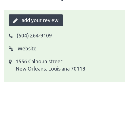
add your review
(504) 264-9109
Website
1556 Calhoun street
New Orleans, Louisiana 70118