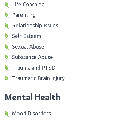
Life Coaching
Parenting
Relationship Issues
Self Esteem
Sexual Abuse
Substance Abuse
Trauma and PTSD
Traumatic Brain Injury
Mental Health
Mood Disorders