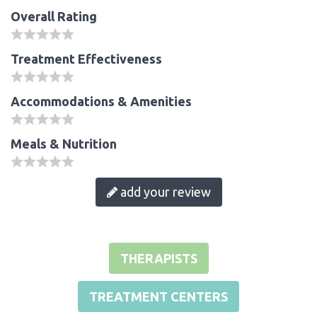
Overall Rating
Treatment Effectiveness
Accommodations & Amenities
Meals & Nutrition
add your review
THERAPISTS
TREATMENT CENTERS